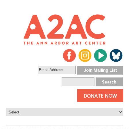
DONATE NOW