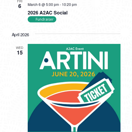
FRI
March 6 @ 5:00 pm
-
10:20 pm
6
2026 A2AC Social
Fundraiser
April 2026
WED
15