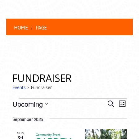
HOME
PAGE
FUNDRAISER
Events
Fundraiser
EVENTS
EVENT
EVE
Upcoming
Search
List
VIEW
Select
SEARC
date.
September 2025
NAVI
AND
SUN
21