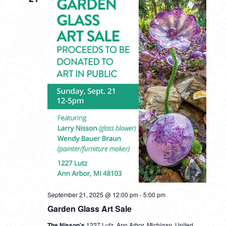
VIEWS
NAVIG
September 21, 2025 @ 12:00 pm
-
5:00 pm
Garden Glass Art Sale
The Nisson's
1227 Lutz, Ann Arbor, Michigan, United