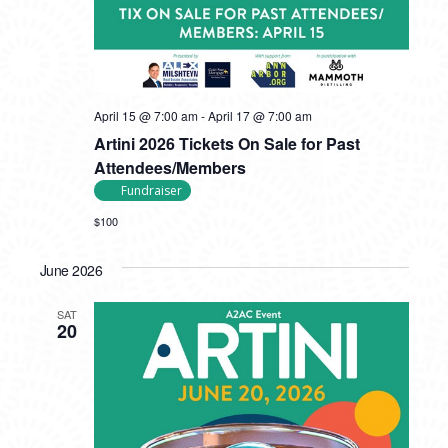
April 15 @ 7:00 am
-
April 17 @ 7:00 am
Artini 2026 Tickets On Sale for Past
Attendees/Members
Fundraiser
$100
June 2026
SAT
20