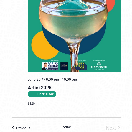
June 20 @ 6:00 pm
-
10:00 pm
Artini 2026
Fundraiser
$120
Today
Next
Previous