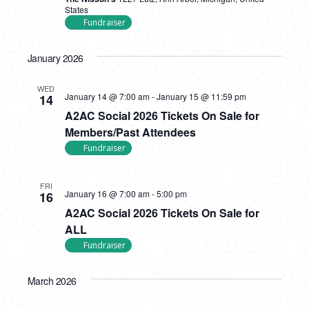
States
Fundraiser
January 2026
WED
January 14 @ 7:00 am
-
January 15 @ 11:59 pm
14
A2AC Social 2026 Tickets On Sale for
Members/Past Attendees
Fundraiser
FRI
January 16 @ 7:00 am
-
5:00 pm
16
A2AC Social 2026 Tickets On Sale for
ALL
Fundraiser
March 2026