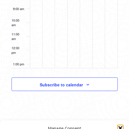
9:00 am
10:00
am
11:00
am
12:00
pm
1:00 pm
2:00 pm
Subscribe to calendar
3:00 pm
4:00 pm
5:00 pm
Manage Consent