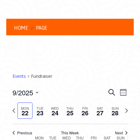
HOME
PAGE
Events
Fundraiser
EVENT
EVE
9/2025
Search
Week
VIEW
Select
SEARC
date.
Previous
Next
NAVI
MON
TUE
WED
THU
FRI
SAT
SUN
22
23
24
25
26
27
28
AND
week
week
VIEWS
Previous
This Week
Next
MON
TUE
WED
THU
FRI
SAT
SUN