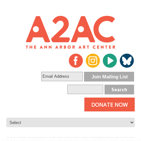
DONATE NOW