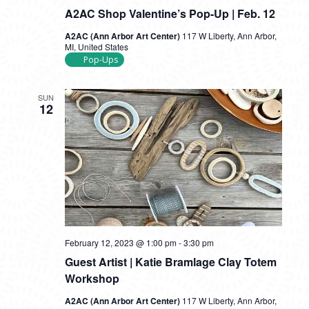
A2AC Shop Valentine’s Pop-Up | Feb. 12
A2AC (Ann Arbor Art Center)
117 W Liberty, Ann Arbor,
MI, United States
Pop-Ups
SUN
12
February 12, 2023 @ 1:00 pm
-
3:30 pm
Guest Artist | Katie Bramlage Clay Totem
Workshop
A2AC (Ann Arbor Art Center)
117 W Liberty, Ann Arbor,