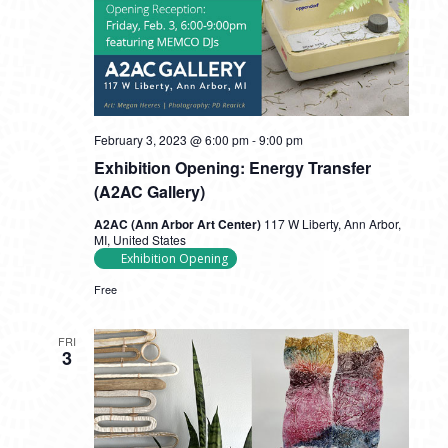
February 3, 2023 @ 6:00 pm
-
9:00 pm
Exhibition Opening: Energy Transfer
(A2AC Gallery)
A2AC (Ann Arbor Art Center)
117 W Liberty, Ann Arbor,
MI, United States
Exhibition Opening
Free
FRI
3