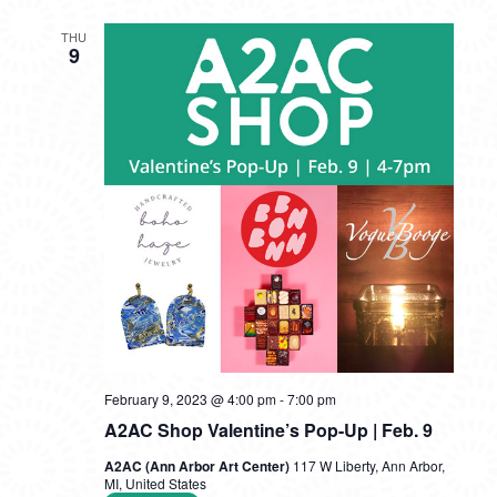
THU
9
February 9, 2023 @ 4:00 pm
-
7:00 pm
A2AC Shop Valentine’s Pop-Up | Feb. 9
A2AC (Ann Arbor Art Center)
117 W Liberty, Ann Arbor,
MI, United States