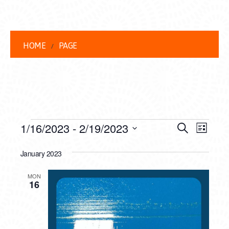
HOME
PAGE
EVENTS
EVENT
EVE
1/16/2023
 - 
2/19/2023
Search
List
VIEW
Select
SEARC
date.
January 2023
NAVI
AND
MON
VIEWS
16
NAVIG