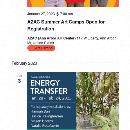
January 27, 2023 @ 7:00 am
A2AC Summer Art Camps Open for
Registration
A2AC (Ann Arbor Art Center)
117 W Liberty, Ann Arbor,
MI, United States
Art Camps
February 2023
FRI
3