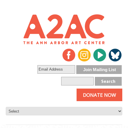
DONATE NOW