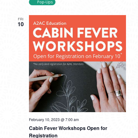
Pop-Ups
FRI
10
February 10, 2023 @ 7:00 am
Cabin Fever Workshops Open for
Registration