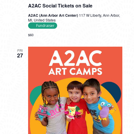
A2AC Social Tickets on Sale
A2AC (Ann Arbor Art Center)
117 W Liberty, Ann Arbor,
MI, United States
Fundraiser
$60
FRI
27