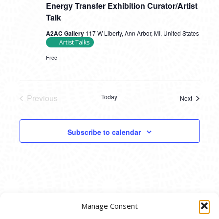
Energy Transfer Exhibition Curator/Artist
Talk
A2AC Gallery
117 W Liberty, Ann Arbor, MI, United States
Artist Talks
Free
Previous
Today
Next
Events
Events
Subscribe to calendar
Manage Consent