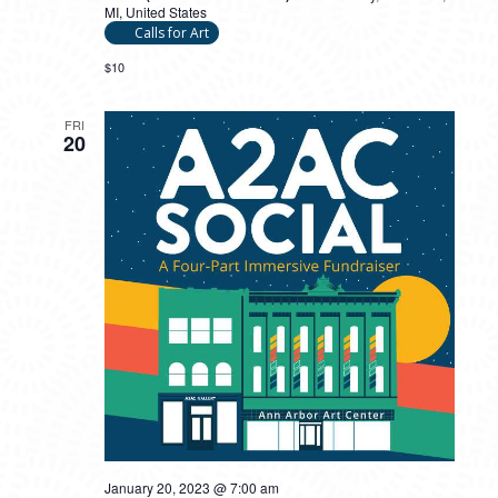
MI, United States
Calls for Art
$10
FRI
20
January 20, 2023 @ 7:00 am