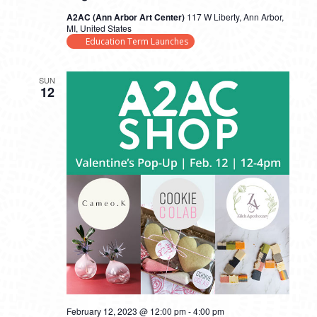
A2AC (Ann Arbor Art Center)
117 W Liberty, Ann Arbor,
MI, United States
Education Term Launches
SUN
12
February 12, 2023 @ 12:00 pm
-
4:00 pm