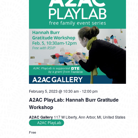
February 5, 2023 @ 10:30 am
-
12:00 pm
A2AC PlayLab: Hannah Burr Gratitude
Workshop
A2AC Gallery
117 W Liberty, Ann Arbor, MI, United States
A2AC PlayLab
Free