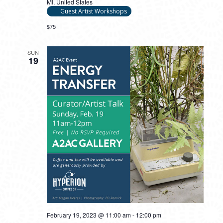
MI, United States
Guest Artist Workshops
$75
SUN
19
February 19, 2023 @ 11:00 am
-
12:00 pm