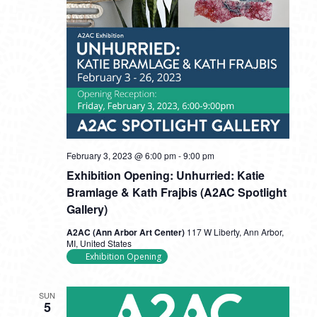
February 3, 2023 @ 6:00 pm
-
9:00 pm
Exhibition Opening: Unhurried: Katie
Bramlage & Kath Frajbis (A2AC Spotlight
Gallery)
A2AC (Ann Arbor Art Center)
117 W Liberty, Ann Arbor,
MI, United States
Exhibition Opening
SUN
5