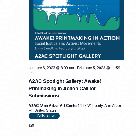
January 6, 2023 @ 8:00 am
-
February 5, 2023 @ 11:59
pm
A2AC Spotlight Gallery: Awake!
Printmaking in Action Call for
Submissions
A2AC (Ann Arbor Art Center)
117 W Liberty, Ann Arbor,
MI, United States
Calls for Art
$20