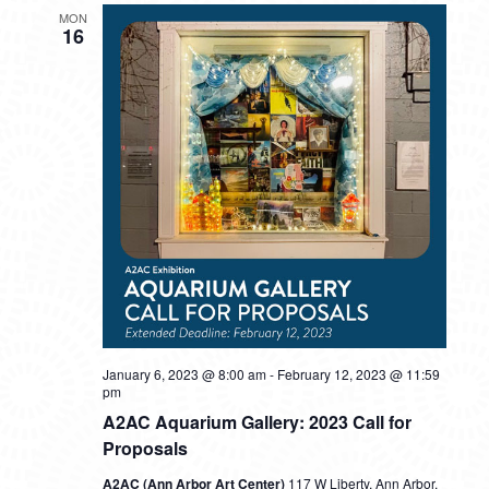
MON
16
January 6, 2023 @ 8:00 am
-
February 12, 2023 @ 11:59
pm
A2AC Aquarium Gallery: 2023 Call for
Proposals
A2AC (Ann Arbor Art Center)
117 W Liberty, Ann Arbor,