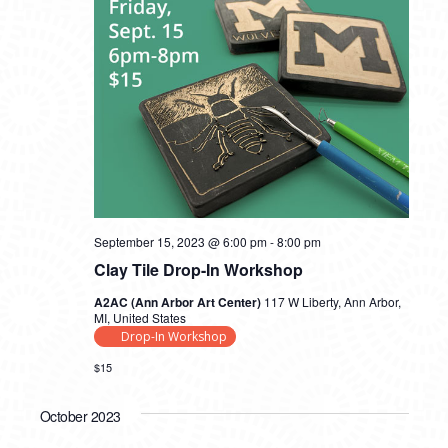
September 15, 2023 @ 6:00 pm
-
8:00 pm
Clay Tile Drop-In Workshop
A2AC (Ann Arbor Art Center)
117 W Liberty, Ann Arbor,
MI, United States
Drop-In Workshop
$15
October 2023