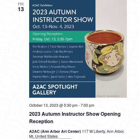
FRI
13
October 13, 2023 @ 5:30 pm
-
7:00 pm
2023 Autumn Instructor Show Opening
Reception
A2AC (Ann Arbor Art Center)
117 W Liberty, Ann Arbor,
MI, United States