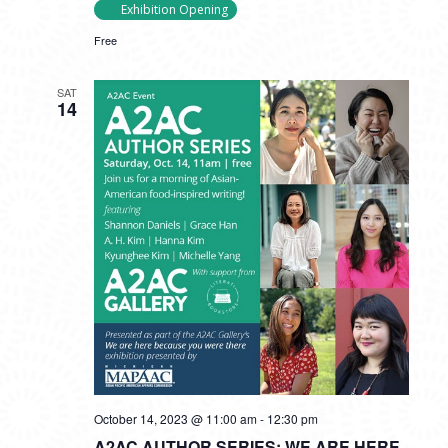
Exhibition Opening
Free
SAT
14
October 14, 2023 @ 11:00 am
-
12:30 pm
A2AC AUTHOR SERIES: WE ARE HERE