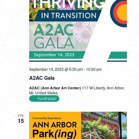
September 14, 2023 @ 5:30 pm
-
10:00 pm
A2AC Gala
A2AC (Ann Arbor Art Center)
117 W Liberty, Ann Arbor,
MI, United States
Fundraiser
FRI
15