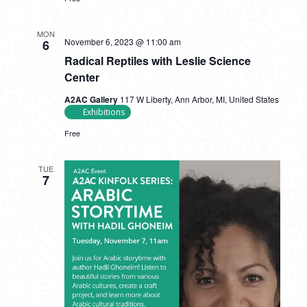
MON
November 6, 2023 @ 11:00 am
6
Radical Reptiles with Leslie Science
Center
A2AC Gallery
117 W Liberty, Ann Arbor, MI, United States
Exhibitions
Free
TUE
7