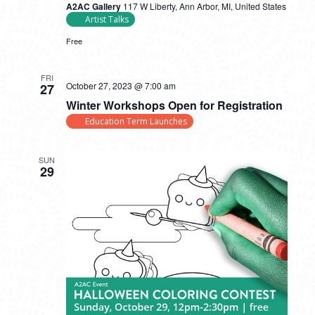
A2AC Gallery
117 W Liberty, Ann Arbor, MI, United States
Artist Talks
Free
FRI
October 27, 2023 @ 7:00 am
27
Winter Workshops Open for Registration
Education Term Launches
SUN
29