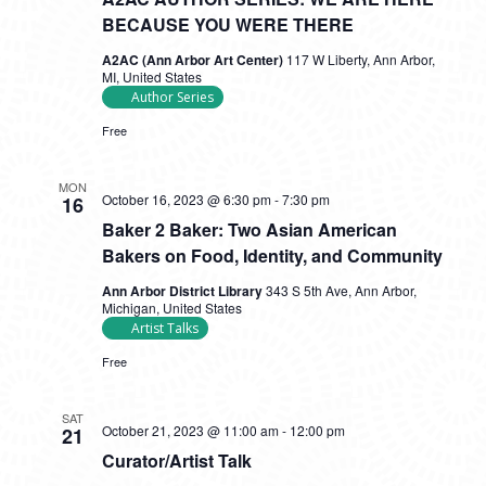
BECAUSE YOU WERE THERE
A2AC (Ann Arbor Art Center)
117 W Liberty, Ann Arbor,
MI, United States
Author Series
Free
MON
October 16, 2023 @ 6:30 pm
-
7:30 pm
16
Baker 2 Baker: Two Asian American
Bakers on Food, Identity, and Community
Ann Arbor District Library
343 S 5th Ave, Ann Arbor,
Michigan, United States
Artist Talks
Free
SAT
October 21, 2023 @ 11:00 am
-
12:00 pm
21
Curator/Artist Talk