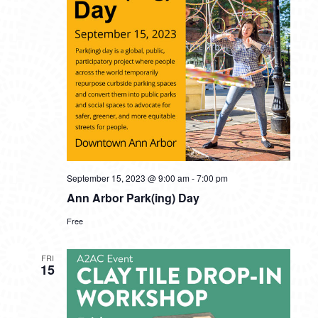
September 15, 2023 @ 9:00 am
-
7:00 pm
Ann Arbor Park(ing) Day
Free
FRI
15