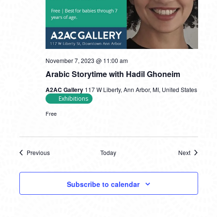
November 7, 2023 @ 11:00 am
Arabic Storytime with Hadil Ghoneim
A2AC Gallery
117 W Liberty, Ann Arbor, MI, United States
Exhibitions
Free
Previous
Today
Next
Events
Events
Subscribe to calendar