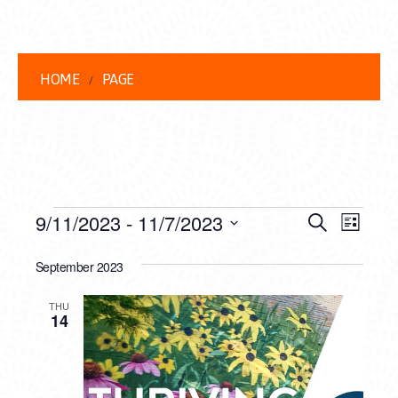
HOME
PAGE
EVENTS
EVENT
EVE
9/11/2023
 - 
11/7/2023
Search
List
VIEW
Select
SEARC
date.
September 2023
NAVI
AND
THU
VIEWS
14
NAVIG