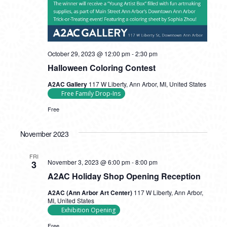
October 29, 2023 @ 12:00 pm
-
2:30 pm
Halloween Coloring Contest
A2AC Gallery
117 W Liberty, Ann Arbor, MI, United States
Free Family Drop-Ins
Free
November 2023
FRI
November 3, 2023 @ 6:00 pm
-
8:00 pm
3
A2AC Holiday Shop Opening Reception
A2AC (Ann Arbor Art Center)
117 W Liberty, Ann Arbor,
MI, United States
Exhibition Opening
Free