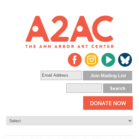
DONATE NOW