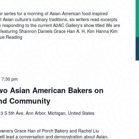
r series for a morning of Asian-American food-inspired
 Asian culture's culinary traditions, six writers read excerpts
e responding to the current A2AC Gallery's show titled We are
 featuring Shannon Daniels Grace Han A. H. Kim Hanna Kim
nue Reading
-
7:30 pm
Two Asian American Bakers on
 and Community
3 S 5th Ave, Ann Arbor, Michigan, United States
owners Grace Han of Porch Bakery and Rachel Liu
will lead a conversation and demonstration about Asian-