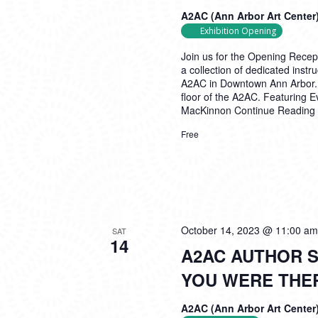
A2AC (Ann Arbor Art Center
Exhibition Opening
Join us for the Opening Recep
a collection of dedicated inst
A2AC in Downtown Ann Arbor. Th
floor of the A2AC. Featuring 
MacKinnon
Continue Reading
Free
October 14, 2023 @ 11:00 am
SAT
14
A2AC AUTHOR S
YOU WERE THE
A2AC (Ann Arbor Art Center