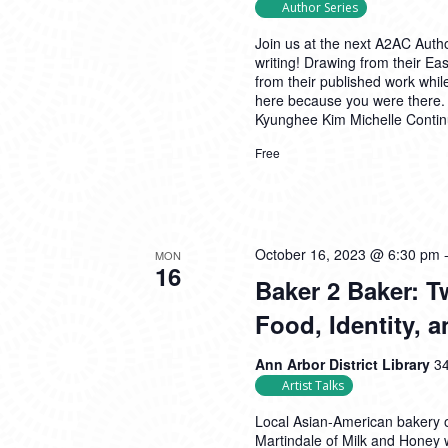
Author Series
Join us at the next A2AC Autho
writing! Drawing from their East
from their published work whil
here because you were there.
Kyunghee Kim Michelle
Conti
Free
October 16, 2023 @ 6:30 pm
MON
16
Baker 2 Baker: 
Food, Identity,
Ann Arbor District Library
34
Artist Talks
Local Asian-American bakery 
Martindale of Milk and Honey 