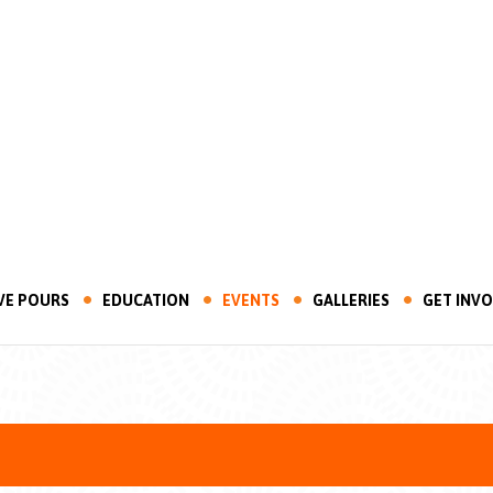
VE POURS
EDUCATION
EVENTS
GALLERIES
GET INV