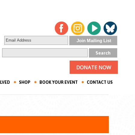
DONATE NOW
OLVED
SHOP
BOOK YOUR EVENT
CONTACT US