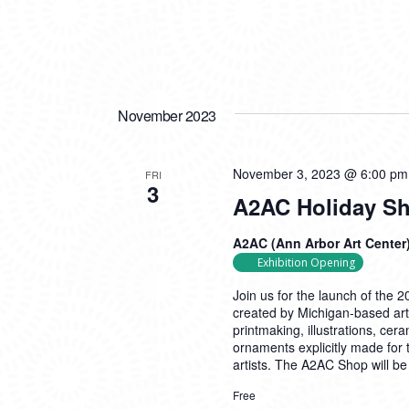
November 2023
November 3, 2023 @ 6:00 pm
FRI
3
A2AC Holiday S
A2AC (Ann Arbor Art Center
Exhibition Opening
Join us for the launch of the
created by Michigan-based arti
printmaking, illustrations, cer
ornaments explicitly made for
artists. The A2AC Shop will b
Free