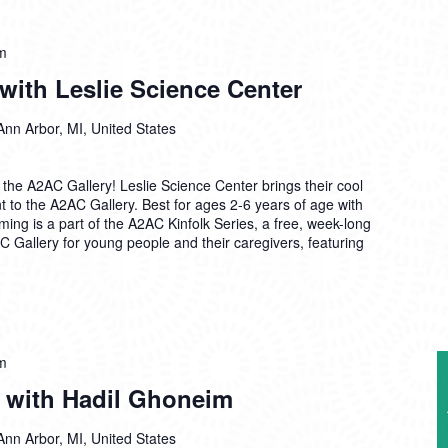
m
 with Leslie Science Center
Ann Arbor, MI, United States
the A2AC Gallery! Leslie Science Center brings their cool
nt to the A2AC Gallery. Best for ages 2-6 years of age with
ming is a part of the A2AC Kinfolk Series, a free, week-long
C Gallery for young people and their caregivers, featuring
m
e with Hadil Ghoneim
Ann Arbor, MI, United States