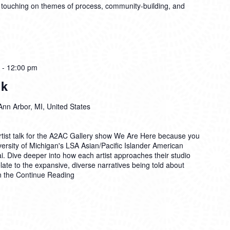
 touching on themes of process, community-building, and
-
12:00 pm
lk
Ann Arbor, MI, United States
Artist talk for the A2AC Gallery show We Are Here because you
ersity of Michigan's LSA Asian/Pacific Islander American
. Dive deeper into how each artist approaches their studio
late to the expansive, diverse narratives being told about
n the
Continue Reading