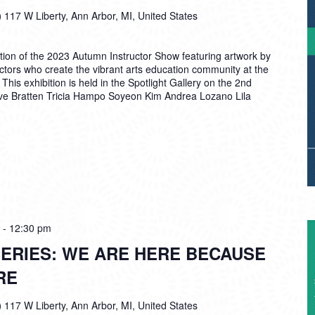
)
117 W Liberty, Ann Arbor, MI, United States
tion of the 2023 Autumn Instructor Show featuring artwork by
ructors who create the vibrant arts education community at the
is exhibition is held in the Spotlight Gallery on the 2nd
Eve Bratten Tricia Hampo Soyeon Kim Andrea Lozano Lila
-
12:30 pm
ERIES: WE ARE HERE BECAUSE
RE
)
117 W Liberty, Ann Arbor, MI, United States