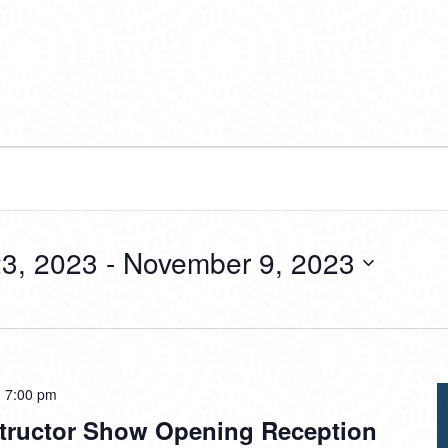
3, 2023
 - 
November 9, 2023
-
7:00 pm
tructor Show Opening Reception