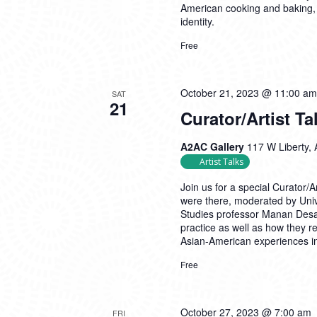
American cooking and baking,
identity.
Free
October 21, 2023 @ 11:00 am
SAT
21
Curator/Artist Ta
A2AC Gallery
117 W Liberty, 
Artist Talks
Join us for a special Curator/
were there, moderated by Univ
Studies professor Manan Desai
practice as well as how they re
Asian-American experiences i
Free
October 27, 2023 @ 7:00 am
FRI