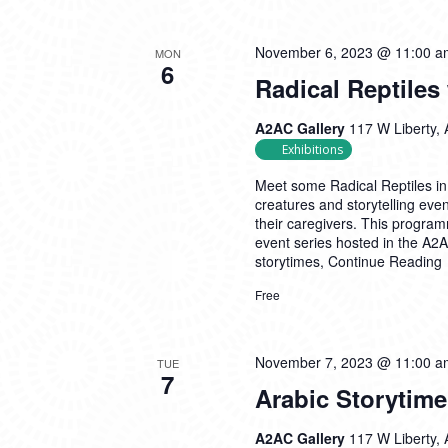
November 6, 2023 @ 11:00 a
MON
6
Radical Reptiles
A2AC Gallery
117 W Liberty, 
Exhibitions
Meet some Radical Reptiles in 
creatures and storytelling eve
their caregivers. This program
event series hosted in the A2A
storytimes,
Continue Reading
Free
November 7, 2023 @ 11:00 a
TUE
7
Arabic Storytim
A2AC Gallery
117 W Liberty, 