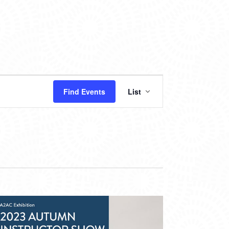
EVENT
Find Events
List
VIEWS
NAVIGATION