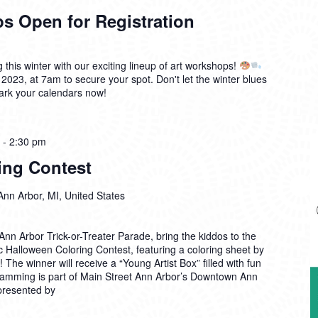
s Open for Registration
g this winter with our exciting lineup of art workshops!
 2023, at 7am to secure your spot. Don't let the winter blues
mark your calendars now!
-
2:30 pm
ing Contest
Ann Arbor, MI, United States
nn Arbor Trick-or-Treater Parade, bring the kiddos to the
c Halloween Coloring Contest, featuring a coloring sheet by
The winner will receive a “Young Artist Box” filled with fun
ramming is part of Main Street Ann Arbor’s Downtown Ann
 presented by