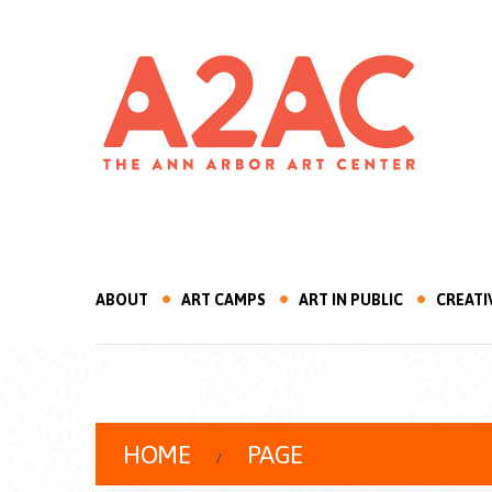
ABOUT
ART CAMPS
ART IN PUBLIC
CREATI
HOME
PAGE