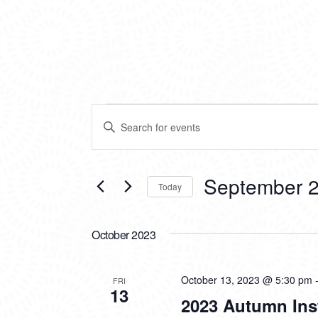
EVENTS
EVENTS
Enter
SEARCH
Keyword.
Search
AND
for
VIEWS
Events
September 2
Today
by
NAVIGATION
Keyword.
Select
date.
October 2023
October 13, 2023 @ 5:30 pm
FRI
13
2023 Autumn Ins