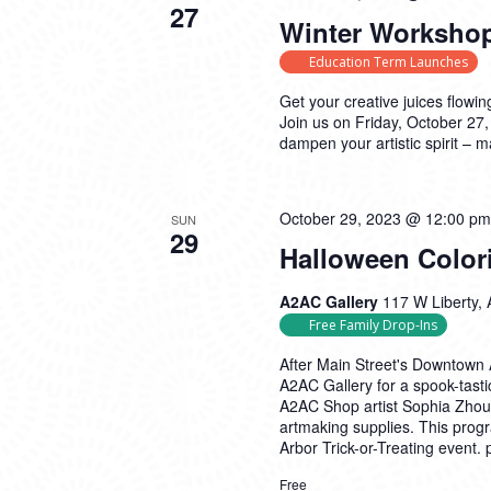
27
Winter Workshop
Education Term Launches
Get your creative juices flowin
Join us on Friday, October 27,
dampen your artistic spirit – 
October 29, 2023 @ 12:00 pm
SUN
29
Halloween Color
A2AC Gallery
117 W Liberty, 
Free Family Drop-Ins
After Main Street's Downtown A
A2AC Gallery for a spook-tasti
A2AC Shop artist Sophia Zhou! 
artmaking supplies. This prog
Arbor Trick-or-Treating event.
Free