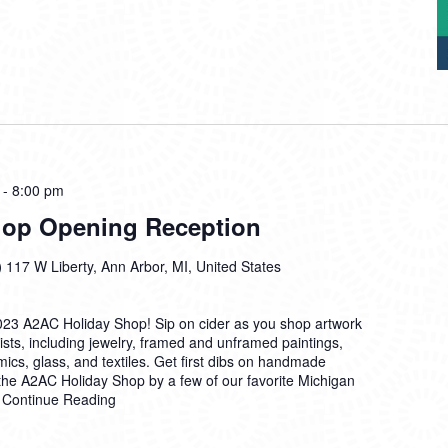
-
8:00 pm
hop Opening Reception
)
117 W Liberty, Ann Arbor, MI, United States
 2023 A2AC Holiday Shop! Sip on cider as you shop artwork
sts, including jewelry, framed and unframed paintings,
amics, glass, and textiles. Get first dibs on handmade
 the A2AC Holiday Shop by a few of our favorite Michigan
e
Continue Reading