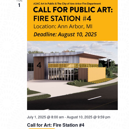
1
July 1, 2025 @ 8:00 am
-
August 10, 2025 @ 9:59 pm
Call for Art: Fire Station #4