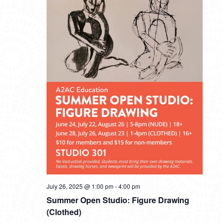
July 26, 2025 @ 1:00 pm
-
4:00 pm
Summer Open Studio: Figure Drawing
(Clothed)