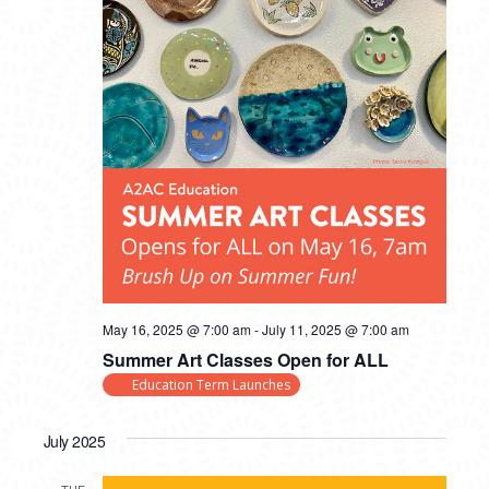
May 16, 2025 @ 7:00 am
-
July 11, 2025 @ 7:00 am
Summer Art Classes Open for ALL
Education Term Launches
July 2025
TUE