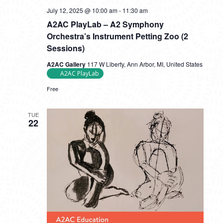
July 12, 2025 @ 10:00 am
-
11:30 am
A2AC PlayLab – A2 Symphony
Orchestra’s Instrument Petting Zoo (2
Sessions)
A2AC Gallery
117 W Liberty, Ann Arbor, MI, United States
A2AC PlayLab
Free
TUE
22