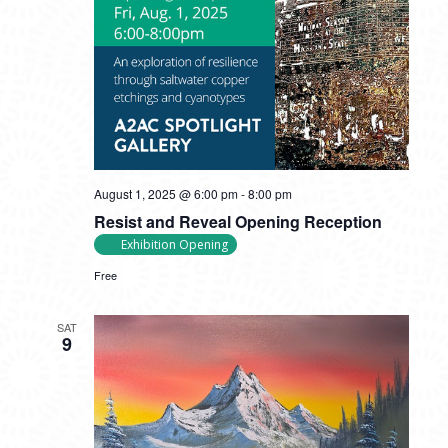
August 1, 2025 @ 6:00 pm
-
8:00 pm
Resist and Reveal Opening Reception
Exhibition Opening
Free
SAT
9