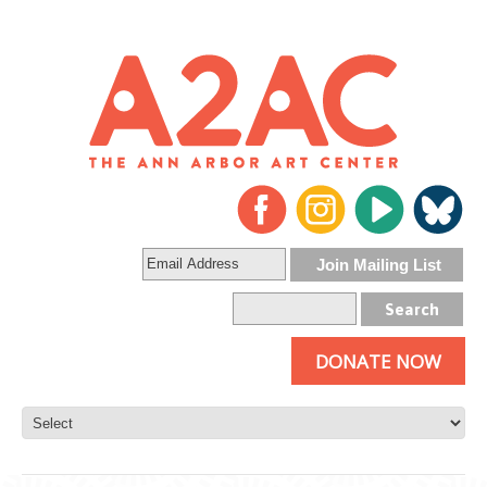
DONATE NOW