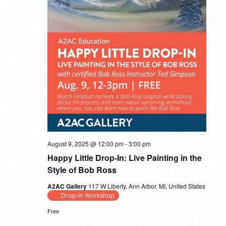
August 9, 2025 @ 12:00 pm
-
3:00 pm
Happy Little Drop-In: Live Painting in the
Style of Bob Ross
A2AC Gallery
117 W Liberty, Ann Arbor, MI, United States
Drop-In Workshop
Free