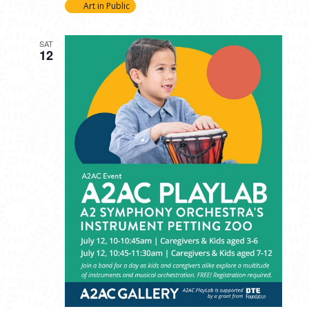
Art in Public
SAT
12