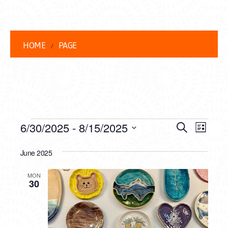
HOME
PAGE
EVENTS
EVENT
EVE
6/30/2025
 - 
8/15/2025
Search
List
VIEW
Select
SEARC
date.
June 2025
NAVI
AND
MON
VIEWS
30
NAVIG