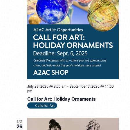
July 23, 2025 @ 8:00 am
-
September 6, 2025 @ 11:00
pm
Call for Art: Holiday Ornaments
Calls for Art
SAT
26