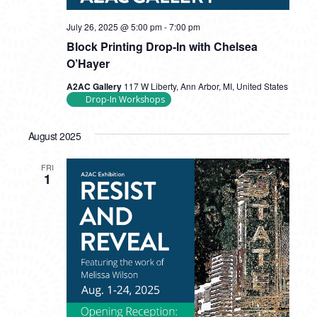
July 26, 2025 @ 5:00 pm
-
7:00 pm
Block Printing Drop-In with Chelsea
O’Hayer
A2AC Gallery
117 W Liberty, Ann Arbor, MI, United States
Drop-In Workshops
August 2025
FRI
1