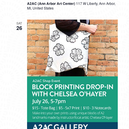
A2AC (Ann Arbor Art Center)
117 W Liberty, Ann Arbor,
MI, United States
SAT
26