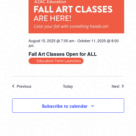
August 15, 2025 @ 7:00 am
-
October 11, 2025 @ 8:00
am
Fall Art Classes Open for ALL
Education Term Launches
Previous
Today
Next
Events
Events
Subscribe to calendar