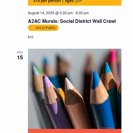
August 14, 2025 @ 5:30 pm
-
6:30 pm
A2AC Murals: Social District Wall Crawl
Art in Public
$10
FRI
15