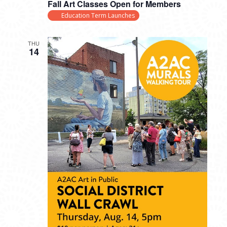
Fall Art Classes Open for Members
Education Term Launches
THU
14