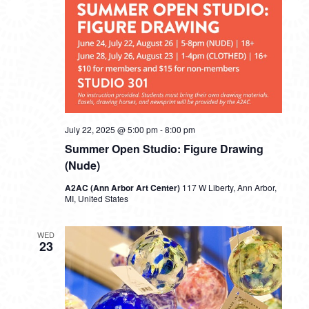
July 22, 2025 @ 5:00 pm
-
8:00 pm
Summer Open Studio: Figure Drawing
(Nude)
A2AC (Ann Arbor Art Center)
117 W Liberty, Ann Arbor,
MI, United States
WED
23