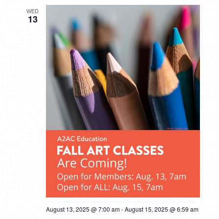
WED
13
August 13, 2025 @ 7:00 am
-
August 15, 2025 @ 6:59 am