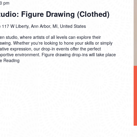
00 pm
dio: Figure Drawing (Clothed)
)
117 W Liberty, Ann Arbor, MI, United States
n studio, where artists of all levels can explore their
drawing. Whether you're looking to hone your skills or simply
ative expression, our drop-in events offer the perfect
pportive environment. Figure drawing drop-ins will take place
e Reading