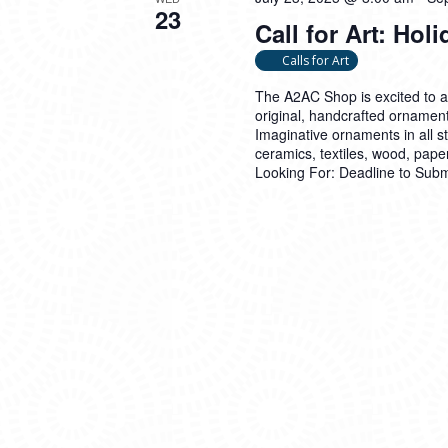
23
Call for Art: Ho
Calls for Art
The A2AC Shop is excited to 
original, handcrafted ornament
Imaginative ornaments in all 
ceramics, textiles, wood, pap
Looking For: Deadline to Sub