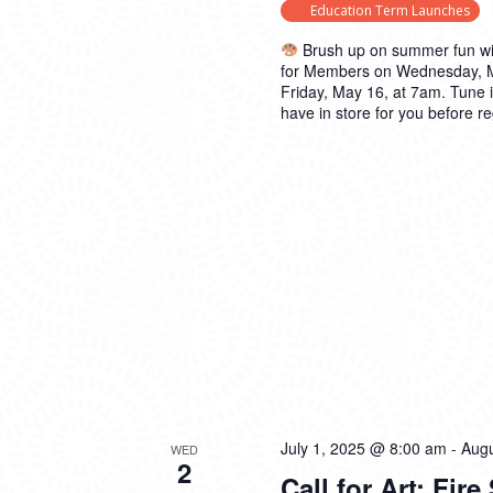
Education Term Launches
Brush up on summer fun wi
for Members on Wednesday, May
Friday, May 16, at 7am. Tune 
have in store for you before re
July 1, 2025 @ 8:00 am
-
Augu
WED
2
Call for Art: Fire