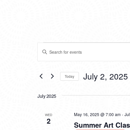
EVENTS
EVENTS
Enter
SEARCH
Keyword.
Search
AND
for
VIEWS
Events
July 2, 2025
Today
by
NAVIGATION
Keyword.
Select
date.
July 2025
May 16, 2025 @ 7:00 am
-
Ju
WED
2
Summer Art Clas