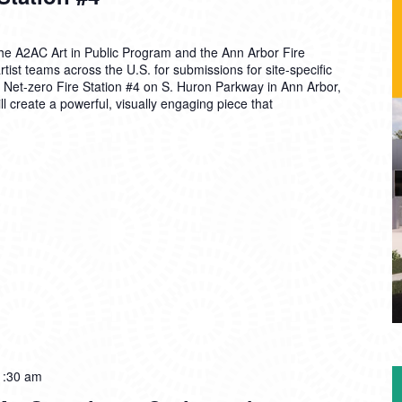
e A2AC Art in Public Program and the Ann Arbor Fire
rtist teams across the U.S. for submissions for site-specific
ew Net-zero Fire Station #4 on S. Huron Parkway in Ann Arbor,
ll create a powerful, visually engaging piece that
1:30 am