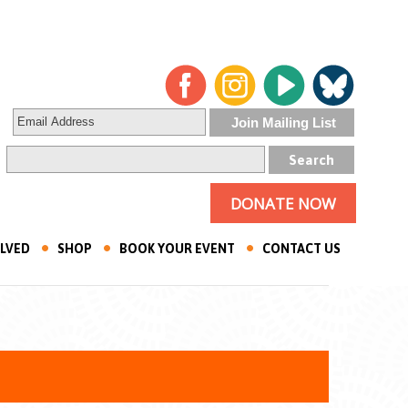
DONATE NOW
OLVED
SHOP
BOOK YOUR EVENT
CONTACT US