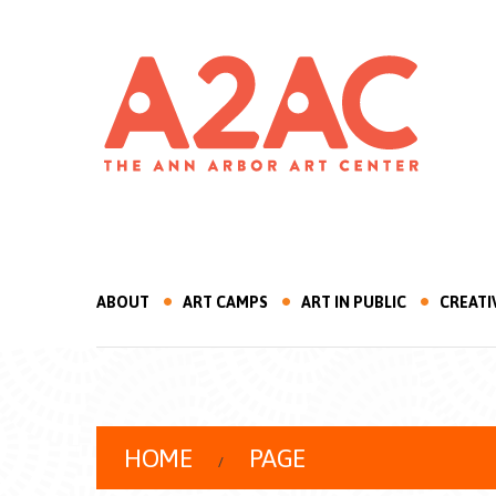
ABOUT
ART CAMPS
ART IN PUBLIC
CREATI
HOME
PAGE