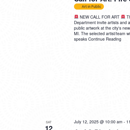
Art in Public
NEW CALL FOR ART
Th
Department invite artists and a
public artwork at the city's n
MI. The selected artist/team wi
speaks
Continue Reading
July 12, 2025 @ 10:00 am
-
1
SAT
12