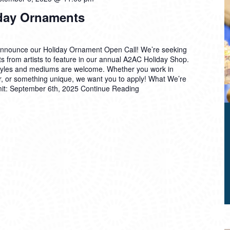
liday Ornaments
announce our Holiday Ornament Open Call! We’re seeking
s from artists to feature in our annual A2AC Holiday Shop.
styles and mediums are welcome. Whether you work in
er, or something unique, we want you to apply! What We’re
mit: September 6th, 2025
Continue Reading