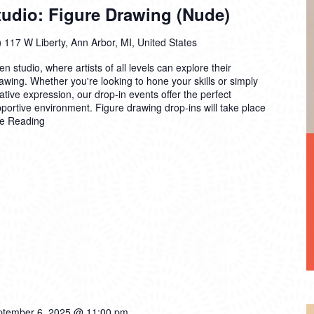
dio: Figure Drawing (Nude)
)
117 W Liberty, Ann Arbor, MI, United States
n studio, where artists of all levels can explore their
drawing. Whether you're looking to hone your skills or simply
ative expression, our drop-in events offer the perfect
pportive environment. Figure drawing drop-ins will take place
e Reading
ptember 6, 2025 @ 11:00 pm