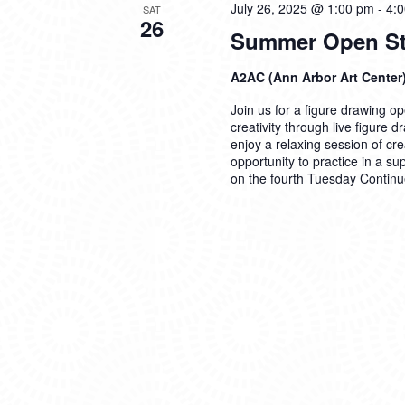
July 26, 2025 @ 1:00 pm
-
4:
SAT
26
Summer Open Stu
A2AC (Ann Arbor Art Center
Join us for a figure drawing ope
creativity through live figure 
enjoy a relaxing session of cre
opportunity to practice in a su
on the fourth Tuesday
Continu