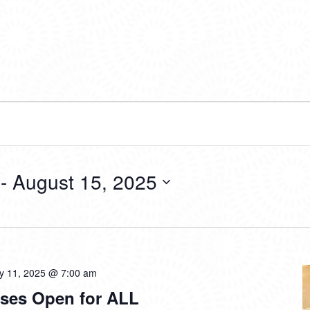
 - 
August 15, 2025
ly 11, 2025 @ 7:00 am
ses Open for ALL