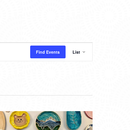
EVENT
Find Events
List
VIEWS
NAVIGATION