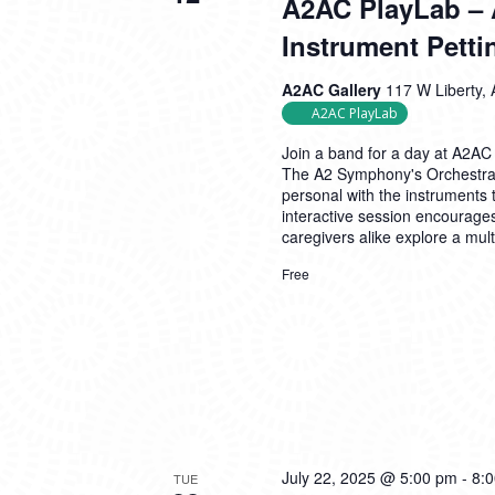
A2AC PlayLab – 
Instrument Petti
A2AC Gallery
117 W Liberty, 
A2AC PlayLab
Join a band for a day at A2AC
The A2 Symphony's Orchestra P
personal with the instruments 
interactive session encourages
caregivers alike explore a mul
Free
July 22, 2025 @ 5:00 pm
-
8:
TUE