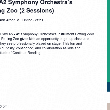
A2 Symphony Orchestra’s
ng Zoo (2 Sessions)
Ann Arbor, MI, United States
 PlayLab - A2 Symphony Orchestra's Instrument Petting Zoo!
etting Zoo gives kids an opportunity to get up close and
they see professionally played on stage. This fun and
 curiosity, confidence, and collaboration as kids and
titude of
Continue Reading
00 pm