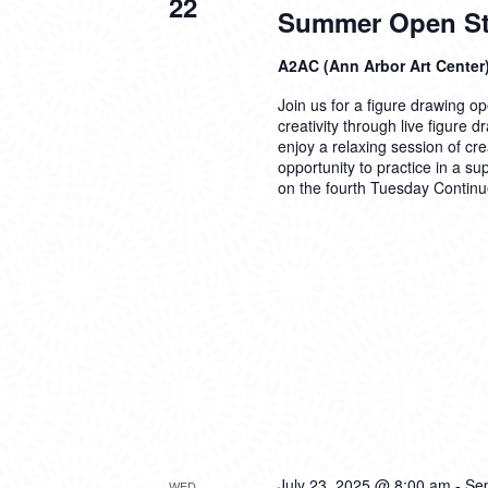
22
Summer Open Stu
A2AC (Ann Arbor Art Center
Join us for a figure drawing ope
creativity through live figure 
enjoy a relaxing session of cre
opportunity to practice in a su
on the fourth Tuesday
Continu
July 23, 2025 @ 8:00 am
-
Se
WED