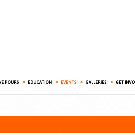
VE POURS
EDUCATION
EVENTS
GALLERIES
GET INV