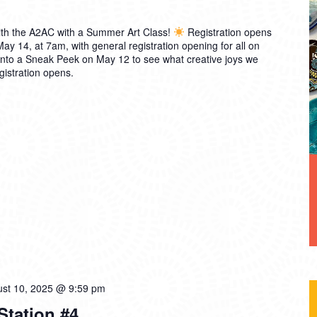
th the A2AC with a Summer Art Class!
Registration opens
 14, at 7am, with general registration opening for all on
into a Sneak Peek on May 12 to see what creative joys we
gistration opens.
st 10, 2025 @ 9:59 pm
 Station #4