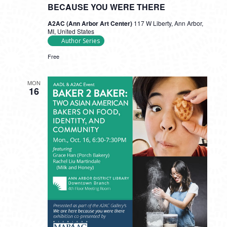
BECAUSE YOU WERE THERE
A2AC (Ann Arbor Art Center)
117 W Liberty, Ann Arbor,
MI, United States
Author Series
Free
MON
16