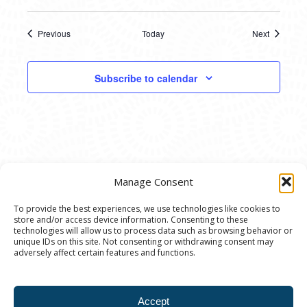
Previous
Today
Next
Events
Events
Subscribe to calendar
Manage Consent
To provide the best experiences, we use technologies like cookies to
store and/or access device information. Consenting to these
© 2020 Ann Arbor Art Center. All Rights Reserved.
technologies will allow us to process data such as browsing behavior or
unique IDs on this site. Not consenting or withdrawing consent may
117 W. Liberty St., Ann Arbor, MI. 48104 | (734)
adversely affect certain features and functions.
994-8004 | The Ann Arbor Art Center is a 501(C)(3)
Nonprofit registered in the US under EIN: 23-
Accept
7205537 |
Privacy Policy