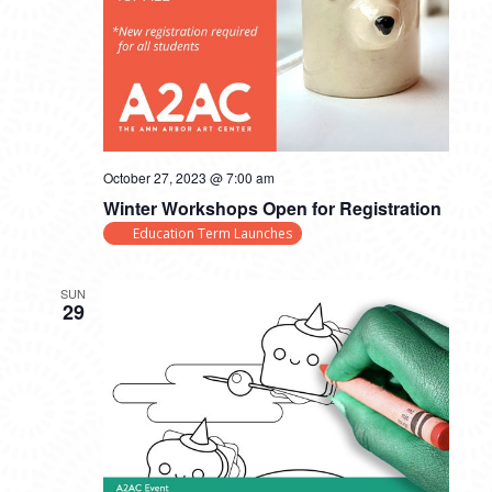
October 27, 2023 @ 7:00 am
Winter Workshops Open for Registration
Education Term Launches
SUN
29