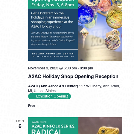
November 3, 2023 @ 6:00 pm
-
8:00 pm
A2AC Holiday Shop Opening Reception
A2AC (Ann Arbor Art Center)
117 W Liberty, Ann Arbor,
MI, United States
Exhibition Opening
Free
MON
6