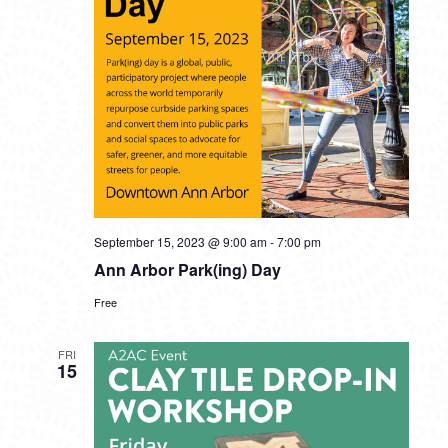
September 15, 2023 @ 9:00 am
-
7:00 pm
Ann Arbor Park(ing) Day
Free
FRI
15