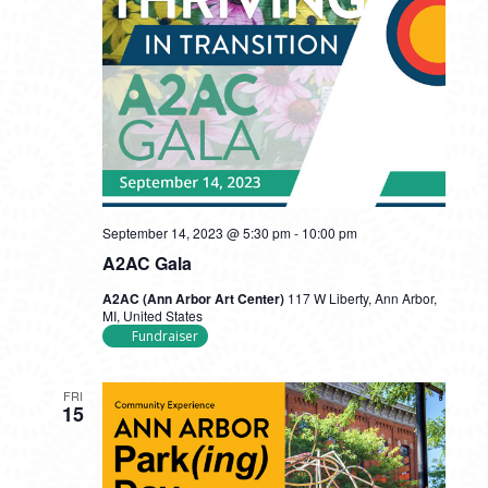
September 14, 2023 @ 5:30 pm
-
10:00 pm
A2AC Gala
A2AC (Ann Arbor Art Center)
117 W Liberty, Ann Arbor,
MI, United States
Fundraiser
FRI
15