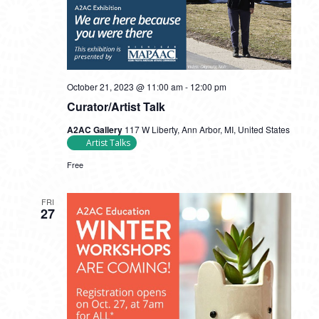
October 21, 2023 @ 11:00 am
-
12:00 pm
Curator/Artist Talk
A2AC Gallery
117 W Liberty, Ann Arbor, MI, United States
Artist Talks
Free
FRI
27