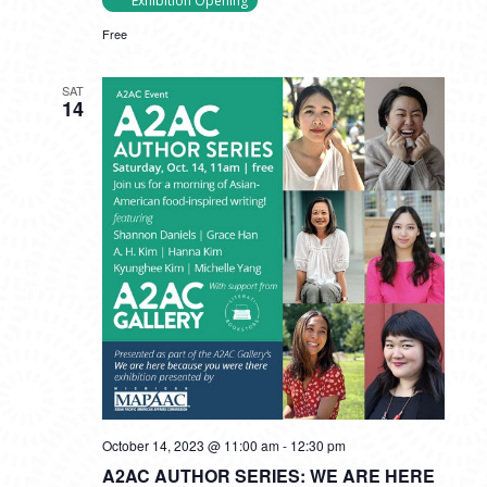
Exhibition Opening
Free
SAT
14
October 14, 2023 @ 11:00 am
-
12:30 pm
A2AC AUTHOR SERIES: WE ARE HERE