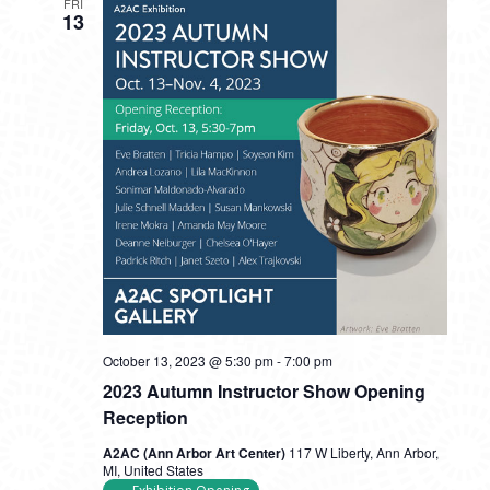
FRI
13
October 13, 2023 @ 5:30 pm
-
7:00 pm
2023 Autumn Instructor Show Opening
Reception
A2AC (Ann Arbor Art Center)
117 W Liberty, Ann Arbor,
MI, United States