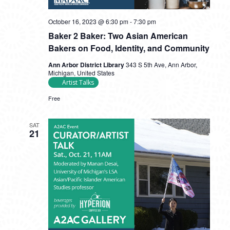
October 16, 2023 @ 6:30 pm
-
7:30 pm
Baker 2 Baker: Two Asian American
Bakers on Food, Identity, and Community
Ann Arbor District Library
343 S 5th Ave, Ann Arbor,
Michigan, United States
Artist Talks
Free
SAT
21