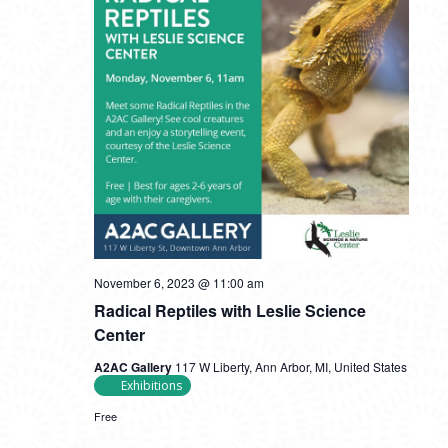
November 6, 2023 @ 11:00 am
Radical Reptiles with Leslie Science
Center
A2AC Gallery
117 W Liberty, Ann Arbor, MI, United States
Exhibitions
Free