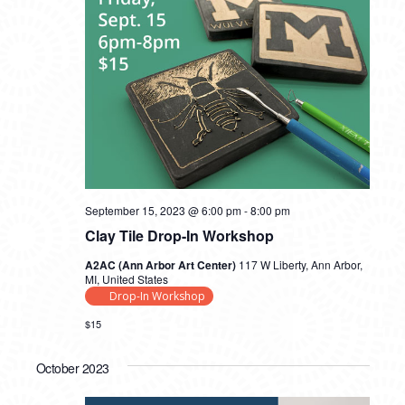
September 15, 2023 @ 6:00 pm
-
8:00 pm
Clay Tile Drop-In Workshop
A2AC (Ann Arbor Art Center)
117 W Liberty, Ann Arbor,
MI, United States
Drop-In Workshop
$15
October 2023