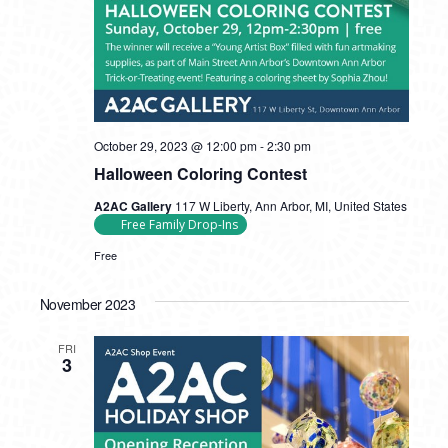
October 29, 2023 @ 12:00 pm
-
2:30 pm
Halloween Coloring Contest
A2AC Gallery
117 W Liberty, Ann Arbor, MI, United States
Free Family Drop-Ins
Free
November 2023
FRI
3