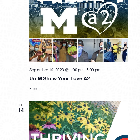
September 10, 2023 @ 1:00 pm
-
5:00 pm
UofM Show Your Love A2
Free
THU
14