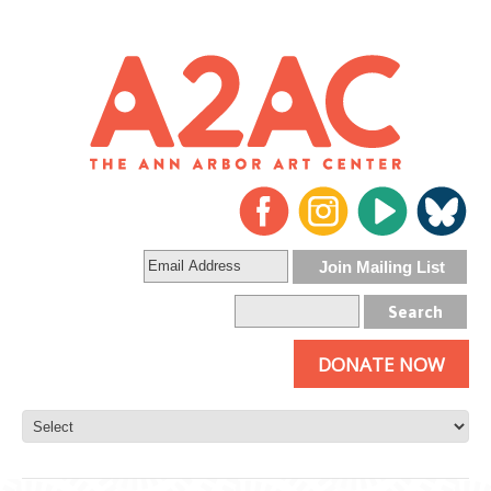
DONATE NOW