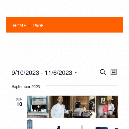
HOME
PAGE
EVENTS
EVENT
EVE
9/10/2023
 - 
11/6/2023
Search
List
VIEW
Select
SEARC
date.
September 2023
NAVI
AND
SUN
VIEWS
10
NAVIG