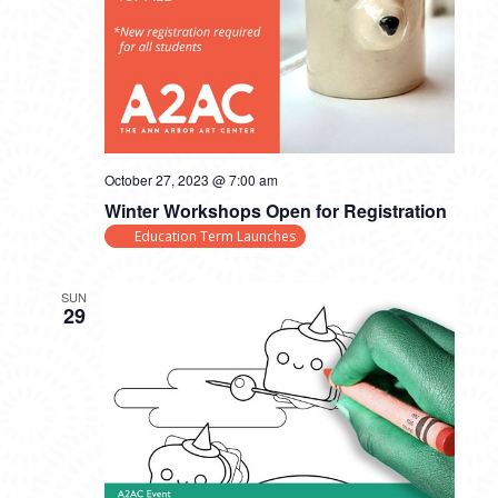
October 27, 2023 @ 7:00 am
Winter Workshops Open for Registration
Education Term Launches
SUN
29