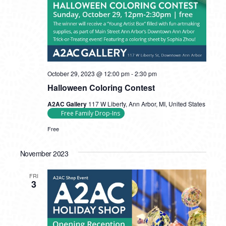
October 29, 2023 @ 12:00 pm
-
2:30 pm
Halloween Coloring Contest
A2AC Gallery
117 W Liberty, Ann Arbor, MI, United States
Free Family Drop-Ins
Free
November 2023
FRI
3