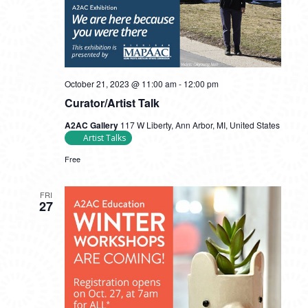
October 21, 2023 @ 11:00 am
-
12:00 pm
Curator/Artist Talk
A2AC Gallery
117 W Liberty, Ann Arbor, MI, United States
Artist Talks
Free
FRI
27