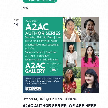
Exhibition Opening
Free
SAT
14
October 14, 2023 @ 11:00 am
-
12:30 pm
A2AC AUTHOR SERIES: WE ARE HERE