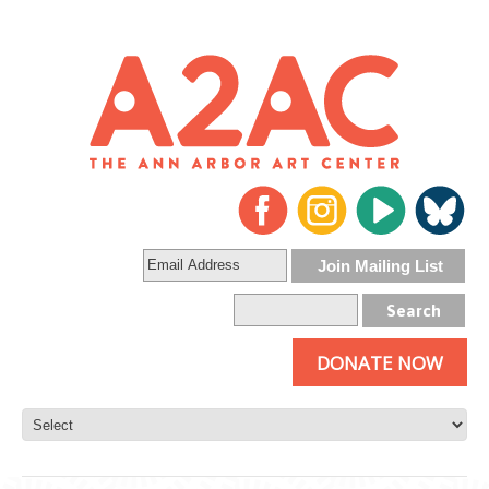
DONATE NOW