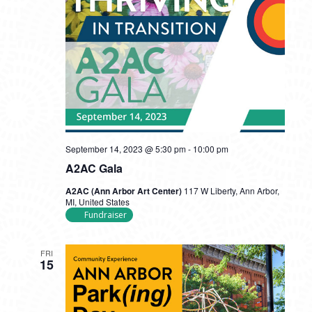
September 14, 2023 @ 5:30 pm
-
10:00 pm
A2AC Gala
A2AC (Ann Arbor Art Center)
117 W Liberty, Ann Arbor,
MI, United States
Fundraiser
FRI
15