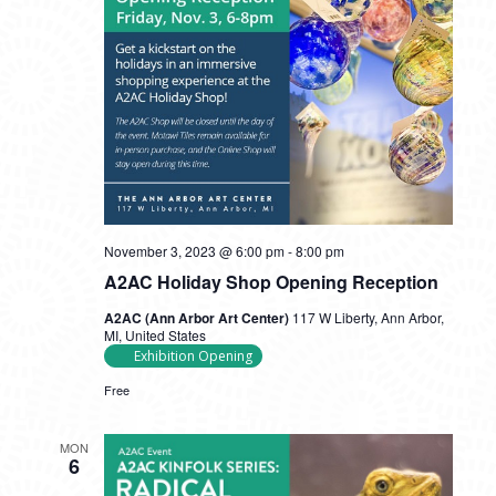
November 3, 2023 @ 6:00 pm
-
8:00 pm
A2AC Holiday Shop Opening Reception
A2AC (Ann Arbor Art Center)
117 W Liberty, Ann Arbor,
MI, United States
Exhibition Opening
Free
MON
6