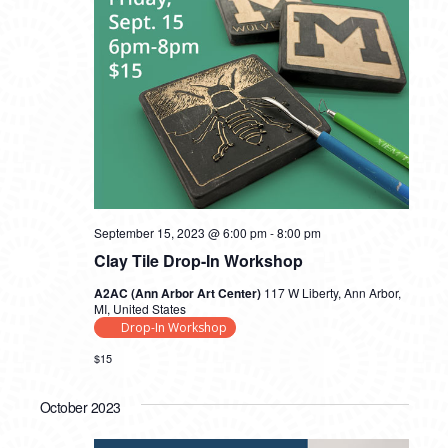
September 15, 2023 @ 6:00 pm
-
8:00 pm
Clay Tile Drop-In Workshop
A2AC (Ann Arbor Art Center)
117 W Liberty, Ann Arbor,
MI, United States
Drop-In Workshop
$15
October 2023