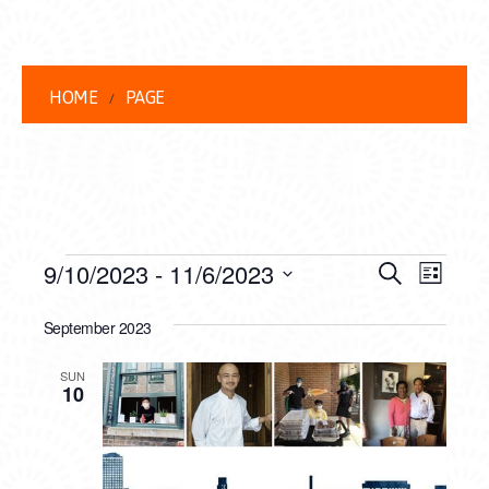
HOME
PAGE
EVENTS
EVENT
EVE
9/10/2023
 - 
11/6/2023
Search
List
VIEW
Select
SEARC
date.
September 2023
NAVI
AND
SUN
VIEWS
10
NAVIG