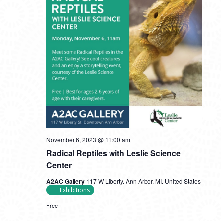
November 6, 2023 @ 11:00 am
Radical Reptiles with Leslie Science
Center
A2AC Gallery
117 W Liberty, Ann Arbor, MI, United States
Exhibitions
Free