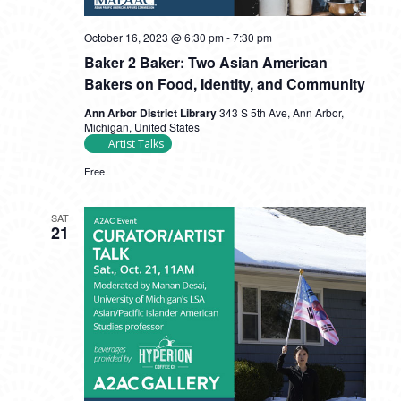
October 16, 2023 @ 6:30 pm
-
7:30 pm
Baker 2 Baker: Two Asian American
Bakers on Food, Identity, and Community
Ann Arbor District Library
343 S 5th Ave, Ann Arbor,
Michigan, United States
Artist Talks
Free
SAT
21