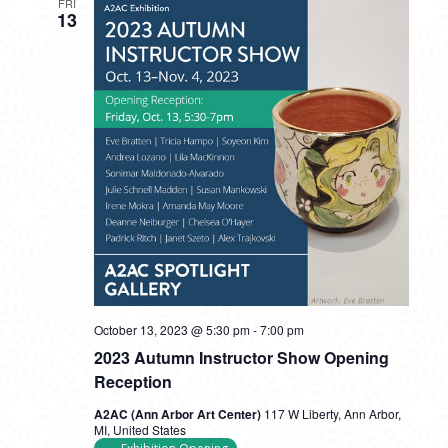
FRI
13
October 13, 2023 @ 5:30 pm
-
7:00 pm
2023 Autumn Instructor Show Opening
Reception
A2AC (Ann Arbor Art Center)
117 W Liberty, Ann Arbor,
MI, United States