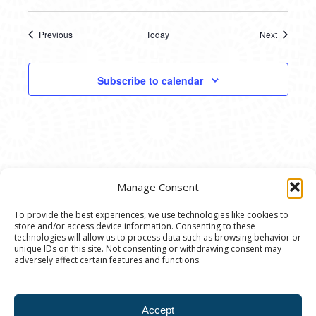
Previous
Today
Next
Events
Events
Subscribe to calendar
Manage Consent
To provide the best experiences, we use technologies like cookies to
store and/or access device information. Consenting to these
© 2020 Ann Arbor Art Center. All Rights Reserved.
technologies will allow us to process data such as browsing behavior or
unique IDs on this site. Not consenting or withdrawing consent may
117 W. Liberty St., Ann Arbor, MI. 48104 | (734)
adversely affect certain features and functions.
994-8004 | The Ann Arbor Art Center is a 501(C)(3)
Nonprofit registered in the US under EIN: 23-
Accept
7205537 |
Privacy Policy