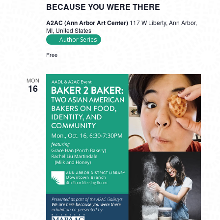
BECAUSE YOU WERE THERE
A2AC (Ann Arbor Art Center)
117 W Liberty, Ann Arbor,
MI, United States
Author Series
Free
MON
16