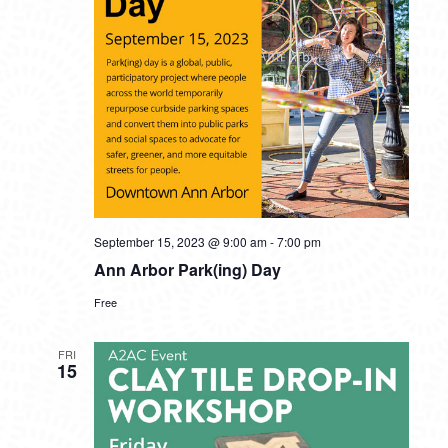
September 15, 2023 @ 9:00 am
-
7:00 pm
Ann Arbor Park(ing) Day
Free
FRI
15