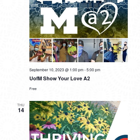
September 10, 2023 @ 1:00 pm
-
5:00 pm
UofM Show Your Love A2
Free
THU
14