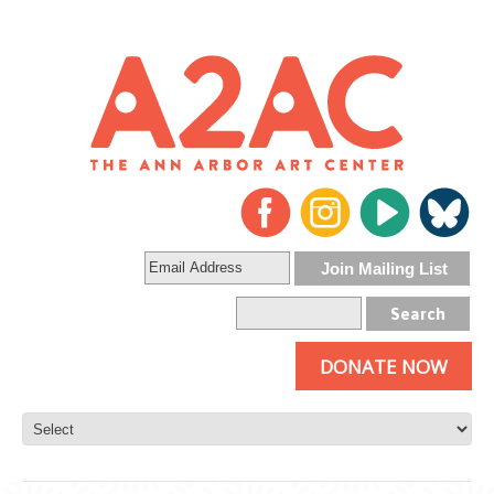
DONATE NOW