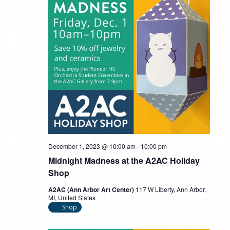
December 1, 2023 @ 10:00 am
-
10:00 pm
Midnight Madness at the A2AC Holiday
Shop
A2AC (Ann Arbor Art Center)
117 W Liberty, Ann Arbor,
MI, United States
Shop