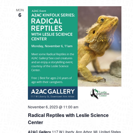
MON
6
November 6, 2023 @ 11:00 am
Radical Reptiles with Leslie Science
Center
A2AC Gallery
117 W Liberty, Ann Arbor, MI, United States