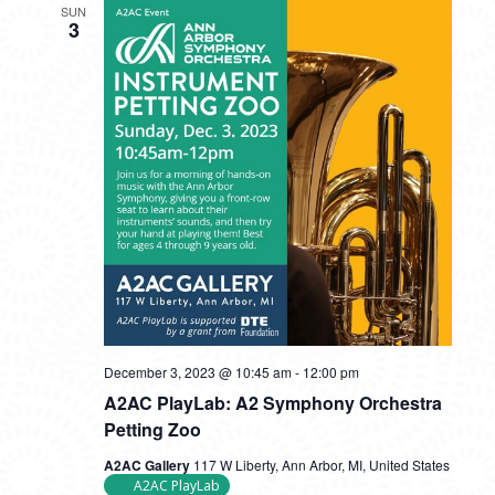
SUN
3
December 3, 2023 @ 10:45 am
-
12:00 pm
A2AC PlayLab: A2 Symphony Orchestra
Petting Zoo
A2AC Gallery
117 W Liberty, Ann Arbor, MI, United States
A2AC PlayLab