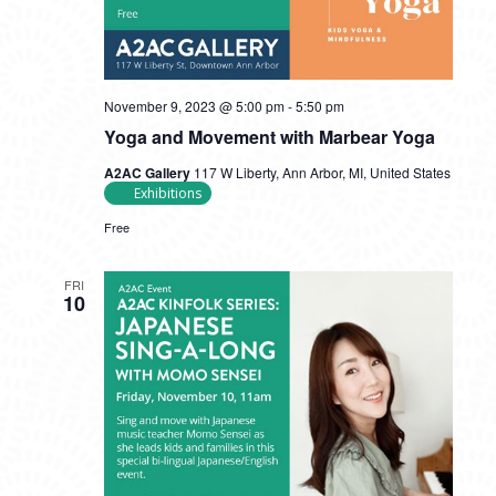
November 9, 2023 @ 5:00 pm
-
5:50 pm
Yoga and Movement with Marbear Yoga
A2AC Gallery
117 W Liberty, Ann Arbor, MI, United States
Exhibitions
Free
FRI
10