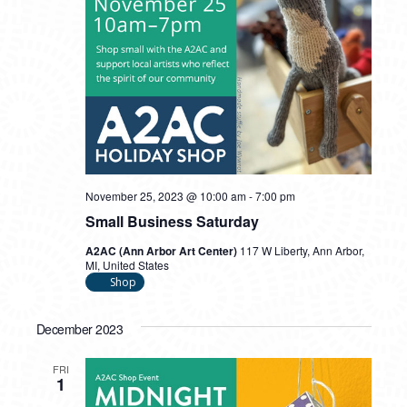
November 25, 2023 @ 10:00 am
-
7:00 pm
Small Business Saturday
A2AC (Ann Arbor Art Center)
117 W Liberty, Ann Arbor,
MI, United States
Shop
December 2023
FRI
1