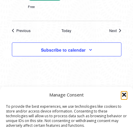
Free
Previous
Today
Next
Events
Events
Subscribe to calendar
Manage Consent
To provide the best experiences, we use technologies like cookies to
store and/or access device information. Consenting to these
© 2020 Ann Arbor Art Center. All Rights Reserved.
technologies will allow us to process data such as browsing behavior or
unique IDs on this site. Not consenting or withdrawing consent may
117 W. Liberty St., Ann Arbor, MI. 48104 | (734)
adversely affect certain features and functions.
994-8004 | The Ann Arbor Art Center is a 501(C)(3)