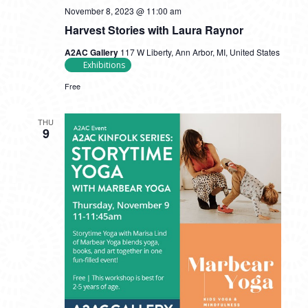
November 8, 2023 @ 11:00 am
Harvest Stories with Laura Raynor
A2AC Gallery
117 W Liberty, Ann Arbor, MI, United States
Exhibitions
Free
THU
9