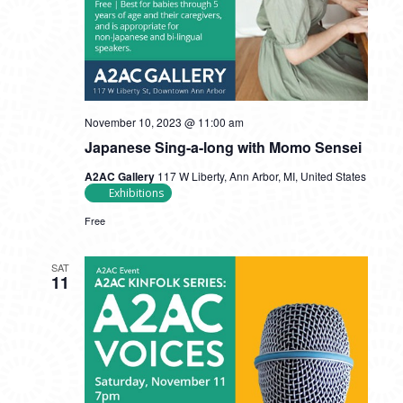
November 10, 2023 @ 11:00 am
Japanese Sing-a-long with Momo Sensei
A2AC Gallery
117 W Liberty, Ann Arbor, MI, United States
Exhibitions
Free
SAT
11