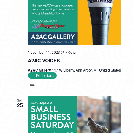
November 11, 2023 @ 7:00 pm
A2AC VOICES
A2AC Gallery
117 W Liberty, Ann Arbor, MI, United States
Exhibitions
Free
SAT
25