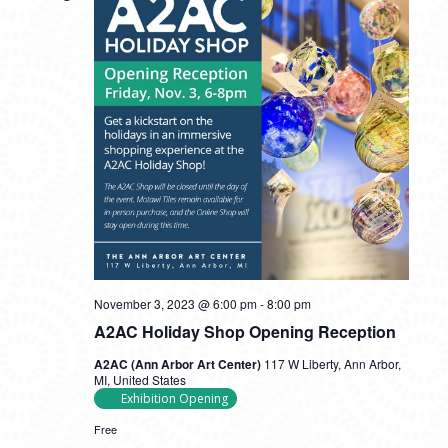
November 3, 2023 @ 6:00 pm
-
8:00 pm
A2AC Holiday Shop Opening Reception
A2AC (Ann Arbor Art Center)
117 W Liberty, Ann Arbor,
MI, United States
Exhibition Opening
Free