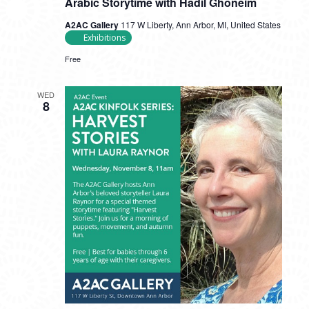
Arabic Storytime with Hadil Ghoneim
A2AC Gallery
117 W Liberty, Ann Arbor, MI, United States
Exhibitions
Free
WED
8