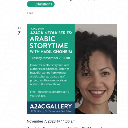
Exhibitions
Free
TUE
7
November 7, 2023 @ 11:00 am