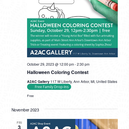
October 29, 2023 @ 12:00 pm
-
2:30 pm
Halloween Coloring Contest
A2AC Gallery
117 W Liberty, Ann Arbor, MI, United States
Free Family Drop-Ins
Free
November 2023
FRI
3