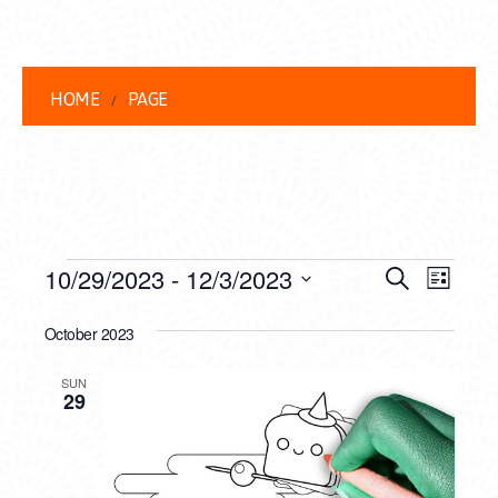
HOME
PAGE
EVENTS
EVENT
EVE
10/29/2023
 - 
12/3/2023
Search
List
VIEW
Select
SEARC
date.
October 2023
NAVI
AND
SUN
VIEWS
29
NAVIG