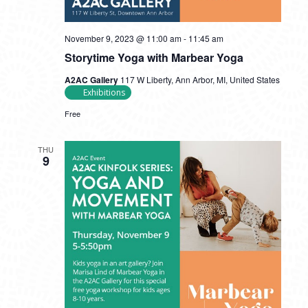
November 9, 2023 @ 11:00 am
-
11:45 am
Storytime Yoga with Marbear Yoga
A2AC Gallery
117 W Liberty, Ann Arbor, MI, United States
Exhibitions
Free
THU
9