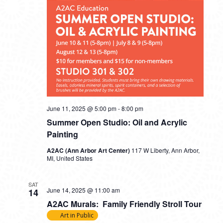
June 11, 2025 @ 5:00 pm
-
8:00 pm
Summer Open Studio: Oil and Acrylic
Painting
A2AC (Ann Arbor Art Center)
117 W Liberty, Ann Arbor,
MI, United States
SAT
June 14, 2025 @ 11:00 am
14
A2AC Murals: Family Friendly Stroll Tour
Art in Public