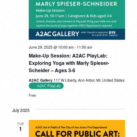
June 29, 2025 @ 10:00 am
-
11:00 am
Make-Up Session: A2AC PlayLab:
Exploring Yoga with Marly Spieser-
Scheider – Ages 3-6
A2AC Gallery
117 W Liberty, Ann Arbor, MI, United States
A2AC PlayLab
Free
July 2025
TUE
1