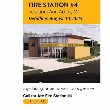
July 1, 2025 @ 8:00 am
-
August 10, 2025 @ 9:59 pm
Call for Art: Fire Station #4
Art in Public