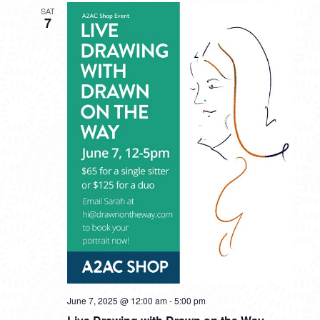
SAT
7
June 7, 2025 @ 12:00 am
-
5:00 pm