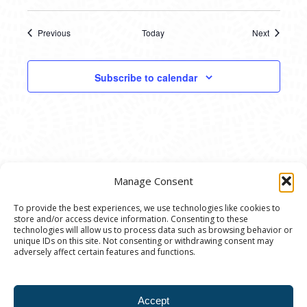
Previous
Today
Next
Events
Events
Subscribe to calendar
Manage Consent
To provide the best experiences, we use technologies like cookies to
store and/or access device information. Consenting to these
© 2020 Ann Arbor Art Center. All Rights Reserved.
technologies will allow us to process data such as browsing behavior or
unique IDs on this site. Not consenting or withdrawing consent may
117 W. Liberty St., Ann Arbor, MI. 48104 | (734)
adversely affect certain features and functions.
994-8004 | The Ann Arbor Art Center is a 501(C)(3)
Nonprofit registered in the US under EIN: 23-
Accept
7205537 |
Privacy Policy