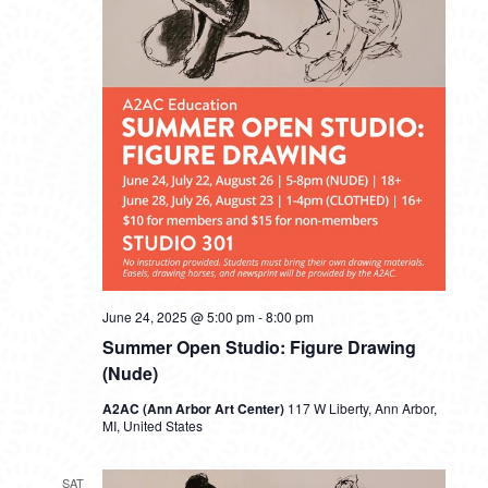
June 24, 2025 @ 5:00 pm
-
8:00 pm
Summer Open Studio: Figure Drawing
(Nude)
A2AC (Ann Arbor Art Center)
117 W Liberty, Ann Arbor,
MI, United States
SAT