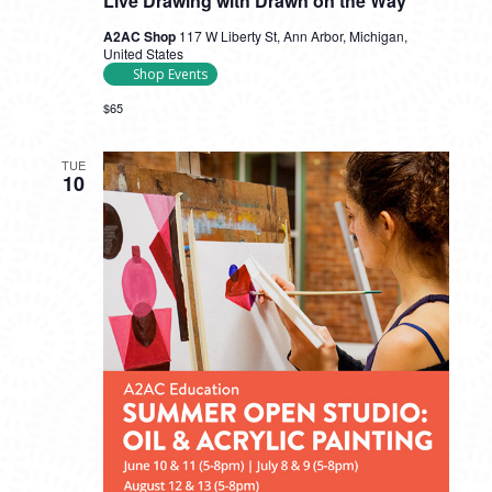
Live Drawing with Drawn on the Way
A2AC Shop
117 W Liberty St, Ann Arbor, Michigan,
United States
Shop Events
$65
TUE
10