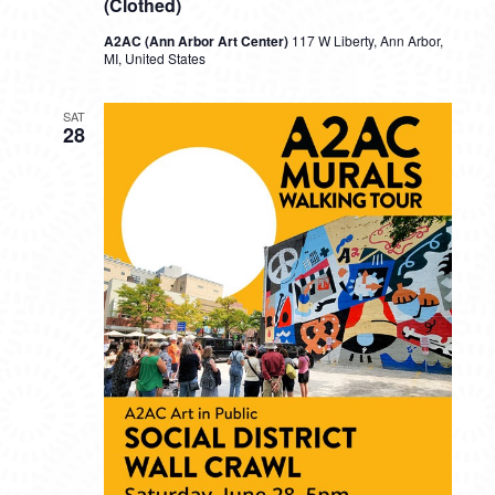
(Clothed)
A2AC (Ann Arbor Art Center)
117 W Liberty, Ann Arbor,
MI, United States
SAT
28