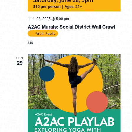
June 28, 2025 @ 5:00 pm
A2AC Murals: Social District Wall Crawl
Art in Public
$10
SUN
29