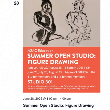
28
June 28, 2025 @ 1:00 pm
-
4:00 pm
Summer Open Studio: Figure Drawing