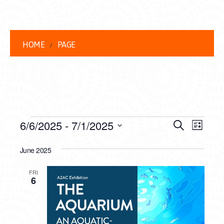
HOME
PAGE
EVENTS
EVENT
EVE
6/6/2025
 - 
7/1/2025
Search
List
VIEW
Select
SEARC
date.
June 2025
NAVI
AND
FRI
VIEWS
6
NAVIG