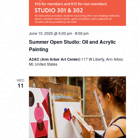
June 10, 2025 @ 5:00 pm
-
8:00 pm
Summer Open Studio: Oil and Acrylic
Painting
A2AC (Ann Arbor Art Center)
117 W Liberty, Ann Arbor,
MI, United States
WED
11