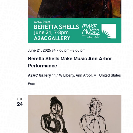
June 21, 2025 @ 7:00 pm
-
8:00 pm
Beretta Shells Make Music Ann Arbor
Performance
A2AC Gallery
117 W Liberty, Ann Arbor, MI, United States
Free
TUE
24