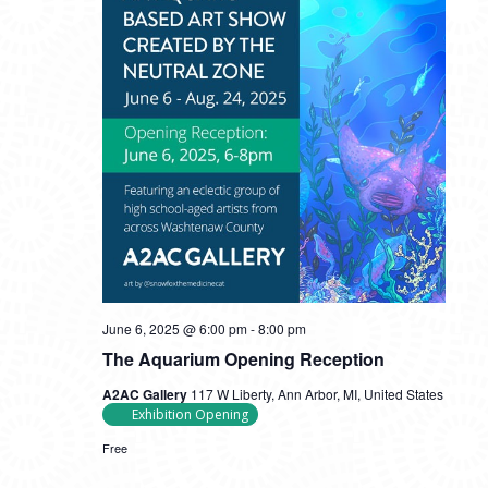
June 6, 2025 @ 6:00 pm
-
8:00 pm
The Aquarium Opening Reception
A2AC Gallery
117 W Liberty, Ann Arbor, MI, United States
Exhibition Opening
Free