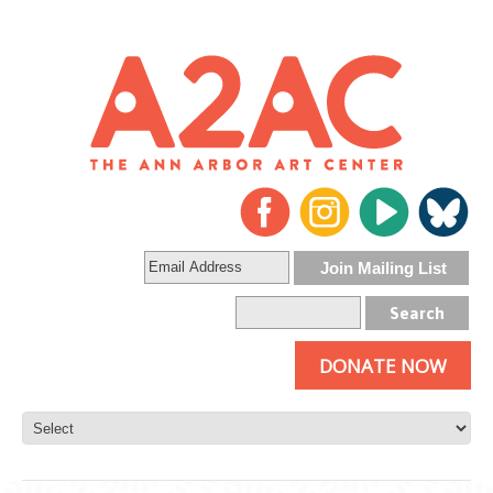
DONATE NOW