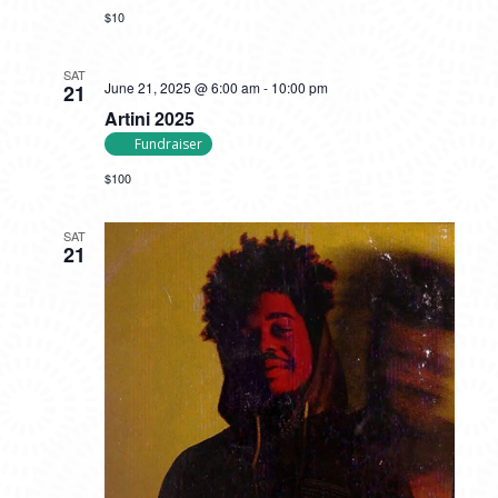
$10
SAT
June 21, 2025 @ 6:00 am
-
10:00 pm
21
Artini 2025
Fundraiser
$100
SAT
21