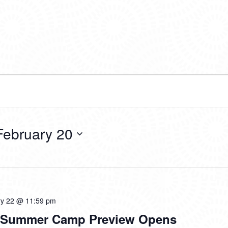
February 20
ry 22 @ 11:59 pm
d Summer Camp Preview Opens