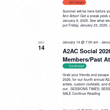
Art Camps
Summer will be here before y
Ann Arbor! Get a sneak peek 
January 9, 2025. See what wee
put Friday, January 23, 2025,
January 14 @ 7:00 am
-
Janu
WED
14
A2AC Social 2026
Members/Past At
Fundraiser
Grab your friends and escape 
2026, for our fourth annual A
artists, custom cocktails, and
out. SESSIONS TIMES: SESSI
SALE
Continue Reading