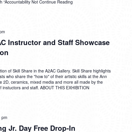
h “Accountability Not
Continue Reading
 pm
AC Instructor and Staff Showcase
ion
on of Skill Share in the A2AC Gallery. Skill Share highlights
ts who share the "how to" of their artistic skills at the Ann
de 2D, ceramics, mixed media and more all made by the
 instuctors and staff. ABOUT THIS EXHIBITION
0 pm
ng Jr. Day Free Drop-In