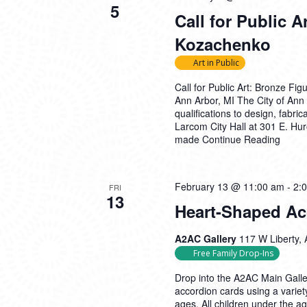
5
Call for Public A
Kozachenko
Art in Public
Call for Public Art: Bronze F
Ann Arbor, MI The City of Ann A
qualifications to design, fabri
Larcom City Hall at 301 E. Hu
made
Continue Reading
February 13 @ 11:00 am
-
2:
FRI
13
Heart-Shaped Ac
A2AC Gallery
117 W Liberty, 
Free Family Drop-Ins
Drop into the A2AC Main Galle
accordion cards using a variety
ages. All children under the 