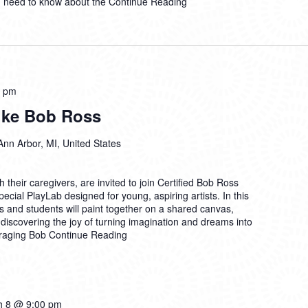
u need to know about the
Continue Reading
0 pm
Like Bob Ross
Ann Arbor, MI, United States
their caregivers, are invited to join Certified Bob Ross
ecial PlayLab designed for young, aspiring artists. In this
 and students will paint together on a shared canvas,
discovering the joy of turning imagination and dreams into
uraging Bob
Continue Reading
h 8 @ 9:00 pm