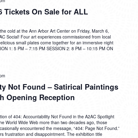
 pm
 Tickets On Sale for ALL
the cold at the Ann Arbor Art Center on Friday, March 6,
2AC Social! Four art experiences commissioned from local
 delicious small plates come together for an immersive night
ON 1: 5 PM – 7:15 PM SESSION 2: 8 PM – 10:15 PM ON
 pm
ty Not Found – Satirical Paintings
rh Opening Reception
ion of 404: Accountability Not Found in the A2AC Spotlight
f the World Wide Web more than two decades ago, those
ccasionally encountered the message, “404: Page Not Found.”
tirs frustration and disappointment. The exhibition title