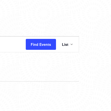
EVENT
Find Events
List
VIEWS
NAVIGATION