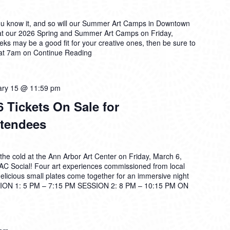
ou know it, and so will our Summer Art Camps in Downtown
at our 2026 Spring and Summer Art Camps on Friday,
ks may be a good fit for your creative ones, then be sure to
 at 7am on
Continue Reading
ary 15 @ 11:59 pm
 Tickets On Sale for
tendees
the cold at the Ann Arbor Art Center on Friday, March 6,
2AC Social! Four art experiences commissioned from local
 delicious small plates come together for an immersive night
ON 1: 5 PM – 7:15 PM SESSION 2: 8 PM – 10:15 PM ON