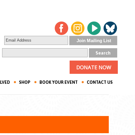
DONATE NOW
OLVED
SHOP
BOOK YOUR EVENT
CONTACT US