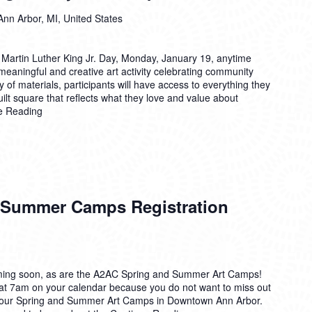
Ann Arbor, MI, United States
 Martin Luther King Jr. Day, Monday, January 19, anytime
eaningful and creative art activity celebrating community
 of materials, participants will have access to everything they
ilt square that reflects what they love and value about
e Reading
 Summer Camps Registration
ing soon, as are the A2AC Spring and Summer Art Camps!
 at 7am on your calendar because you do not want to miss out
or our Spring and Summer Art Camps in Downtown Ann Arbor.