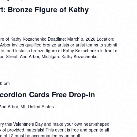
rt: Bronze Figure of Kathy
igure of Kathy Kozachenko Deadline: March 8, 2026 Location:
rbor invites qualified bronze artists or artist teams to submit
cate, and install a bronze figure of Kathy Kozachenko in front of
ron Street, Ann Arbor, Michigan. Kathy Kozachenko
00 pm
cordion Cards Free Drop-In
Ann Arbor, MI, United States
ry this Valentine's Day and make your own heart-shaped
 of provided materials! This event is free and open to all
age of 12 must be accompanied by an adult.