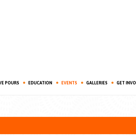
VE POURS
EDUCATION
EVENTS
GALLERIES
GET INV