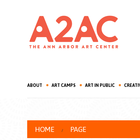
ABOUT
ART CAMPS
ART IN PUBLIC
CREATI
HOME
PAGE