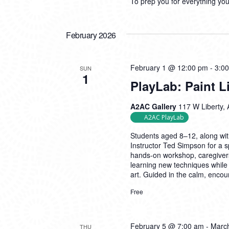
To prep you for everything yo
February 2026
February 1 @ 12:00 pm
-
3:0
SUN
1
PlayLab: Paint 
A2AC Gallery
117 W Liberty, 
A2AC PlayLab
Students aged 8–12, along with 
Instructor Ted Simpson for a sp
hands-on workshop, caregivers
learning new techniques while 
art. Guided in the calm, enco
Free
February 5 @ 7:00 am
-
Marc
THU