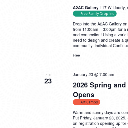
A2AC Gallery
117 W Liberty, 
Free Family Drop-Ins
Drop into the A2AC Gallery on
from 11:00am – 3:00pm for a m
and connection! Using a variety
need to design and create a qu
community. Individual
Continu
Free
January 23 @ 7:00 am
FRI
23
2026 Spring and
Opens
Art Camps
Warm and sunny days are com
Put Friday, January 23, 2025,
on registration opening up f