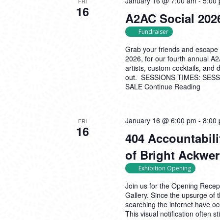
January 16 @ 7:00 am
-
5:00
FRI
16
A2AC Social 2026
Fundraiser
Grab your friends and escape 
2026, for our fourth annual A
artists, custom cocktails, and
out. SESSIONS TIMES: SESSI
SALE
Continue Reading
January 16 @ 6:00 pm
-
8:00
FRI
16
404 Accountabili
of Bright Ackwe
Exhibition Opening
Join us for the Opening Recept
Gallery. Since the upsurge o
searching the internet have o
This visual notification often s