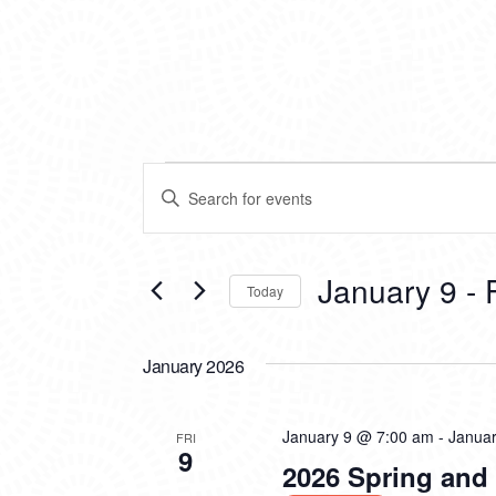
EVENTS
EVENTS
Enter
SEARCH
Keyword.
Search
AND
for
VIEWS
Events
January 9
 - 
Today
by
NAVIGATION
Keyword.
Select
date.
January 2026
January 9 @ 7:00 am
-
Janua
FRI
9
2026 Spring an