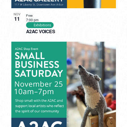
NOV
Free
11
7:00 pm
Exhibitions
A2AC VOICES