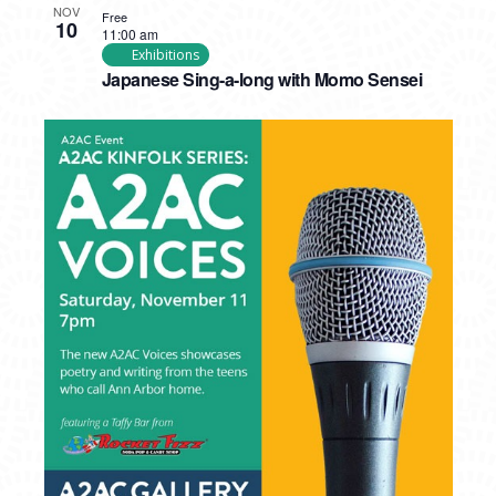
NOV
Free
10
11:00 am
Exhibitions
Japanese Sing-a-long with Momo Sensei