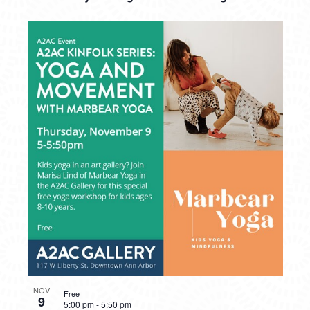
NOV
Free
9
5:00 pm
-
5:50 pm