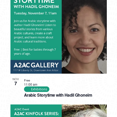
NOV
Free
7
11:00 am
Exhibitions
Arabic Storytime with Hadil Ghoneim