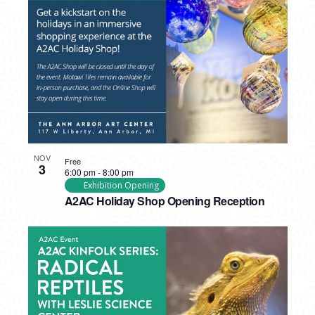
PHOTO
VIEW
NOV
Free
3
6:00 pm
-
8:00 pm
Exhibition Opening
A2AC Holiday Shop Opening Reception