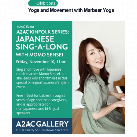
Exhibitions
Yoga and Movement with Marbear Yoga