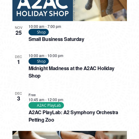
10:00 am
-
7:00 pm
NOV
25
Shop
Small Business Saturday
10:00 am
-
10:00 pm
DEC
1
Shop
Midnight Madness at the A2AC Holiday
Shop
DEC
Free
3
10:45 am
-
12:00 pm
A2AC PlayLab
A2AC PlayLab: A2 Symphony Orchestra
Petting Zoo