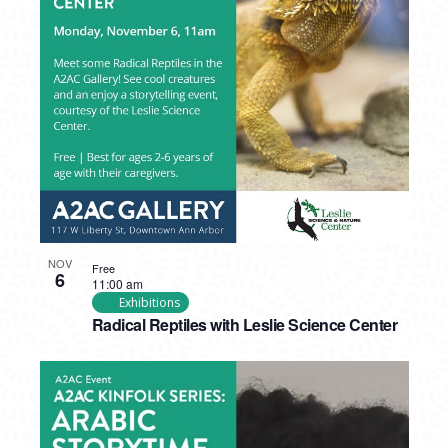
NOV
Free
6
11:00 am
Exhibitions
Radical Reptiles with Leslie Science Center