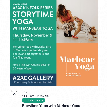
NOV
Free
9
11:00 am
-
11:45 am
Exhibitions
Storytime Yoga with Marbear Yoga