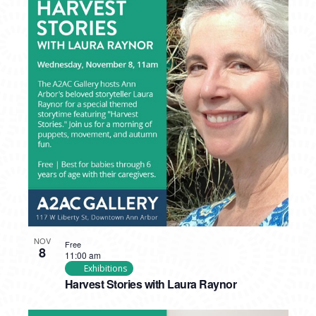
NOV
Free
8
11:00 am
Exhibitions
Harvest Stories with Laura Raynor