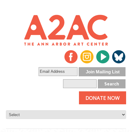
DONATE NOW