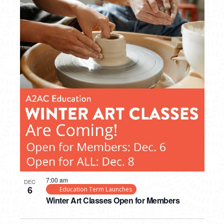
7:00 am
DEC
6
Education Term Launches
Winter Art Classes Open for Members