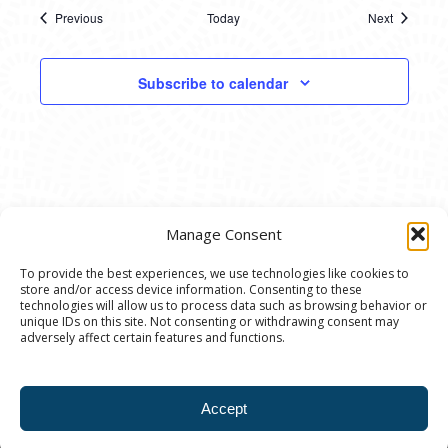
Previous
Today
Next
Events
Events
Subscribe to calendar
Manage Consent
To provide the best experiences, we use technologies like cookies to
store and/or access device information. Consenting to these
© 2020 Ann Arbor Art Center. All Rights Reserved.
technologies will allow us to process data such as browsing behavior or
unique IDs on this site. Not consenting or withdrawing consent may
117 W. Liberty St., Ann Arbor, MI. 48104 | (734)
adversely affect certain features and functions.
994-8004 | The Ann Arbor Art Center is a 501(C)(3)
Nonprofit registered in the US under EIN: 23-
Accept
7205537 |
Privacy Policy