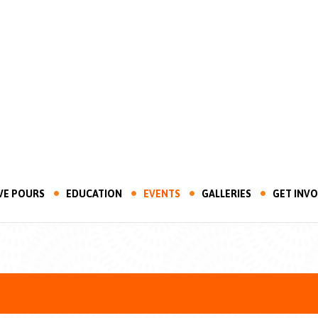
VE POURS
EDUCATION
EVENTS
GALLERIES
GET INV