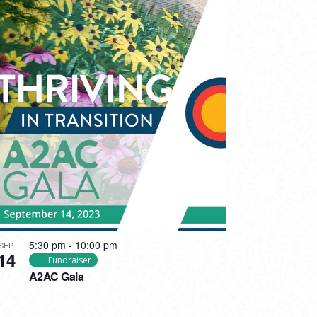
5:30 pm
-
10:00 pm
SEP
14
Fundraiser
A2AC Gala