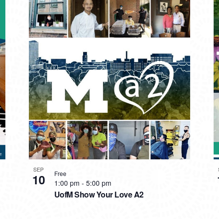
SEP
Free
10
1:00 pm
-
5:00 pm
UofM Show Your Love A2