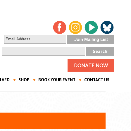
DONATE NOW
OLVED
SHOP
BOOK YOUR EVENT
CONTACT US