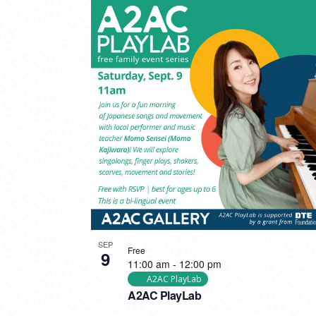
SEP
Free
9
11:00 am
-
12:00 pm
A2AC PlayLab
A2AC PlayLab