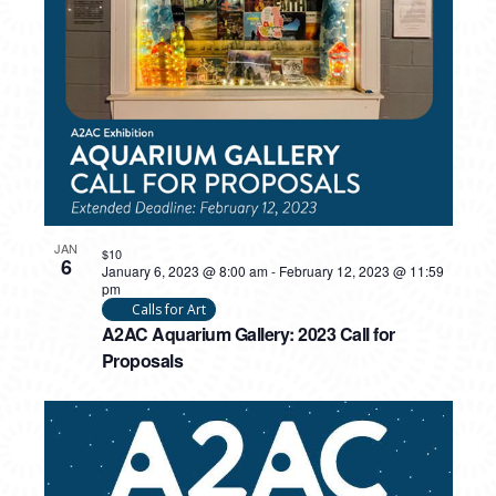
PHOTO
VIEW
JAN
$10
6
January 6, 2023 @ 8:00 am
-
February 12, 2023 @ 11:59
pm
Calls for Art
A2AC Aquarium Gallery: 2023 Call for
Proposals