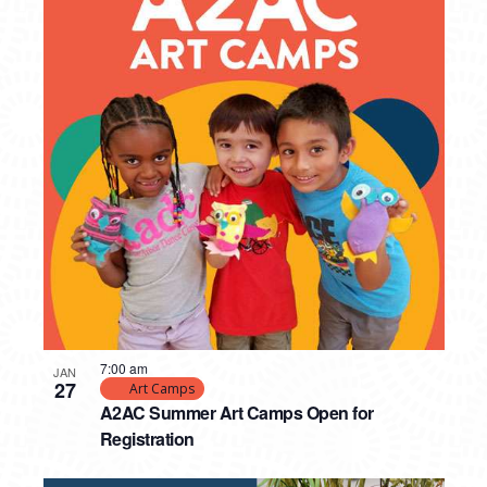
7:00 am
JAN
27
Art Camps
A2AC Summer Art Camps Open for
Registration