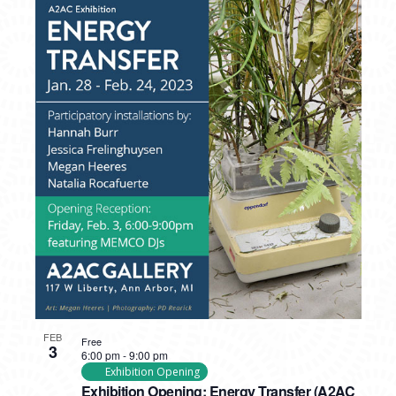
FEB
Free
3
6:00 pm
-
9:00 pm
Exhibition Opening
Exhibition Opening: Energy Transfer (A2AC