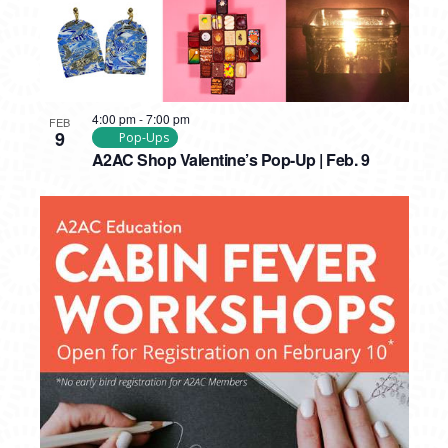
4:00 pm
-
7:00 pm
FEB
9
Pop-Ups
A2AC Shop Valentine’s Pop-Up | Feb. 9