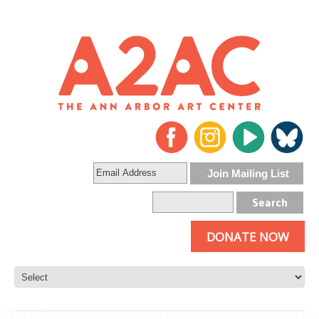
DONATE NOW