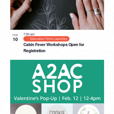
7:00 am
FEB
10
Education Term Launches
Cabin Fever Workshops Open for
Registration