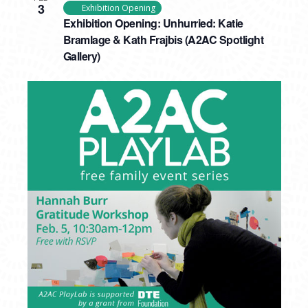
3
Exhibition Opening
Exhibition Opening: Unhurried: Katie
Bramlage & Kath Frajbis (A2AC Spotlight
Gallery)