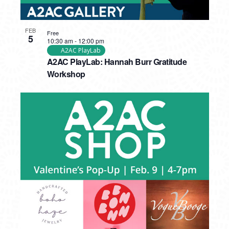
FEB
Free
5
10:30 am
-
12:00 pm
A2AC PlayLab
A2AC PlayLab: Hannah Burr Gratitude
Workshop