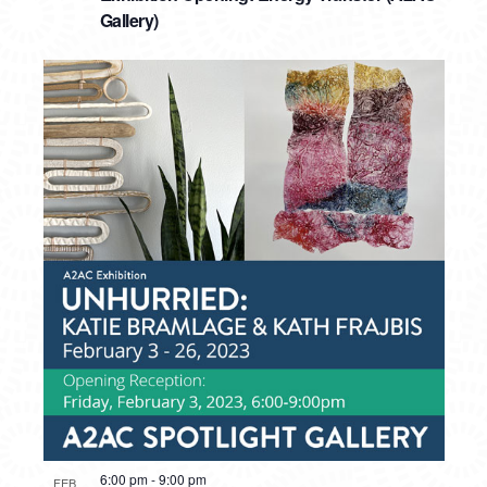
Gallery)
6:00 pm
-
9:00 pm
FEB