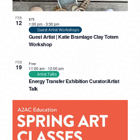
FEB
$75
12
1:00 pm
-
3:30 pm
Guest Artist Workshops
Guest Artist | Katie Bramlage Clay Totem
Workshop
FEB
Free
19
11:00 am
-
12:00 pm
Artist Talks
Energy Transfer Exhibition Curator/Artist
Talk