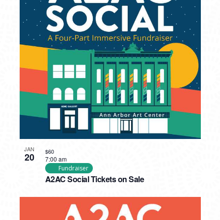
JAN
$60
20
7:00 am
Fundraiser
A2AC Social Tickets on Sale