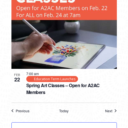
7:00 am
FEB
22
Education Term Launches
Spring Art Classes – Open for A2AC
Members
Previous
Today
Next
Events
Events