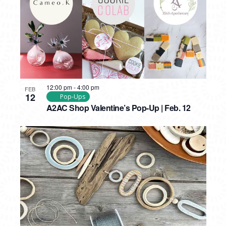
12:00 pm
-
4:00 pm
FEB
12
Pop-Ups
A2AC Shop Valentine’s Pop-Up | Feb. 12