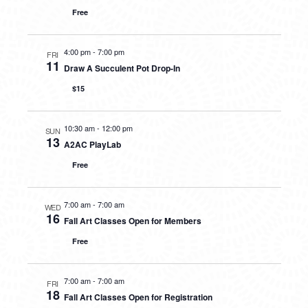
Free
4:00 pm
-
7:00 pm
FRI
11
Draw A Succulent Pot Drop-In
$15
10:30 am
-
12:00 pm
SUN
13
A2AC PlayLab
Free
7:00 am
-
7:00 am
WED
16
Fall Art Classes Open for Members
Free
7:00 am
-
7:00 am
FRI
18
Fall Art Classes Open for Registration