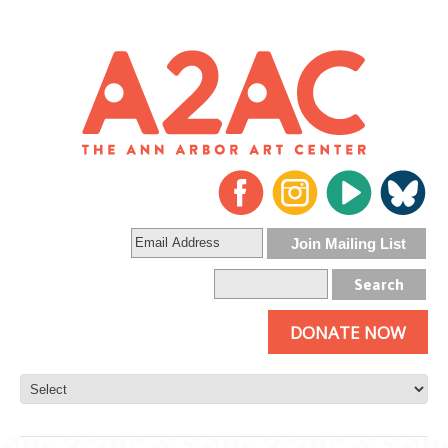
DONATE NOW