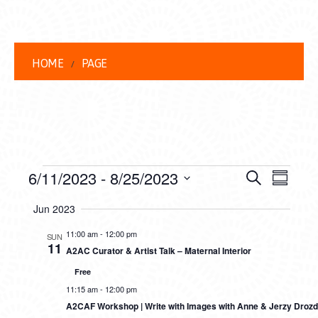
HOME
PAGE
EVENTS
EVENT
EVE
6/11/2023
 - 
8/25/2023
Search
Summar
VIEW
Select
SEARC
Jun 2023
date.
NAVI
AND
11:00 am
-
12:00 pm
SUN
11
A2AC Curator & Artist Talk – Maternal Interior
VIEWS
Free
NAVIG
11:15 am
-
12:00 pm
A2CAF Workshop | Write with Images with Anne & Jerzy Drozd