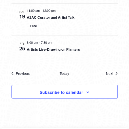
11:00 am
-
12:00 pm
SAT
19
A2AC Curator and Artist Talk
Free
6:00 pm
-
7:30 pm
FRI
25
Artists Live-Drawing on Planters
Previous
Today
Next
Events
Events
Subscribe to calendar