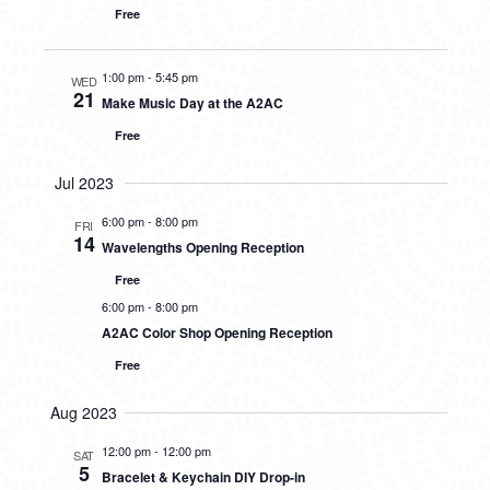
Free
1:00 pm
-
5:45 pm
WED
21
Make Music Day at the A2AC
Free
Jul 2023
6:00 pm
-
8:00 pm
FRI
14
Wavelengths Opening Reception
Free
6:00 pm
-
8:00 pm
A2AC Color Shop Opening Reception
Free
Aug 2023
12:00 pm
-
12:00 pm
SAT
5
Bracelet & Keychain DIY Drop-in