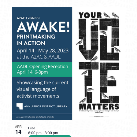
APR
Free
14
6:00 pm
-
8:00 pm