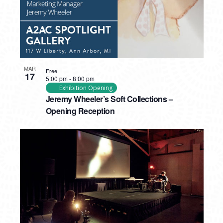
MAR
Free
17
5:00 pm
-
8:00 pm
Exhibition Opening
Jeremy Wheeler’s Soft Collections –
Opening Reception