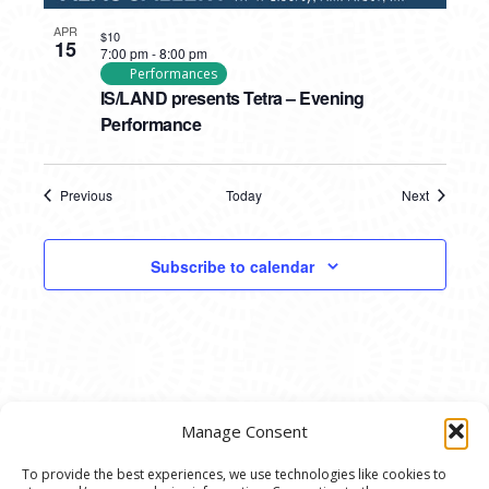
APR
$10
15
7:00 pm
-
8:00 pm
Performances
IS/LAND presents Tetra – Evening
Performance
Previous
Today
Next
Events
Events
Subscribe to calendar
Manage Consent
To provide the best experiences, we use technologies like cookies to