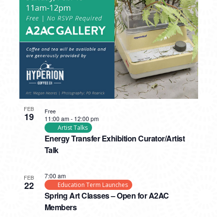
PHOTO
VIEW
FEB
Free
19
11:00 am
-
12:00 pm
Artist Talks
Energy Transfer Exhibition Curator/Artist
Talk
7:00 am
FEB
22
Education Term Launches
Spring Art Classes – Open for A2AC
Members