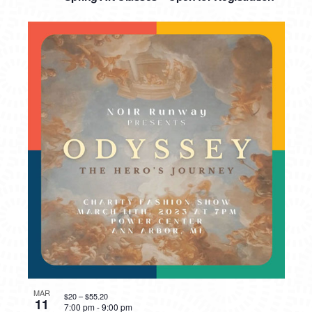
MAR
$20 – $55.20
11
7:00 pm
-
9:00 pm