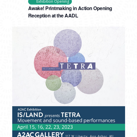
Exhibition Opening
Awake! Printmaking in Action Opening
Reception at the AADL