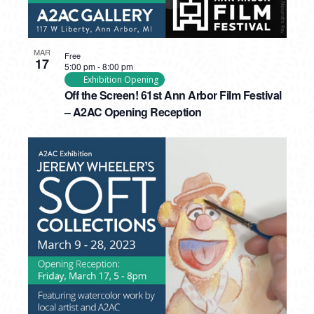
MAR
Free
17
5:00 pm
-
8:00 pm
Exhibition Opening
Off the Screen! 61st Ann Arbor Film Festival
– A2AC Opening Reception