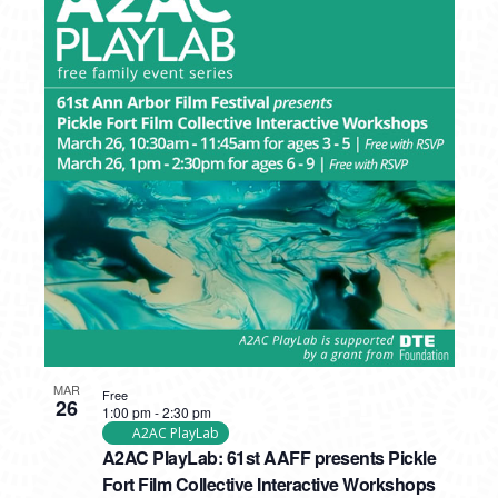
MAR
Free
26
1:00 pm
-
2:30 pm
A2AC PlayLab
A2AC PlayLab: 61st AAFF presents Pickle
Fort Film Collective Interactive Workshops