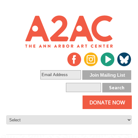
DONATE NOW