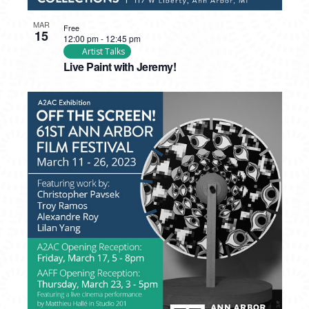
MAR
Free
15
12:00 pm
-
12:45 pm
Artist Talks
Live Paint with Jeremy!