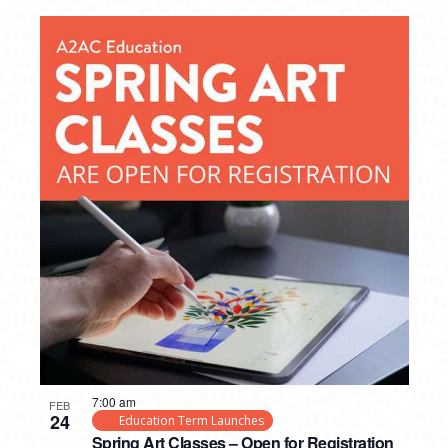
7:00 am
FEB
24
Education Term Launches
Spring Art Classes – Open for Registration