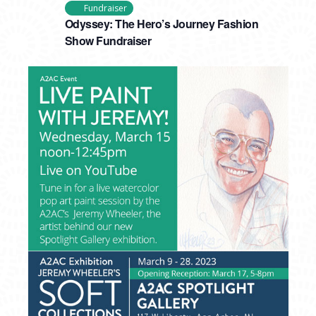
Fundraiser
Odyssey: The Hero’s Journey Fashion
Show Fundraiser