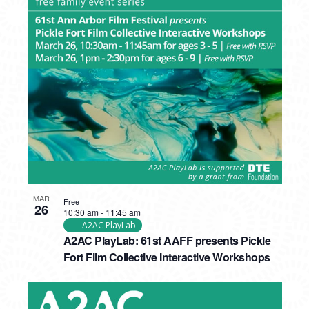
MAR
Free
26
10:30 am
-
11:45 am
A2AC PlayLab
A2AC PlayLab: 61st AAFF presents Pickle
Fort Film Collective Interactive Workshops