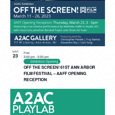
MAR
Free
23
3:00 pm
-
5:00 pm
Exhibition Opening
OFF THE SCREEN! 61ST ANN ARBOR
FILM FESTIVAL – AAFF OPENING
RECEPTION