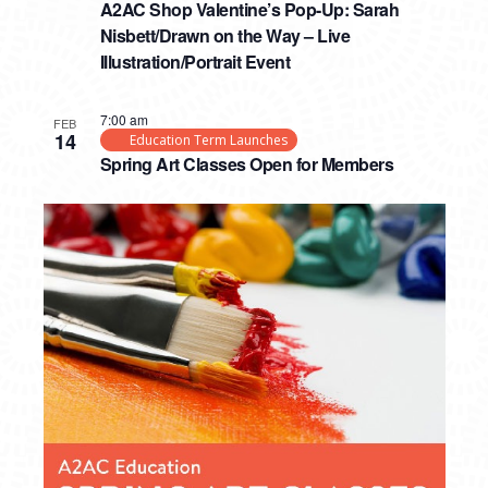
A2AC Shop Valentine’s Pop-Up: Sarah
Nisbett/Drawn on the Way – Live
Illustration/Portrait Event
7:00 am
FEB
14
Education Term Launches
Spring Art Classes Open for Members