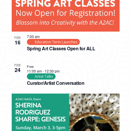
7:00 am
FEB
16
Education Term Launches
Spring Art Classes Open for ALL
FEB
Free
24
11:00 am
-
12:30 pm
Artist Talks
Curator/Artist Conversation