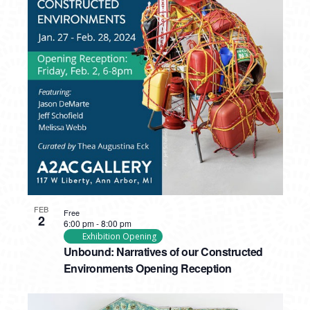
FEB
Free
2
6:00 pm
-
8:00 pm
Exhibition Opening
Unbound: Narratives of our Constructed
Environments Opening Reception