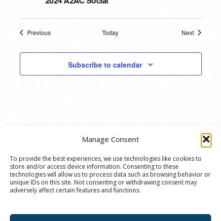
2024 A2AC Social
Previous
Today
Next
Events
Events
Subscribe to calendar
Manage Consent
To provide the best experiences, we use technologies like cookies to
store and/or access device information. Consenting to these
© 2020 Ann Arbor Art Center. All Rights Reserved.
technologies will allow us to process data such as browsing behavior or
unique IDs on this site. Not consenting or withdrawing consent may
117 W. Liberty St., Ann Arbor, MI. 48104 | (734)
adversely affect certain features and functions.
994-8004 | The Ann Arbor Art Center is a 501(C)(3)
Nonprofit registered in the US under EIN: 23-