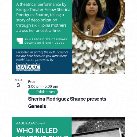
MAR
Free
3
3:00 pm
-
5:00 pm
Exhibitions
Sherina Rodriguez Sharpe presents
Genesis