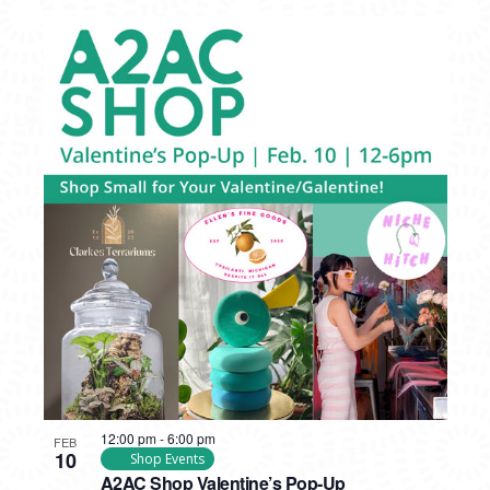
12:00 pm
-
6:00 pm
FEB
10
Shop Events
A2AC Shop Valentine’s Pop-Up