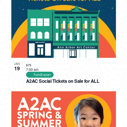
PHOTO
VIEW
JAN
$75
19
7:00 am
Fundraiser
A2AC Social Tickets on Sale for ALL