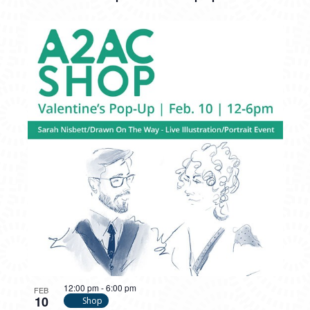
12:00 pm
-
6:00 pm
FEB
10
Shop