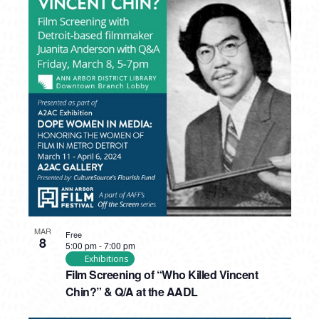
MAR
Free
8
5:00 pm
-
7:00 pm
Exhibitions
Film Screening of “Who Killed Vincent
Chin?” & Q/A at the AADL