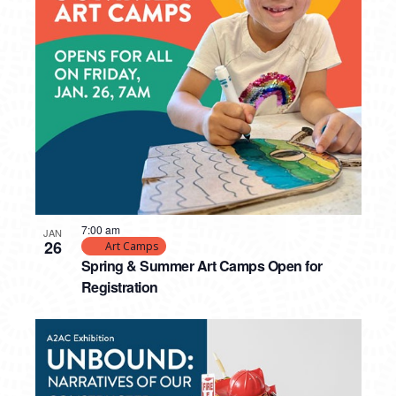
7:00 am
JAN
26
Art Camps
Spring & Summer Art Camps Open for
Registration