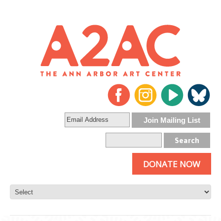
DONATE NOW