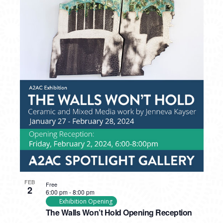
FEB
Free
2
6:00 pm
-
8:00 pm
Exhibition Opening
The Walls Won’t Hold Opening Reception