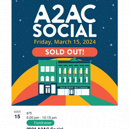
MAR
$75
15
5:00 pm
-
10:15 pm
Fundraiser