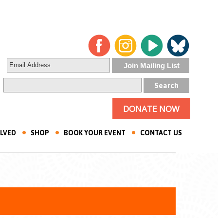
DONATE NOW
OLVED
SHOP
BOOK YOUR EVENT
CONTACT US