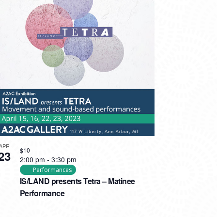
APR
$10
23
2:00 pm
-
3:30 pm
Performances
IS/LAND presents Tetra – Matinee
Performance