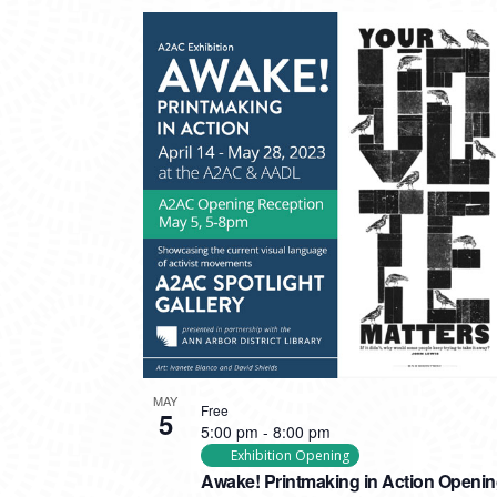
MAY
Free
5
5:00 pm
-
8:00 pm
Exhibition Opening
Awake! Printmaking in Action Openi