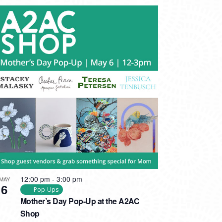
12:00 pm
-
3:00 pm
MAY
6
Pop-Ups
Mother’s Day Pop-Up at the A2AC
Shop