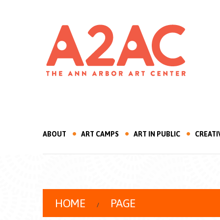
ABOUT
ART CAMPS
ART IN PUBLIC
CREATI
HOME
PAGE