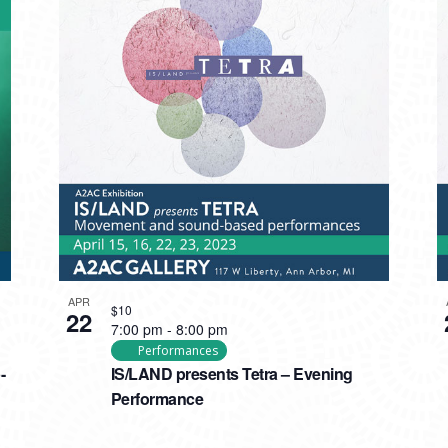
APR
$10
22
7:00 pm
-
8:00 pm
Performances
-
IS/LAND presents Tetra – Evening
Performance