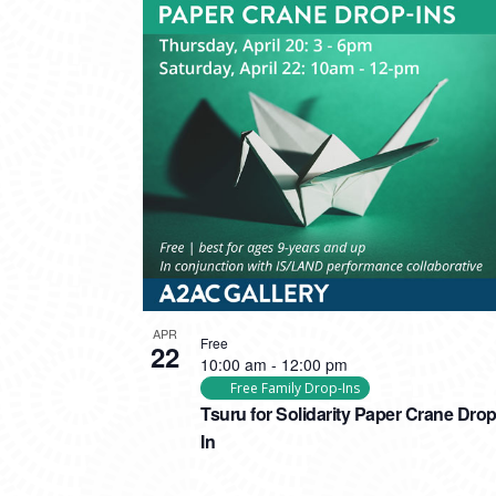
APR
Free
22
10:00 am
-
12:00 pm
Free Family Drop-Ins
Tsuru for Solidarity Paper Crane Drop
In