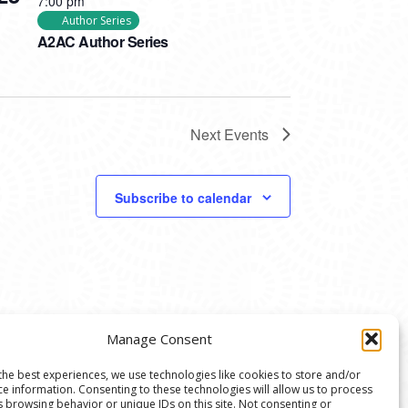
7:00 pm
Author Series
A2AC Author Series
Next
Events
Subscribe to calendar
Manage Consent
the best experiences, we use technologies like cookies to store and/or
ce information. Consenting to these technologies will allow us to process
s browsing behavior or unique IDs on this site. Not consenting or