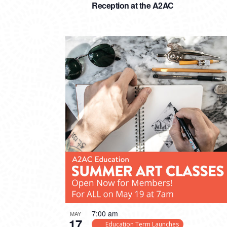
Reception at the A2AC
7:00 am
MAY
17
Education Term Launches