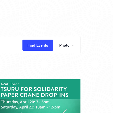
EVENT
Find Events
Photo
VIEWS
NAVIGATION