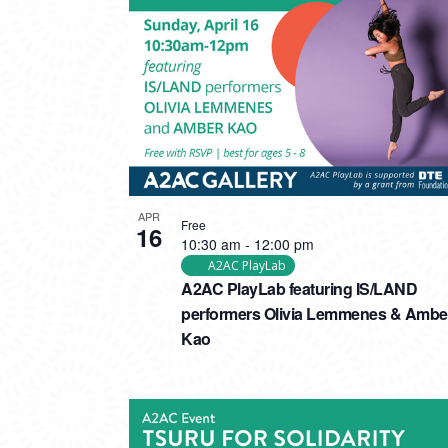
PHOTO
VIEW
APR
Free
16
10:30 am
-
12:00 pm
A2AC PlayLab
A2AC PlayLab featuring IS/LAND
performers Olivia Lemmenes & Ambe
Kao