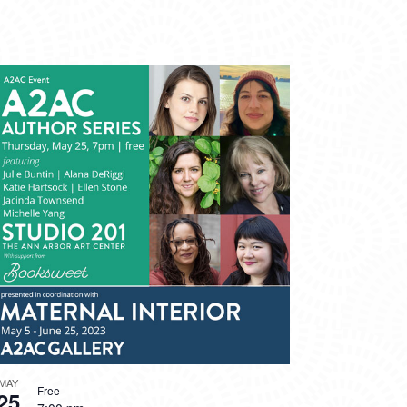
MAY
Free
25