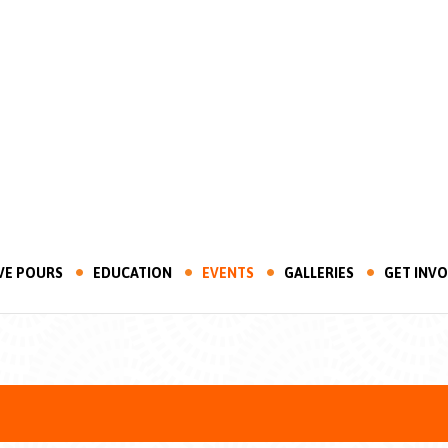
VE POURS
EDUCATION
EVENTS
GALLERIES
GET INV