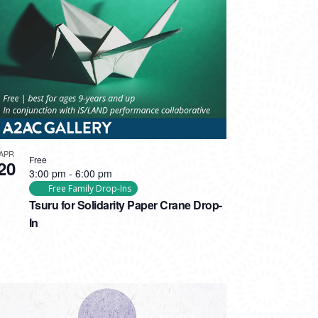
APR
Free
20
3:00 pm
-
6:00 pm
Free Family Drop-Ins
Tsuru for Solidarity Paper Crane Drop-
In