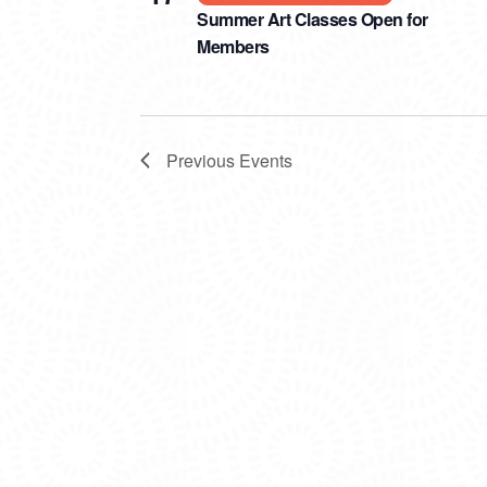
Summer Art Classes Open for
Members
Previous
Events