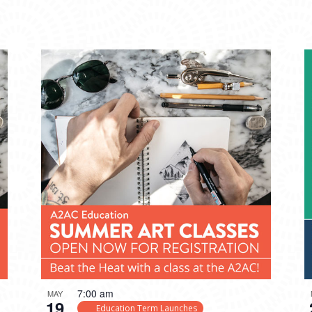
7:00 am
MAY
19
Education Term Launches