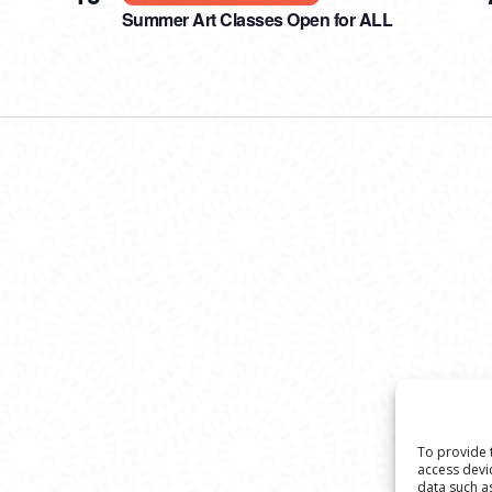
Summer Art Classes Open for ALL
To provide 
access devi
data such a