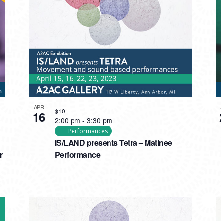
APR
$10
16
2:00 pm
-
3:30 pm
Performances
IS/LAND presents Tetra – Matinee
r
Performance