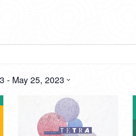
23
 - 
May 25, 2023