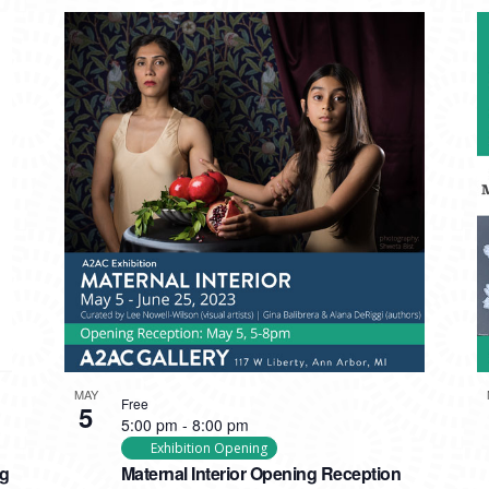
MAY
Free
5
5:00 pm
-
8:00 pm
Exhibition Opening
ng
Maternal Interior Opening Reception