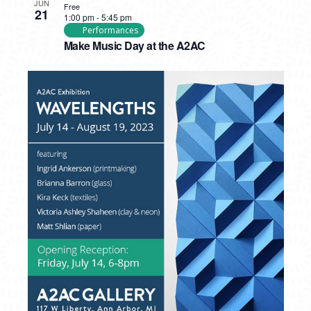
JUN
Free
21
1:00 pm
-
5:45 pm
Performances
Make Music Day at the A2AC