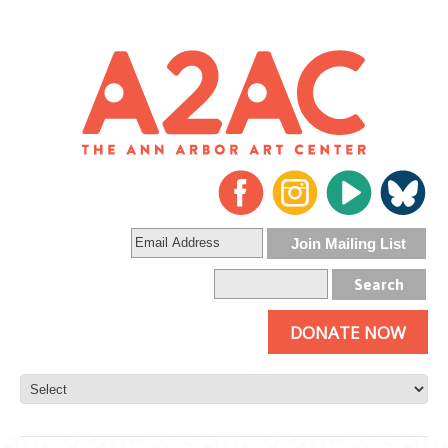
DONATE NOW