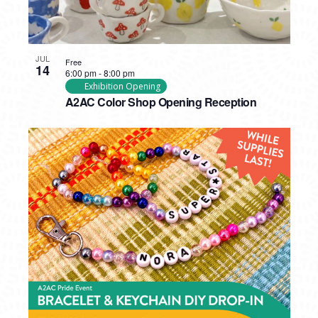
JUL
Free
14
6:00 pm
-
8:00 pm
Exhibition Opening
A2AC Color Shop Opening Reception