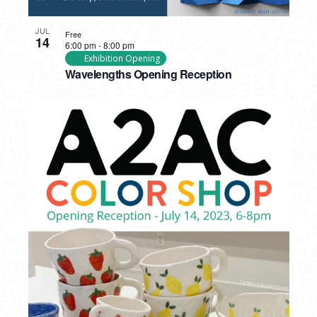
JUL
Free
14
6:00 pm
-
8:00 pm
Exhibition Opening
Wavelengths Opening Reception