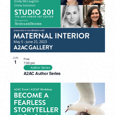
PHOTO
VIEW
JUN
Free
1
7:00 pm
Author Series
A2AC Author Series