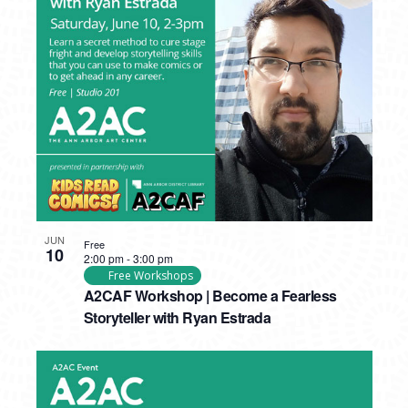
JUN
Free
10
2:00 pm
-
3:00 pm
Free Workshops
A2CAF Workshop | Become a Fearless
Storyteller with Ryan Estrada