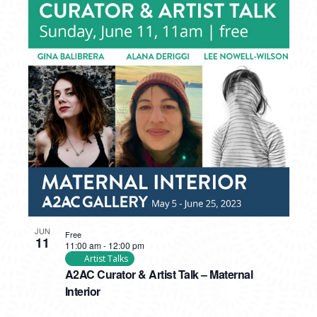
JUN
Free
11
11:00 am
-
12:00 pm
Artist Talks
A2AC Curator & Artist Talk – Maternal
Interior