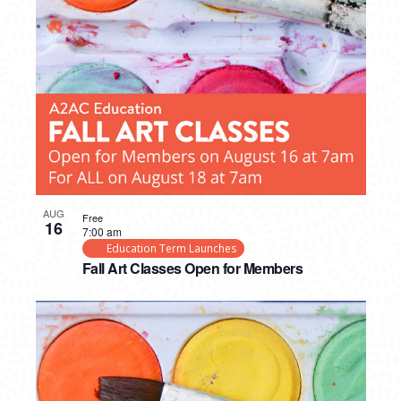
AUG
Free
16
7:00 am
Education Term Launches
Fall Art Classes Open for Members