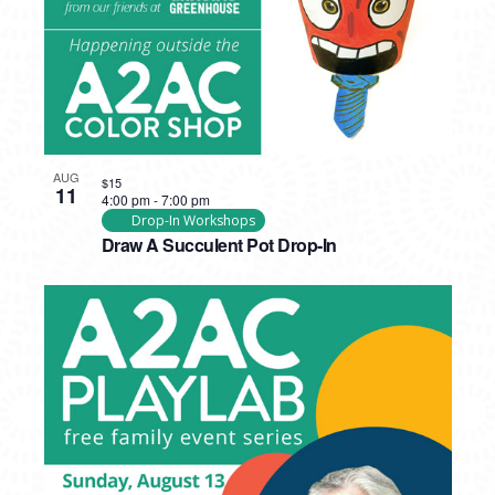
AUG
$15
11
4:00 pm
-
7:00 pm
Drop-In Workshops
Draw A Succulent Pot Drop-In