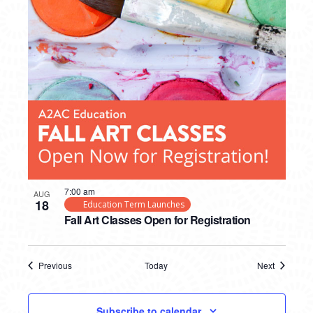
7:00 am
AUG
18
Education Term Launches
Fall Art Classes Open for Registration
Previous
Today
Next
Events
Events
Subscribe to calendar