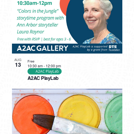
AUG
Free
13
10:30 am
-
12:00 pm
A2AC PlayLab
A2AC PlayLab