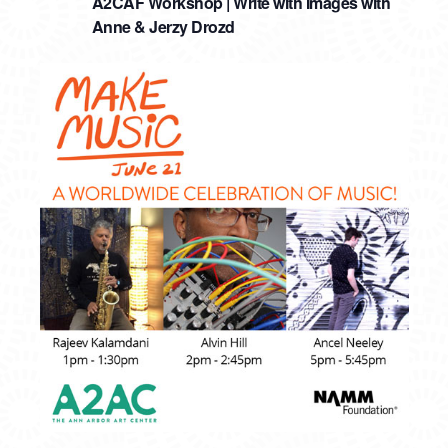
A2CAF Workshop | Write with Images with
Anne & Jerzy Drozd