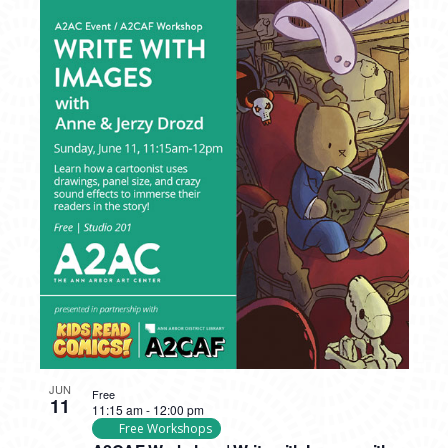
JUN
Free
11
11:15 am
-
12:00 pm
Free Workshops