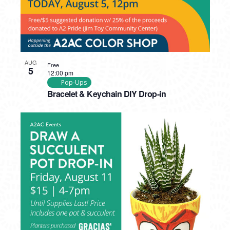
AUG
Free
5
12:00 pm
Pop-Ups
Bracelet & Keychain DIY Drop-in