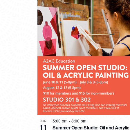
5:00 pm
-
8:00 pm
JUN
11
Summer Open Studio: Oil and Acrylic