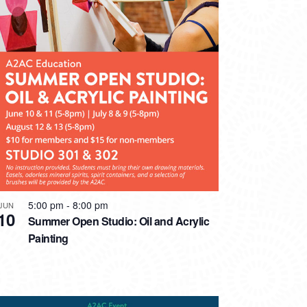
5:00 pm
-
8:00 pm
JUN
10
Summer Open Studio: Oil and Acrylic
Painting