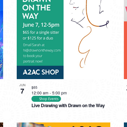
JUN
$65
7
12:00 am
-
5:00 pm
Shop Events
Live Drawing with Drawn on the Way