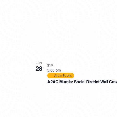
JUN
$10
28
5:00 pm
Art in Public
A2AC Murals: Social District Wall Cra