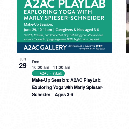
JUN
Free
29
10:00 am
-
11:00 am
A2AC PlayLab
Make-Up Session: A2AC PlayLab:
Exploring Yoga with Marly Spieser-
Scheider – Ages 3-6