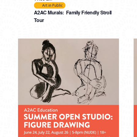
Art in Public
A2AC Murals: Family Friendly Stroll
Tour