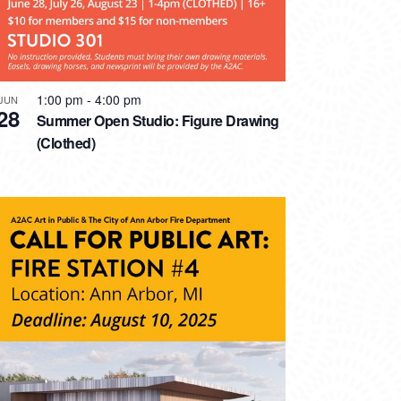
1:00 pm
-
4:00 pm
JUN
28
Summer Open Studio: Figure Drawing
(Clothed)