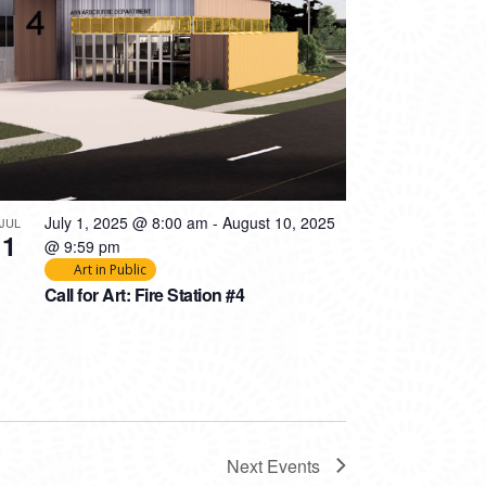
July 1, 2025 @ 8:00 am
-
August 10, 2025
JUL
1
@ 9:59 pm
Art in Public
Call for Art: Fire Station #4
Next
Events