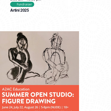
Fundraiser
Artini 2025