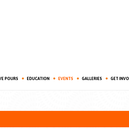
VE POURS
EDUCATION
EVENTS
GALLERIES
GET INV