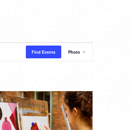
EVENT
Find Events
Photo
VIEWS
NAVIGATION