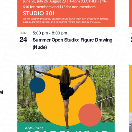
5:00 pm
-
8:00 pm
JUN
24
Summer Open Studio: Figure Drawing
(Nude)
wl