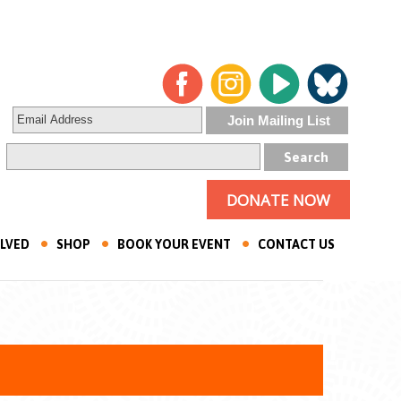
DONATE NOW
OLVED
SHOP
BOOK YOUR EVENT
CONTACT US