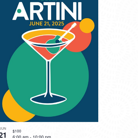
JUN
$100
21
6:00 am
-
10:00 pm