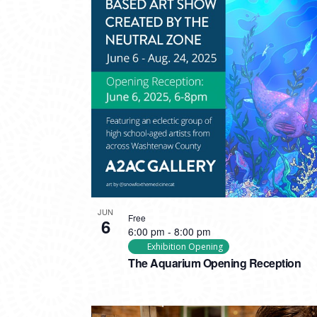
PHOTO
VIEW
JUN
Free
6
6:00 pm
-
8:00 pm
Exhibition Opening
The Aquarium Opening Reception