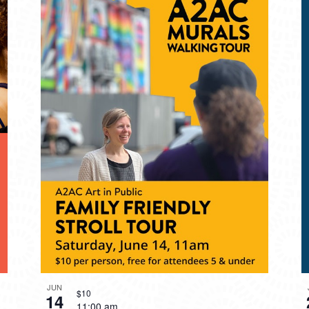
JUN
$10
14
11:00 am