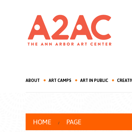
ABOUT
ART CAMPS
ART IN PUBLIC
CREATI
HOME
PAGE