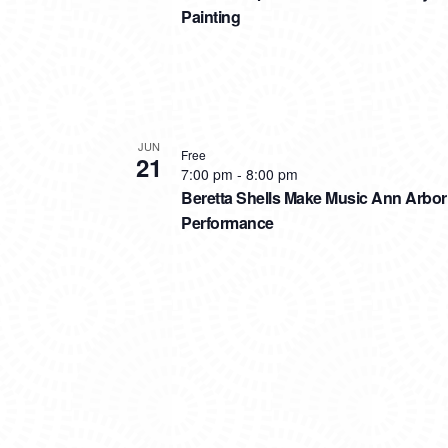
Painting
JUN
Free
21
7:00 pm
-
8:00 pm
Beretta Shells Make Music Ann Arbor
Performance