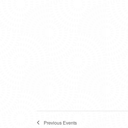
Previous
Events