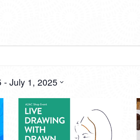
5
 - 
July 1, 2025