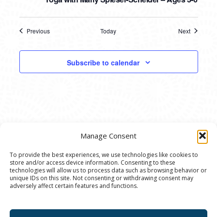
Previous
Today
Next
Events
Events
Subscribe to calendar
Manage Consent
To provide the best experiences, we use technologies like cookies to
store and/or access device information. Consenting to these
© 2020 Ann Arbor Art Center. All Rights Reserved.
technologies will allow us to process data such as browsing behavior or
unique IDs on this site. Not consenting or withdrawing consent may
117 W. Liberty St., Ann Arbor, MI. 48104 | (734)
adversely affect certain features and functions.
994-8004 | The Ann Arbor Art Center is a 501(C)(3)
Nonprofit registered in the US under EIN: 23-