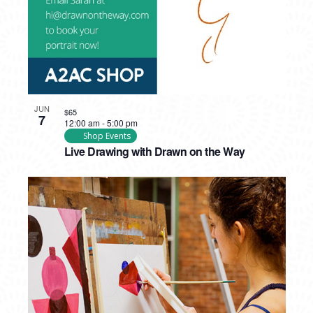
JUN
$65
7
12:00 am
-
5:00 pm
Shop Events
Live Drawing with Drawn on the Way