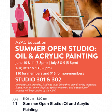
5:00 pm
-
8:00 pm
JUN
11
Summer Open Studio: Oil and Acrylic
Painting