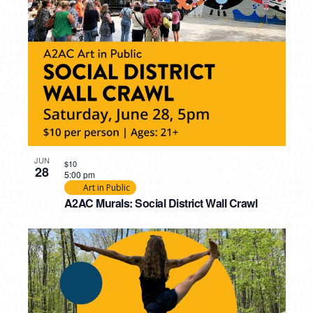
JUN
$10
28
5:00 pm
Art in Public
A2AC Murals: Social District Wall Crawl