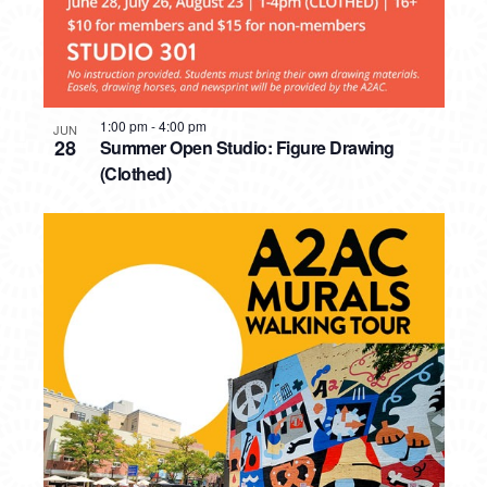
1:00 pm
-
4:00 pm
JUN
28
Summer Open Studio: Figure Drawing
(Clothed)