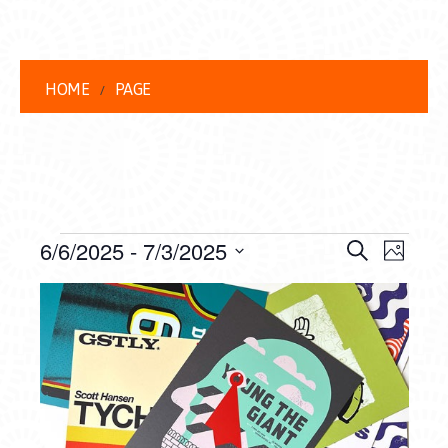
HOME
PAGE
EVENTS
EVENT
EVE
6/6/2025
 - 
7/3/2025
Search
Photo
VIEW
Select
SEARC
LIST
date.
NAVI
AND
OF
VIEWS
EVENTS
NAVIG
IN