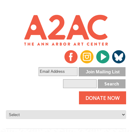
DONATE NOW