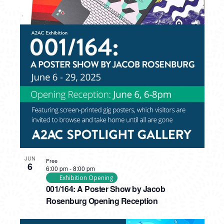
PHOTO
VIEW
JUN
Free
6
6:00 pm
-
8:00 pm
Exhibition Opening
001/164: A Poster Show by Jacob
Rosenburg Opening Reception