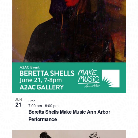
JUN
Free
21
7:00 pm
-
8:00 pm
Beretta Shells Make Music Ann Arbor
Performance