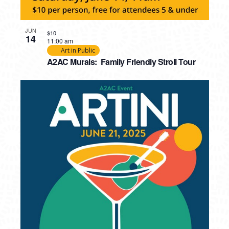
JUN
$10
14
11:00 am
Art in Public
A2AC Murals: Family Friendly Stroll Tour