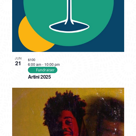
JUN
$100
21
6:00 am
-
10:00 pm
Fundraiser
Artini 2025