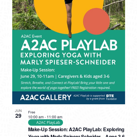
JUN
Free
29
10:00 am
-
11:00 am
A2AC PlayLab
Make-Up Session: A2AC PlayLab: Exploring
Yoga with Marly Spieser-Scheider – Ages 3-6