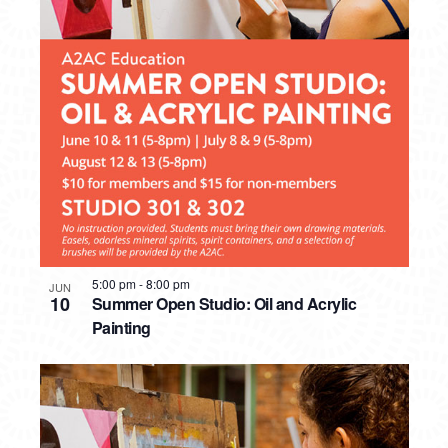
5:00 pm
-
8:00 pm
JUN
10
Summer Open Studio: Oil and Acrylic
Painting