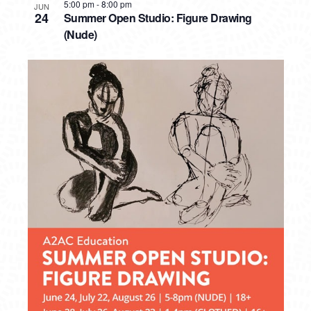
5:00 pm
-
8:00 pm
JUN
24
Summer Open Studio: Figure Drawing
(Nude)