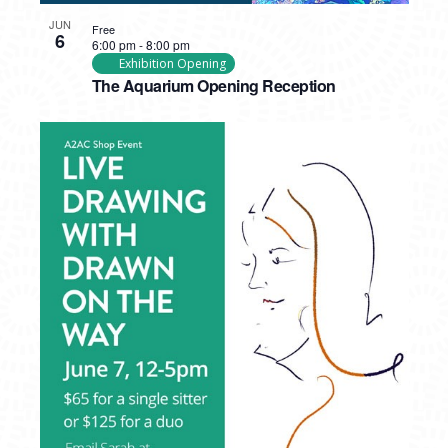
JUN
Free
6
6:00 pm
-
8:00 pm
Exhibition Opening
The Aquarium Opening Reception