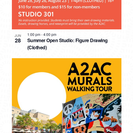
1:00 pm
-
4:00 pm
JUN
28
Summer Open Studio: Figure Drawing
(Clothed)