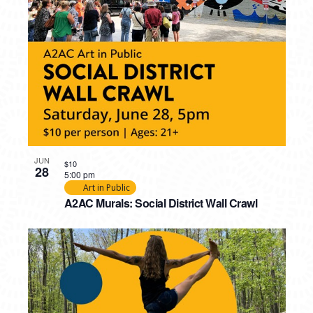
JUN
$10
28
5:00 pm
Art in Public
A2AC Murals: Social District Wall Crawl