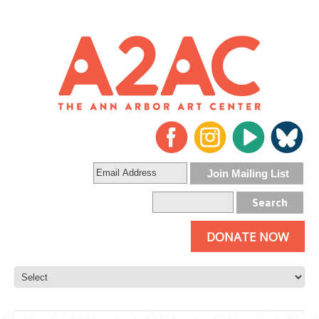
DONATE NOW