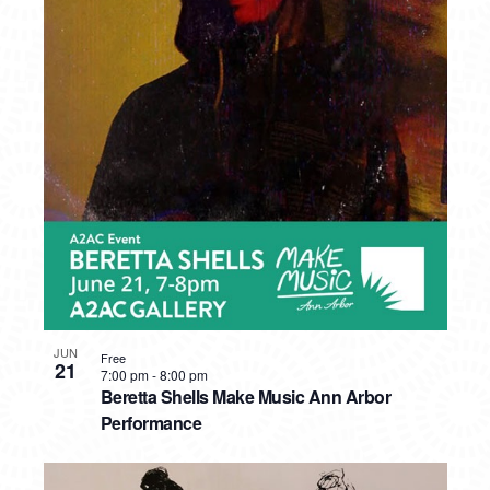
JUN
Free
21
7:00 pm
-
8:00 pm
Beretta Shells Make Music Ann Arbor
Performance