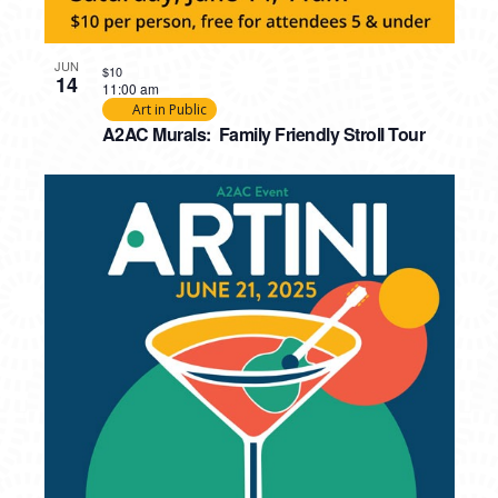
JUN
$10
14
11:00 am
Art in Public
A2AC Murals: Family Friendly Stroll Tour