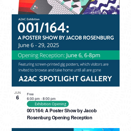
PHOTO
VIEW
JUN
Free
6
6:00 pm
-
8:00 pm
Exhibition Opening
001/164: A Poster Show by Jacob
Rosenburg Opening Reception