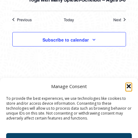
Previous
Today
Next
Events
Events
Subscribe to calendar
Manage Consent
To provide the best experiences, we use technologies like cookies to
store and/or access device information. Consenting to these
© 2020 Ann Arbor Art Center. All Rights Reserved.
technologies will allow us to process data such as browsing behavior or
unique IDs on this site. Not consenting or withdrawing consent may
117 W. Liberty St., Ann Arbor, MI. 48104 | (734)
adversely affect certain features and functions.
994-8004 | The Ann Arbor Art Center is a 501(C)(3)
Nonprofit registered in the US under EIN: 23-