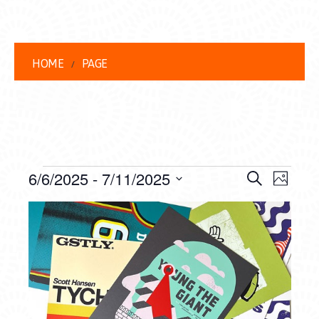
HOME
PAGE
EVENTS
EVENT
EVE
6/6/2025
 - 
7/11/2025
Search
Photo
VIEW
Select
SEARC
LIST
date.
NAVI
AND
OF
VIEWS
EVENTS
NAVIG
IN