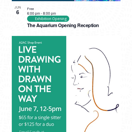
JUN
Free
6
6:00 pm
-
8:00 pm
Exhibition Opening
The Aquarium Opening Reception