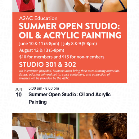
5:00 pm
-
8:00 pm
JUN
10
Summer Open Studio: Oil and Acrylic
Painting