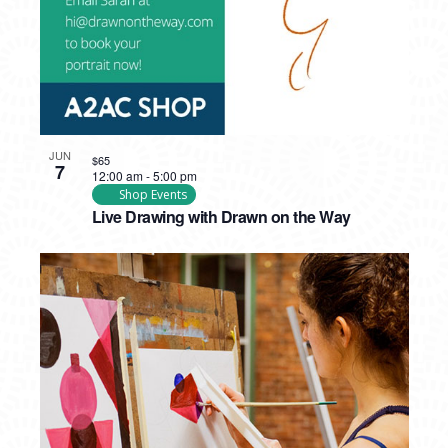
JUN
$65
7
12:00 am
-
5:00 pm
Shop Events
Live Drawing with Drawn on the Way