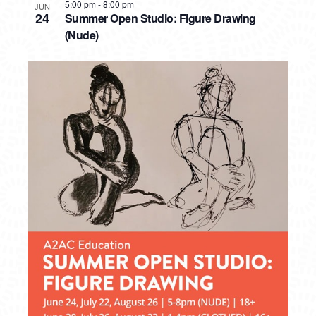
5:00 pm
-
8:00 pm
JUN
24
Summer Open Studio: Figure Drawing
(Nude)