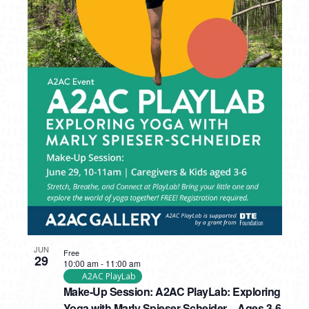
JUN
Free
29
10:00 am
-
11:00 am
A2AC PlayLab
Make-Up Session: A2AC PlayLab: Exploring
Yoga with Marly Spieser-Scheider – Ages 3-6