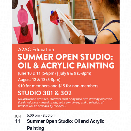
5:00 pm
-
8:00 pm
JUN
11
Summer Open Studio: Oil and Acrylic
Painting