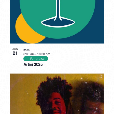
JUN
$100
21
6:00 am
-
10:00 pm
Fundraiser
Artini 2025