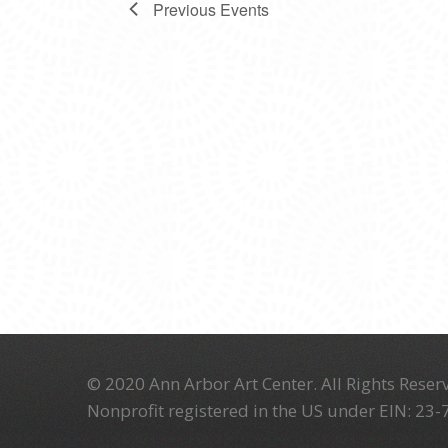
Previous
Events
© 2020 Ann Arbor Art Center. All Rights Reserv
Nonprofit registered in the US under EIN: 23