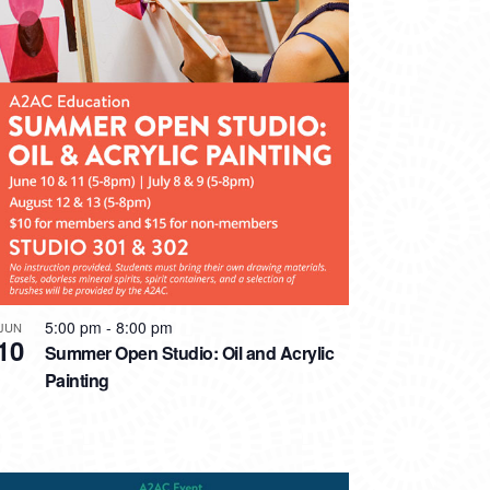
5:00 pm
-
8:00 pm
JUN
10
Summer Open Studio: Oil and Acrylic
Painting