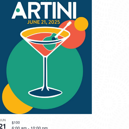
JUN
$100
21
6:00 am
-
10:00 pm