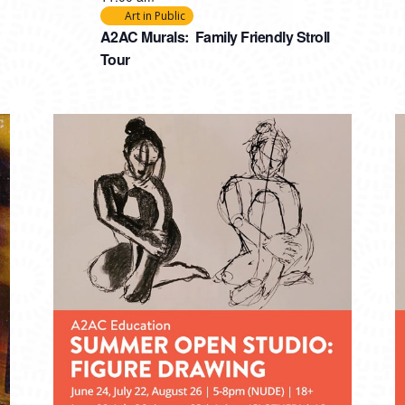
Art in Public
A2AC Murals: Family Friendly Stroll
Tour