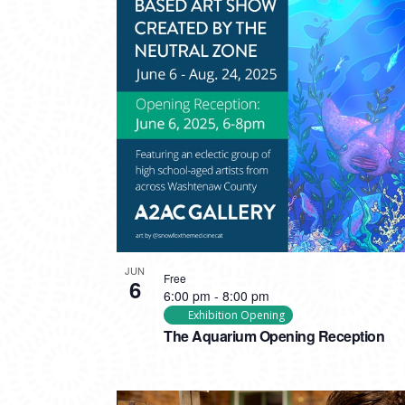
PHOTO
VIEW
JUN
Free
6
6:00 pm
-
8:00 pm
Exhibition Opening
The Aquarium Opening Reception