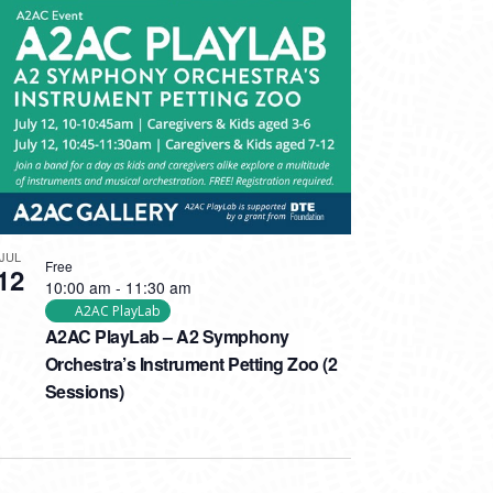
JUL
Free
12
10:00 am
-
11:30 am
A2AC PlayLab
A2AC PlayLab – A2 Symphony
Orchestra’s Instrument Petting Zoo (2
Sessions)