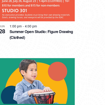
1:00 pm
-
4:00 pm
JUN
28
Summer Open Studio: Figure Drawing
(Clothed)