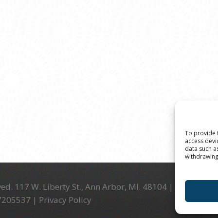
To provide 
access devi
data such a
withdrawing
ed. 117 W. Liberty St., Ann Arbor, MI. 48104 | (734) 994-
-7205537 |
Privacy Policy