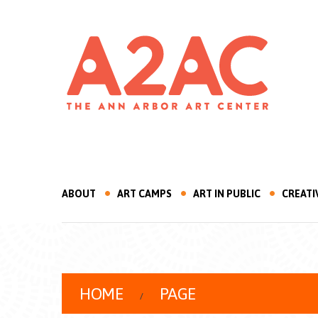
ABOUT
ART CAMPS
ART IN PUBLIC
CREATI
HOME
PAGE