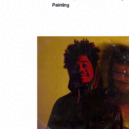
Painting