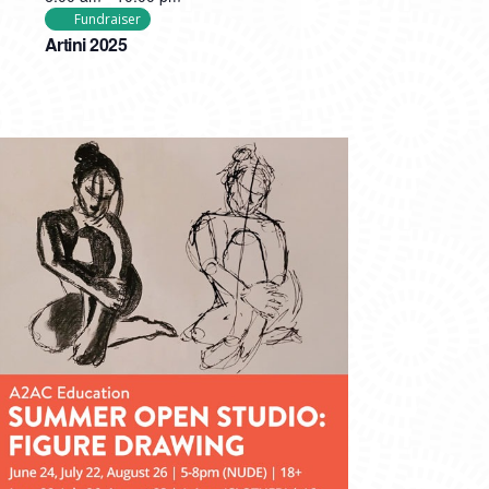
Fundraiser
Artini 2025