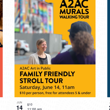
JUN
$10
14
11:00 am