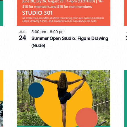
5:00 pm
-
8:00 pm
JUN
24
Summer Open Studio: Figure Drawing
(Nude)