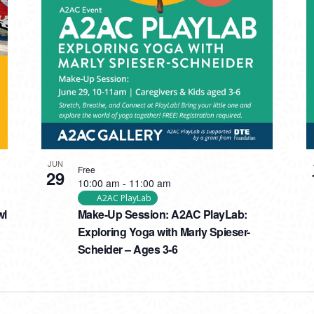
JUN
Free
29
10:00 am
-
11:00 am
A2AC PlayLab
wl
Make-Up Session: A2AC PlayLab:
Exploring Yoga with Marly Spieser-
Scheider – Ages 3-6