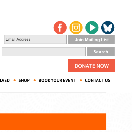
DONATE NOW
OLVED
SHOP
BOOK YOUR EVENT
CONTACT US