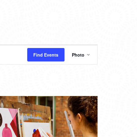
EVENT
Find Events
Photo
VIEWS
NAVIGATION