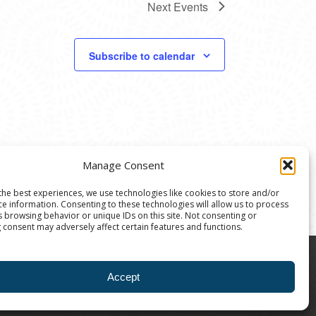
Next
Events
Subscribe to calendar
Manage Consent
the best experiences, we use technologies like cookies to store and/or
ce information. Consenting to these technologies will allow us to process
s browsing behavior or unique IDs on this site. Not consenting or
 consent may adversely affect certain features and functions.
8004 | The Ann Arbor Art Center is a 501(C)(3)
Accept