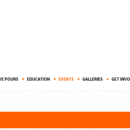
VE POURS
EDUCATION
EVENTS
GALLERIES
GET INV