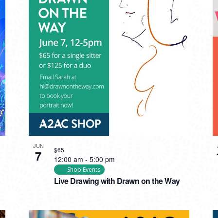
JUN
$65
7
12:00 am
-
5:00 pm
Shop Events
Live Drawing with Drawn on the Way