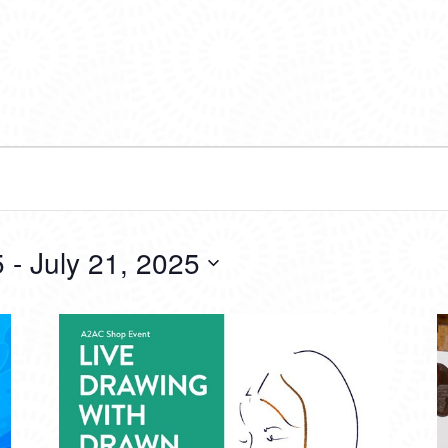
5
 - 
July 21, 2025