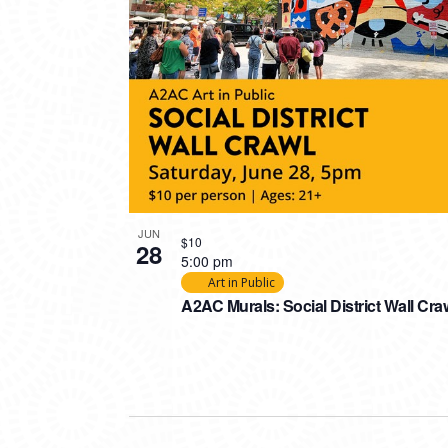
JUN
$10
28
5:00 pm
Art in Public
A2AC Murals: Social District Wall Cra