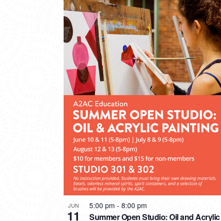
5:00 pm
-
8:00 pm
JUN
11
Summer Open Studio: Oil and Acrylic