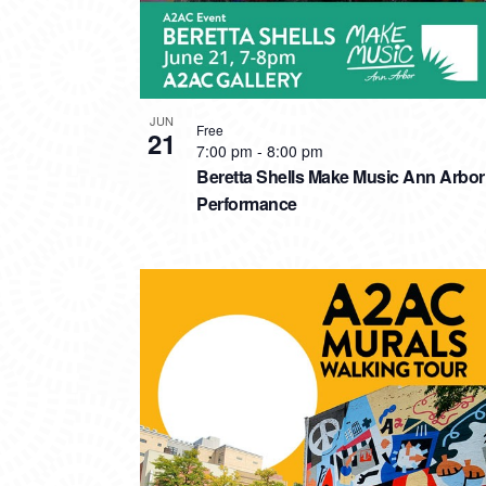
JUN
Free
21
7:00 pm
-
8:00 pm
Beretta Shells Make Music Ann Arbor
Performance