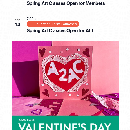
PHOTO
Spring Art Classes Open for Members
VIEW
7:00 am
FEB
14
Education Term Launches
Spring Art Classes Open for ALL