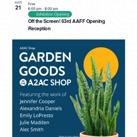
MAR
Free
21
6:00 pm
-
8:00 pm
Exhibition Opening
Off the Screen! 63rd AAFF Opening
Reception