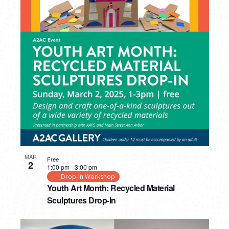
MAR
Free
2
1:00 pm
-
3:00 pm
Drop-In Workshop
Youth Art Month: Recycled Material
Sculptures Drop-In