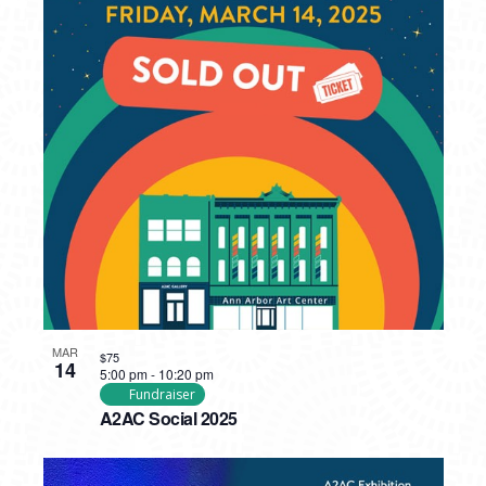
MAR
$75
14
5:00 pm
-
10:20 pm
Fundraiser
A2AC Social 2025