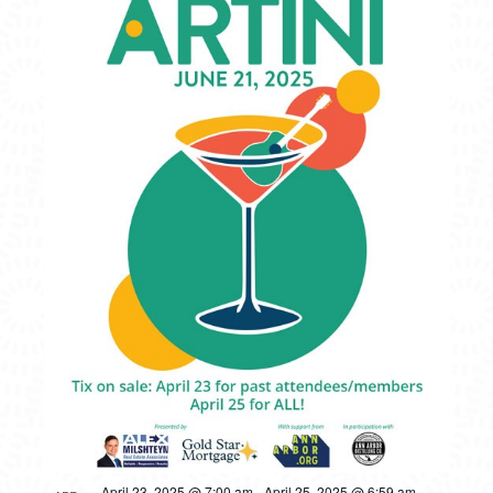
April 23, 2025 @ 7:00 am
-
April 25, 2025 @ 6:59 am