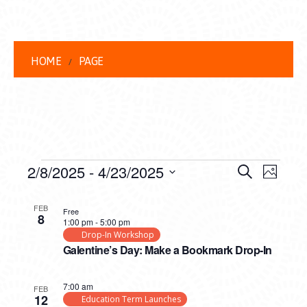
HOME
PAGE
EVENTS
EVENT
EVE
2/8/2025
 - 
4/23/2025
Search
Photo
VIEW
Select
SEARC
LIST
date.
NAVI
FEB
Free
8
AND
1:00 pm
-
5:00 pm
OF
Drop-In Workshop
VIEWS
Galentine’s Day: Make a Bookmark Drop-In
EVENTS
NAVIG
IN
7:00 am
FEB
12
Education Term Launches