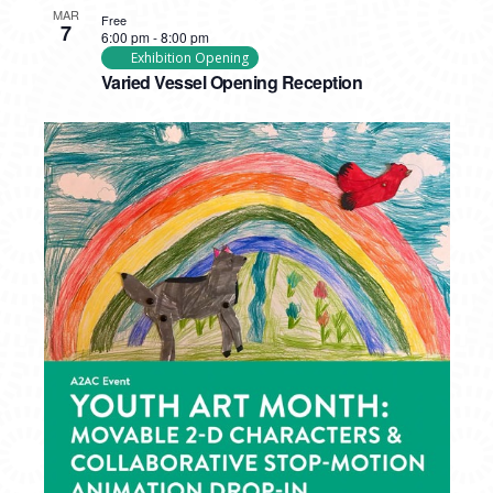
MAR
Free
7
6:00 pm
-
8:00 pm
Exhibition Opening
Varied Vessel Opening Reception