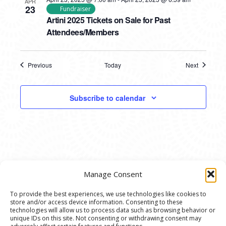
APR
23
Fundraiser
Artini 2025 Tickets on Sale for Past
Attendees/Members
Previous
Today
Next
Events
Events
Subscribe to calendar
Manage Consent
To provide the best experiences, we use technologies like cookies to
store and/or access device information. Consenting to these
© 2020 Ann Arbor Art Center. All Rights Reserved.
technologies will allow us to process data such as browsing behavior or
unique IDs on this site. Not consenting or withdrawing consent may
117 W. Liberty St., Ann Arbor, MI. 48104 | (734)