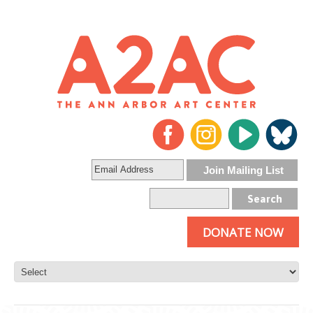
DONATE NOW