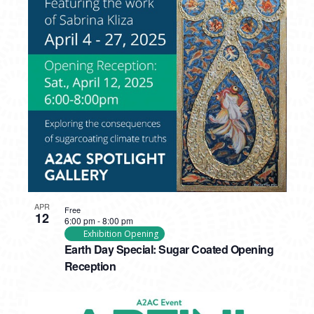
APR
Free
12
6:00 pm
-
8:00 pm
Exhibition Opening
Earth Day Special: Sugar Coated Opening
Reception