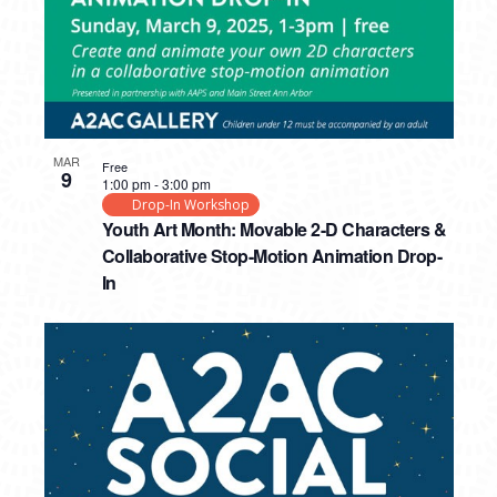
MAR
Free
9
1:00 pm
-
3:00 pm
Drop-In Workshop
Youth Art Month: Movable 2-D Characters &
Collaborative Stop-Motion Animation Drop-
In