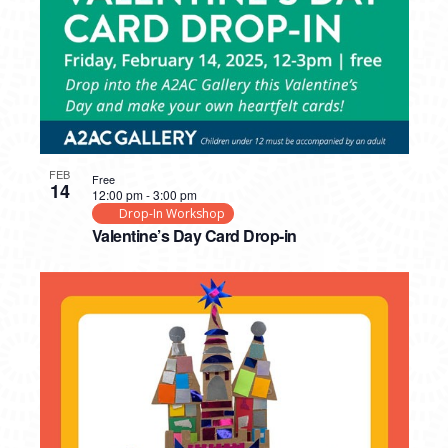
FEB
Free
14
12:00 pm
-
3:00 pm
Drop-In Workshop
Valentine’s Day Card Drop-in