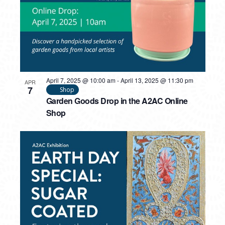
April 7, 2025 @ 10:00 am
-
April 13, 2025 @ 11:30 pm
APR
7
Shop
Garden Goods Drop in the A2AC Online
Shop