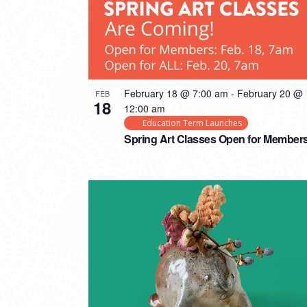
February 18 @ 7:00 am
-
February 20 @
FEB
18
12:00 am
Education Term Launches
Spring Art Classes Open for Member