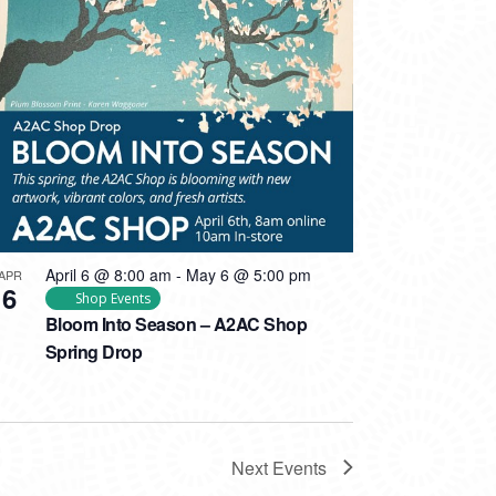
April 6 @ 8:00 am
-
May 6 @ 5:00 pm
APR
6
Shop Events
Bloom Into Season – A2AC Shop
Spring Drop
Next
Events