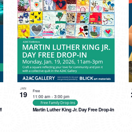
JAN
Free
19
11:00 am
-
3:00 pm
Free Family Drop-Ins
f
Martin Luther King Jr. Day Free Drop-In