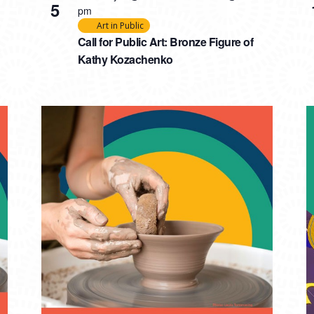
5
pm
Art in Public
Call for Public Art: Bronze Figure of
Kathy Kozachenko