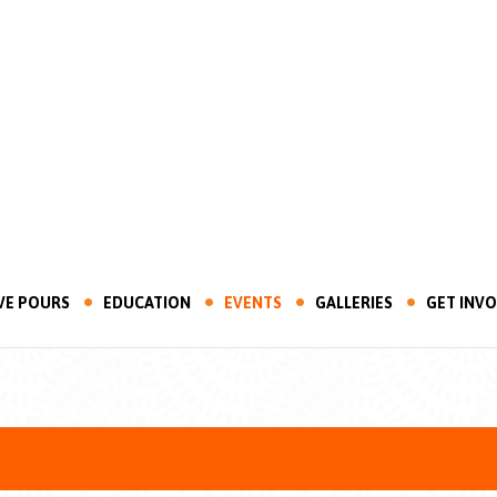
VE POURS
EDUCATION
EVENTS
GALLERIES
GET INV