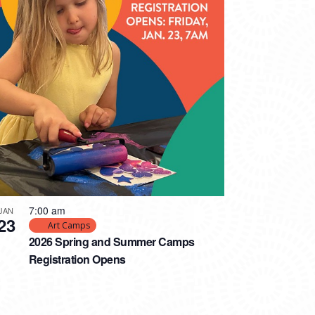
7:00 am
JAN
23
Art Camps
2026 Spring and Summer Camps
Registration Opens