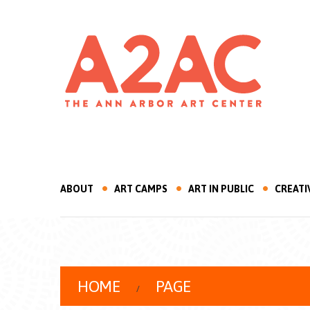
ABOUT
ART CAMPS
ART IN PUBLIC
CREATI
HOME
PAGE