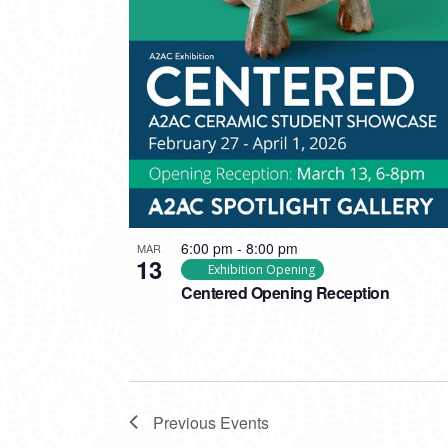
6:00 pm
-
8:00 pm
MAR
13
Exhibition Opening
Centered Opening Reception
Previous
Events