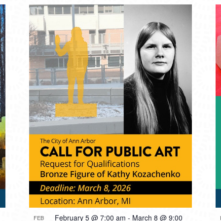
February 5 @ 7:00 am
-
March 8 @ 9:00
FEB