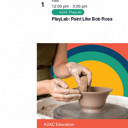
Free
1
12:00 pm
-
3:00 pm
A2AC PlayLab
PlayLab: Paint Like Bob Ross