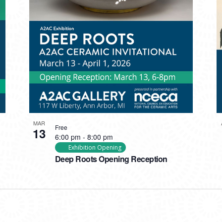
MAR
Free
13
6:00 pm
-
8:00 pm
Exhibition Opening
Deep Roots Opening Reception