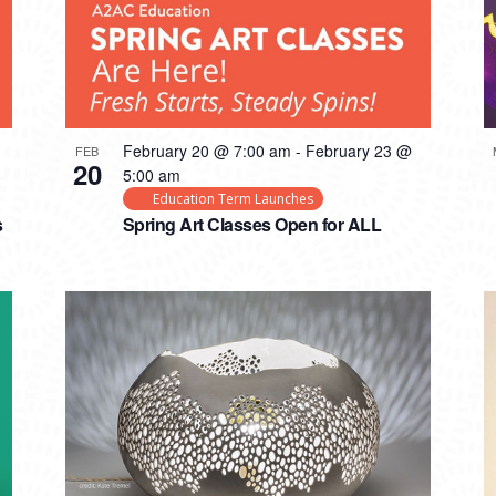
February 20 @ 7:00 am
-
February 23 @
FEB
20
5:00 am
Education Term Launches
s
Spring Art Classes Open for ALL