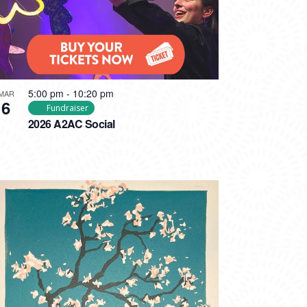
5:00 pm
-
10:20 pm
MAR
6
Fundraiser
2026 A2AC Social