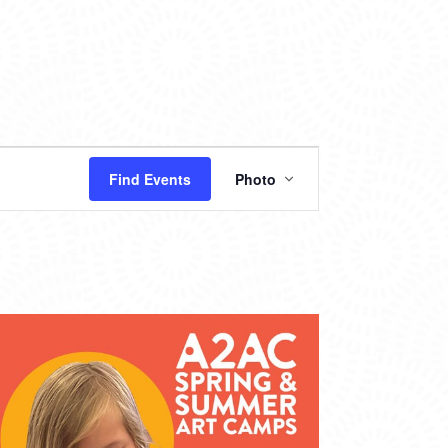
EVENT
Find Events
Photo
VIEWS
NAVIGATION