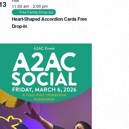
Free
13
11:00 am
-
2:00 pm
Free Family Drop-Ins
Heart-Shaped Accordion Cards Free
Drop-In