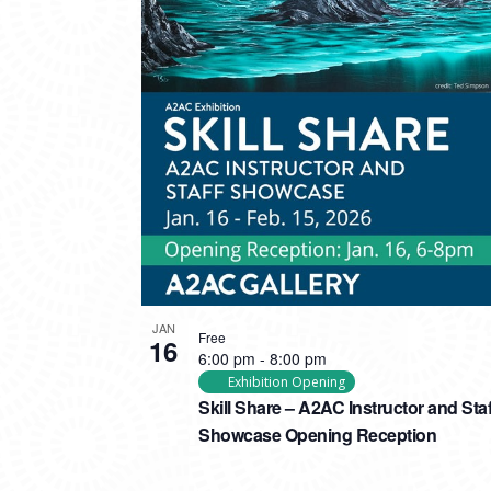
PHOTO
VIEW
JAN
Free
16
6:00 pm
-
8:00 pm
Exhibition Opening
Skill Share – A2AC Instructor and Staf
Showcase Opening Reception