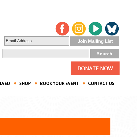
DONATE NOW
OLVED
SHOP
BOOK YOUR EVENT
CONTACT US