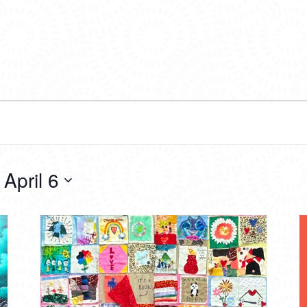
 
April 6