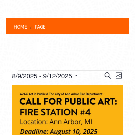
HOME
PAGE
EVENTS
EVENT
EVE
8/9/2025
 - 
9/12/2025
Search
Photo
VIEW
Select
SEARC
LIST
date.
NAVI
AND
OF
VIEWS
EVENTS
NAVIG
IN