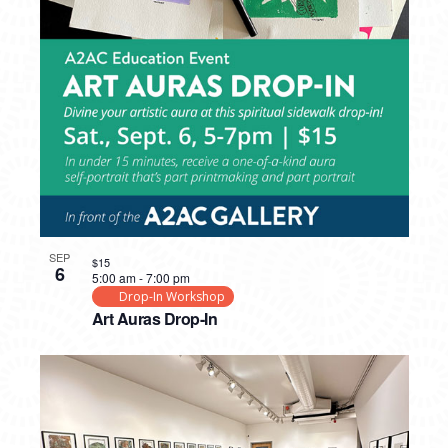
SEP
$15
6
5:00 am
-
7:00 pm
Drop-In Workshop
Art Auras Drop-In