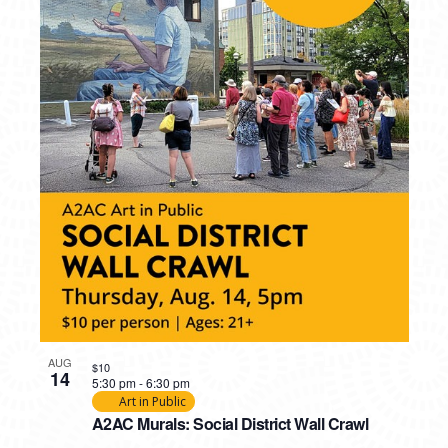
AUG
$10
14
5:30 pm
-
6:30 pm
Art in Public
A2AC Murals: Social District Wall Crawl