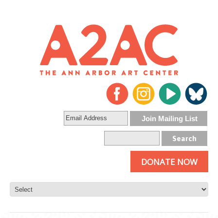
DONATE NOW