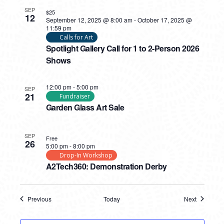
SEP
$25
12
September 12, 2025 @ 8:00 am
-
October 17, 2025 @
11:59 pm
Calls for Art
Spotlight Gallery Call for 1 to 2-Person 2026
Shows
12:00 pm
-
5:00 pm
SEP
21
Fundraiser
Garden Glass Art Sale
SEP
Free
26
5:00 pm
-
8:00 pm
Drop-In Workshop
A2Tech360: Demonstration Derby
Previous
Today
Next
Events
Events