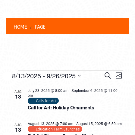
HOME
PAGE
EVENTS
EVENT
EVE
8/13/2025
 - 
9/26/2025
Search
Photo
VIEW
Select
SEARC
LIST
date.
July 23, 2025 @ 8:00 am
-
September 6, 2025 @ 11:00
NAVI
AUG
13
pm
AND
OF
Calls for Art
Call for Art: Holiday Ornaments
VIEWS
EVENTS
NAVIG
IN
August 13, 2025 @ 7:00 am
-
August 15, 2025 @ 6:59 am
AUG
13
Education Term Launches