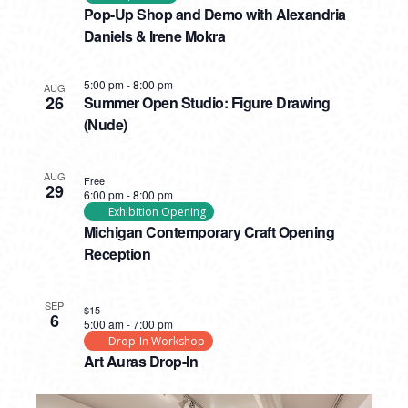
Pop-Up Shop and Demo with Alexandria
Daniels & Irene Mokra
5:00 pm
-
8:00 pm
AUG
26
Summer Open Studio: Figure Drawing
(Nude)
AUG
Free
29
6:00 pm
-
8:00 pm
Exhibition Opening
Michigan Contemporary Craft Opening
Reception
SEP
$15
6
5:00 am
-
7:00 pm
Drop-In Workshop
Art Auras Drop-In