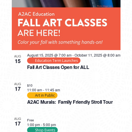
August 15, 2025 @ 7:00 am
-
October 11, 2025 @ 8:00 am
AUG
15
Education Term Launches
Fall Art Classes Open for ALL
AUG
$10
17
11:00 am
-
11:45 am
Art in Public
A2AC Murals: Family Friendly Stroll Tour
AUG
Free
17
1:00 pm
-
5:00 pm
Shop Events