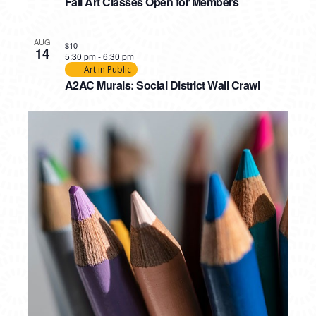
PHOTO
Fall Art Classes Open for Members
VIEW
AUG
$10
14
5:30 pm
-
6:30 pm
Art in Public
A2AC Murals: Social District Wall Crawl