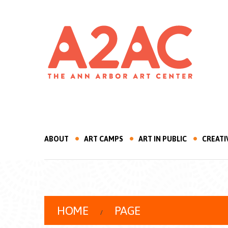
ABOUT
ART CAMPS
ART IN PUBLIC
CREATI
HOME
PAGE