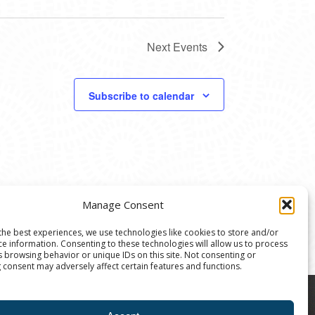
Next
Events
Subscribe to calendar
Manage Consent
the best experiences, we use technologies like cookies to store and/or
ce information. Consenting to these technologies will allow us to process
s browsing behavior or unique IDs on this site. Not consenting or
 consent may adversely affect certain features and functions.
8004 | The Ann Arbor Art Center is a 501(C)(3)