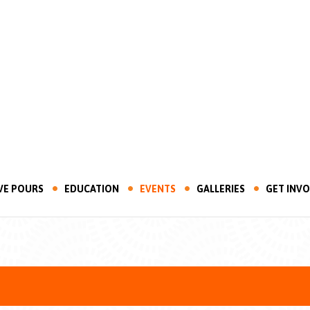
VE POURS
EDUCATION
EVENTS
GALLERIES
GET INV