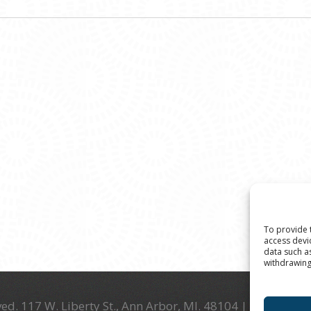
To provide 
access devi
data such a
withdrawing
ed. 117 W. Liberty St., Ann Arbor, MI. 48104 | (734) 994-