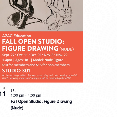
OCT
$15
11
1:00 pm
-
4:00 pm
Fall Open Studio: Figure Drawing
(Nude)