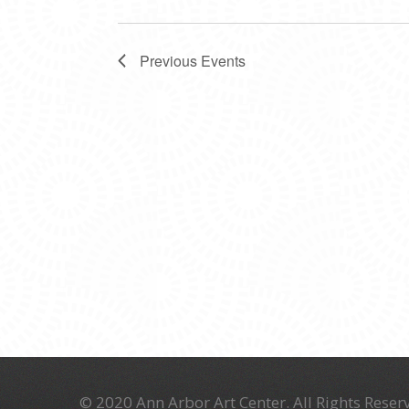
Previous
Events
© 2020 Ann Arbor Art Center. All Rights Reserv