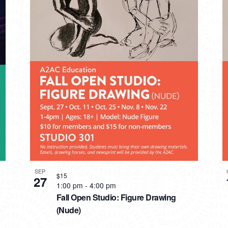
SEP
$15
27
1:00 pm
-
4:00 pm
Fall Open Studio: Figure Drawing
(Nude)