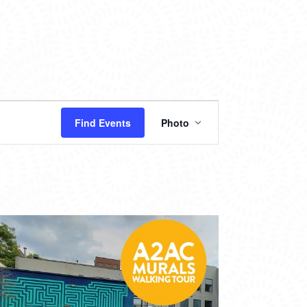
EVENT
Find Events
Photo
VIEWS
NAVIGATION