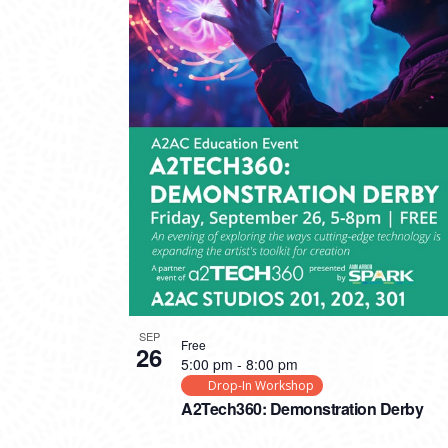
SEP
Free
26
5:00 pm
-
8:00 pm
Drop-In Workshop
A2Tech360: Demonstration Derby