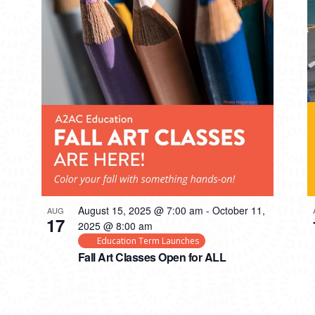
August 15, 2025 @ 7:00 am
-
October 11,
AUG
17
2025 @ 8:00 am
Education Term Launches
Fall Art Classes Open for ALL