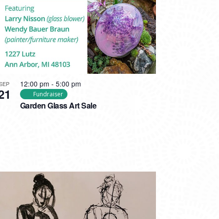
12:00 pm
-
5:00 pm
SEP
21
Fundraiser
Garden Glass Art Sale