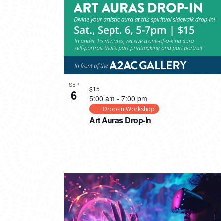
SEP
$15
6
5:00 am
-
7:00 pm
Drop-In Workshop
Art Auras Drop-In