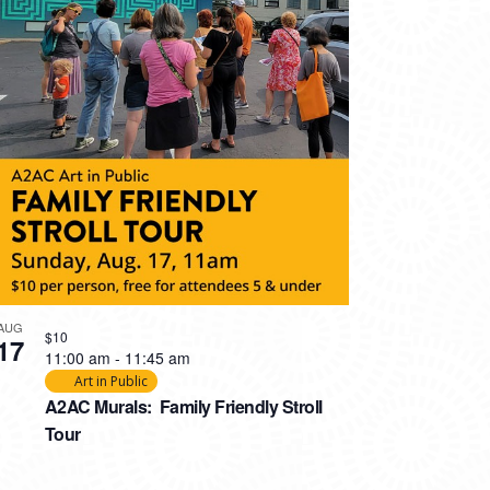
AUG
$10
17
11:00 am
-
11:45 am
Art in Public
A2AC Murals: Family Friendly Stroll
Tour