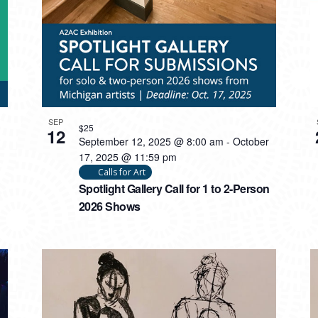
SEP
$25
12
September 12, 2025 @ 8:00 am
-
October
17, 2025 @ 11:59 pm
Calls for Art
Spotlight Gallery Call for 1 to 2-Person
2026 Shows