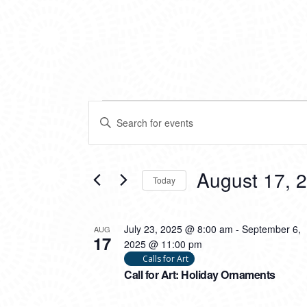
EVENTS
EVENTS
Enter
SEARCH
Keyword.
Search
AND
for
VIEWS
Events
August 17, 
Today
by
NAVIGATION
Keyword.
Select
date.
LIST
July 23, 2025 @ 8:00 am
-
September 6,
AUG
17
OF
2025 @ 11:00 pm
Calls for Art
EVENTS
Call for Art: Holiday Ornaments
IN