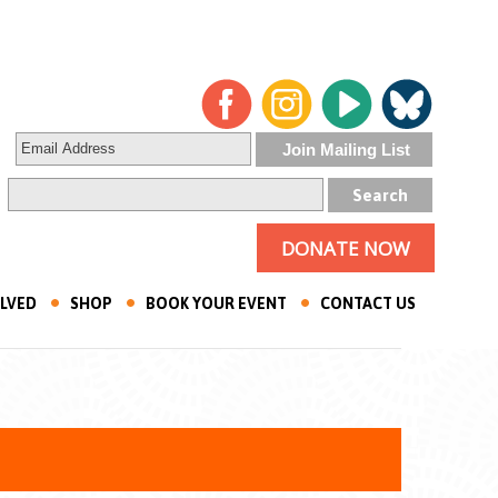
DONATE NOW
OLVED
SHOP
BOOK YOUR EVENT
CONTACT US