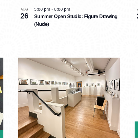
5:00 pm
-
8:00 pm
AUG
26
Summer Open Studio: Figure Drawing
(Nude)