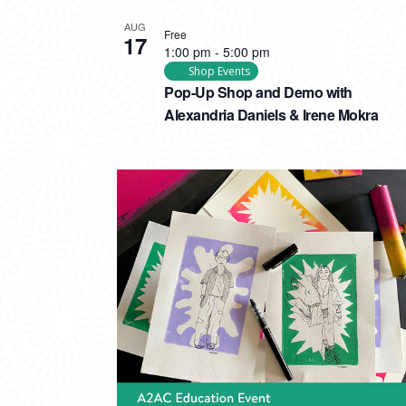
AUG
Free
17
1:00 pm
-
5:00 pm
Shop Events
Pop-Up Shop and Demo with
Alexandria Daniels & Irene Mokra