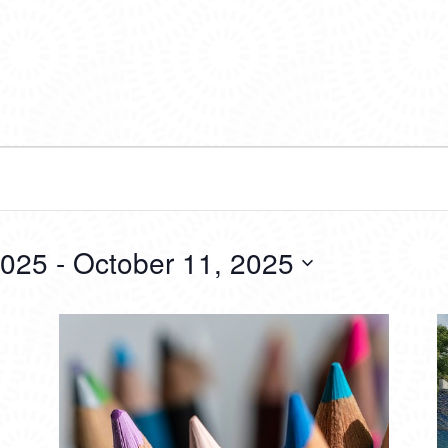
2025
 - 
October 11, 2025