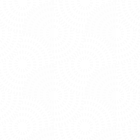
PHOTO
VIEW