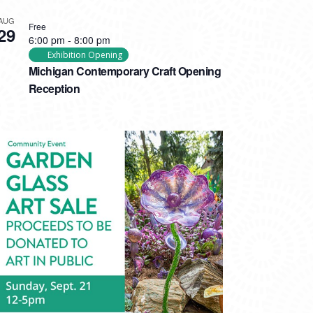
AUG
Free
29
6:00 pm
-
8:00 pm
Exhibition Opening
Michigan Contemporary Craft Opening
Reception