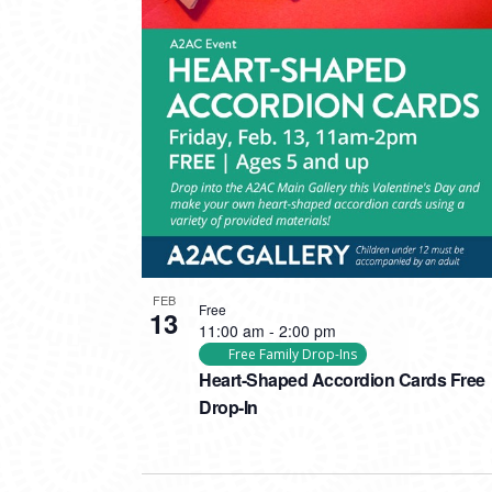
FEB
Free
13
11:00 am
-
2:00 pm
Free Family Drop-Ins
Heart-Shaped Accordion Cards Free
Drop-In