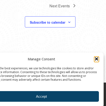
Next
Events
Subscribe to calendar
Manage Consent
the best experiences, we use technologies like cookies to store and/or
ce information. Consenting to these technologies will allow us to process
s browsing behavior or unique IDs on this site. Not consenting or
 consent may adversely affect certain features and functions.
8004 | The Ann Arbor Art Center is a 501(C)(3)
Accept