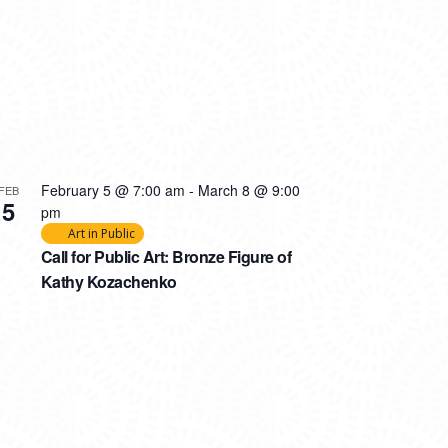
February 5 @ 7:00 am
-
March 8 @ 9:00
FEB
5
pm
Art in Public
Call for Public Art: Bronze Figure of
Kathy Kozachenko