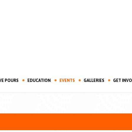
VE POURS
EDUCATION
EVENTS
GALLERIES
GET INV