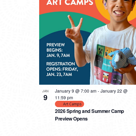
PHOTO
VIEW
January 9 @ 7:00 am
-
January 22 @
JAN
9
11:59 pm
Art Camps
2026 Spring and Summer Camp
Preview Opens