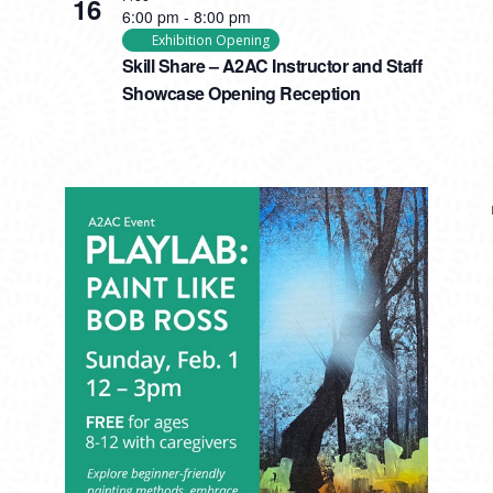
16
6:00 pm
-
8:00 pm
Exhibition Opening
Skill Share – A2AC Instructor and Staff
Showcase Opening Reception