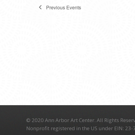
Previous
Events
© 2020 Ann Arbor Art Center. All Rights Reserv
Nonprofit registered in the US under EIN: 23