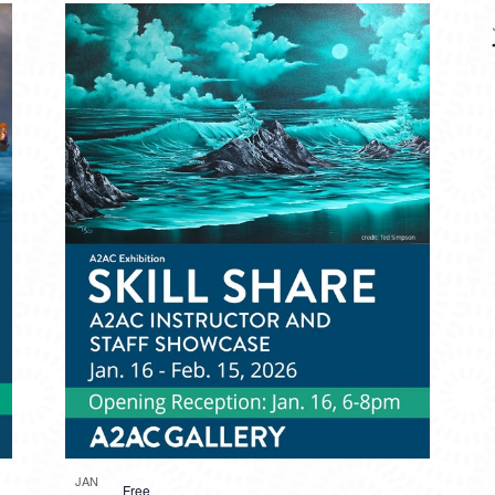
JAN
Free