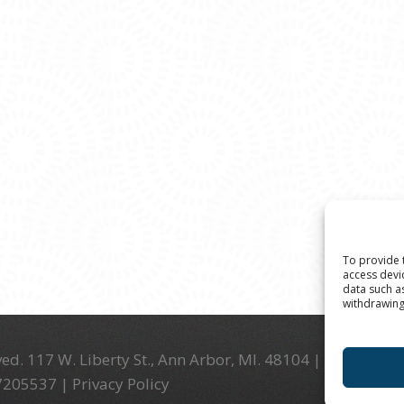
To provide 
access devi
data such a
withdrawing
ed. 117 W. Liberty St., Ann Arbor, MI. 48104 | (734) 994-
-7205537 |
Privacy Policy