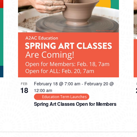
February 18 @ 7:00 am
-
February 20 @
FEB
18
12:00 am
Education Term Launches
Spring Art Classes Open for Members