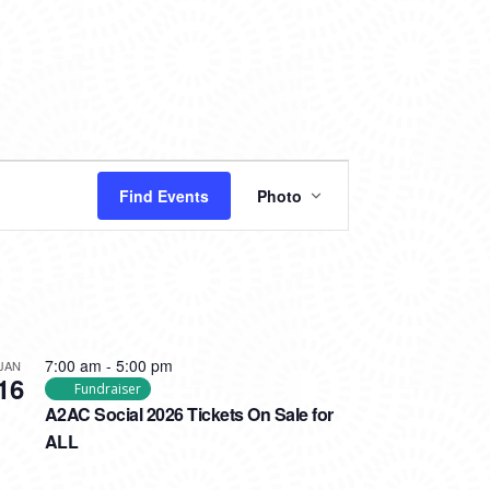
EVENT
Find Events
Photo
VIEWS
NAVIGATION
7:00 am
-
5:00 pm
JAN
16
Fundraiser
A2AC Social 2026 Tickets On Sale for
ALL