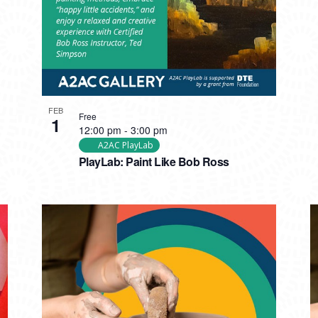
FEB
Free
1
12:00 pm
-
3:00 pm
A2AC PlayLab
PlayLab: Paint Like Bob Ross