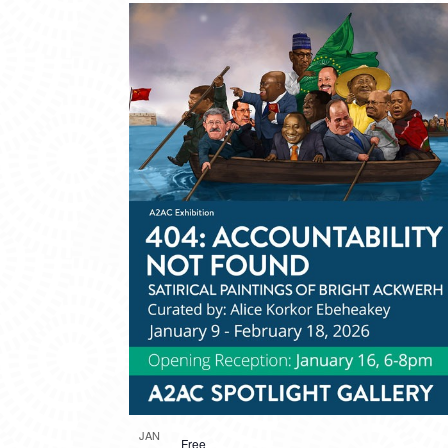
JAN
Free