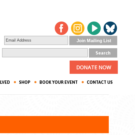
DONATE NOW
OLVED
SHOP
BOOK YOUR EVENT
CONTACT US