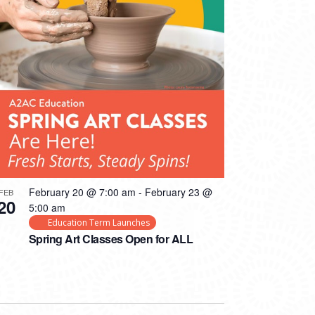
February 20 @ 7:00 am
-
February 23 @
FEB
20
5:00 am
Education Term Launches
Spring Art Classes Open for ALL