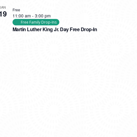
JAN
Free
19
11:00 am
-
3:00 pm
Free Family Drop-Ins
Martin Luther King Jr. Day Free Drop-In