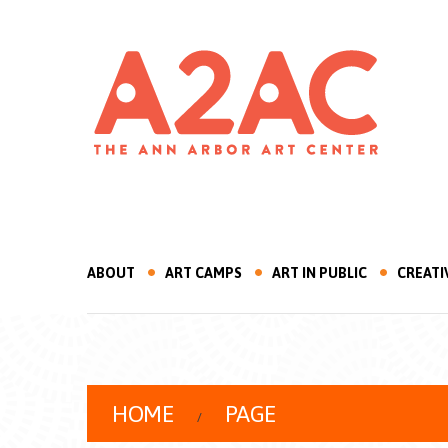
ABOUT
ART CAMPS
ART IN PUBLIC
CREATI
HOME
PAGE