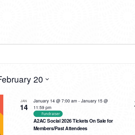
February 20
January 14 @ 7:00 am
-
January 15 @
JAN
14
11:59 pm
Fundraiser
A2AC Social 2026 Tickets On Sale for
Members/Past Attendees