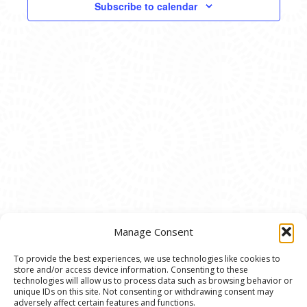
EVENTS
Subscribe to calendar
NAVIG
IN
PHOTO
VIEW
Manage Consent
To provide the best experiences, we use technologies like cookies to
store and/or access device information. Consenting to these
© 2020 Ann Arbor Art Center. All Rights Reserved.
technologies will allow us to process data such as browsing behavior or
unique IDs on this site. Not consenting or withdrawing consent may
117 W. Liberty St., Ann Arbor, MI. 48104 | (734)
adversely affect certain features and functions.