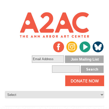
DONATE NOW