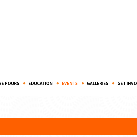
VE POURS
EDUCATION
EVENTS
GALLERIES
GET INV