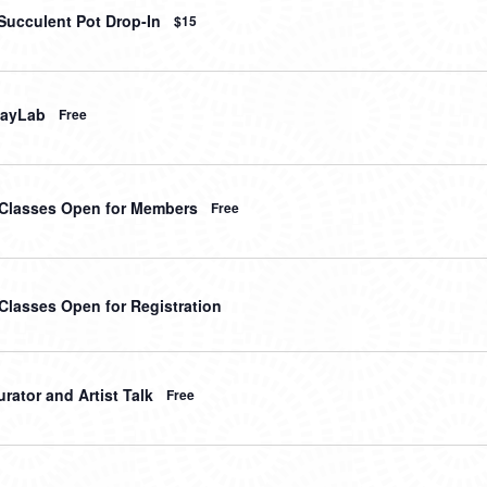
Succulent Pot Drop-In
$15
layLab
Free
t Classes Open for Members
Free
 Classes Open for Registration
rator and Artist Talk
Free