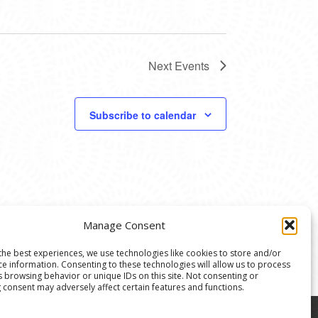
Next
Events
Subscribe to calendar
Manage Consent
the best experiences, we use technologies like cookies to store and/or
ce information. Consenting to these technologies will allow us to process
s browsing behavior or unique IDs on this site. Not consenting or
 consent may adversely affect certain features and functions.