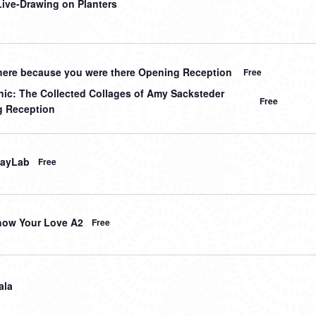
 Live-Drawing on Planters
here because you were there Opening Reception
Free
nic: The Collected Collages of Amy Sacksteder
Free
 Reception
layLab
Free
how Your Love A2
Free
ala