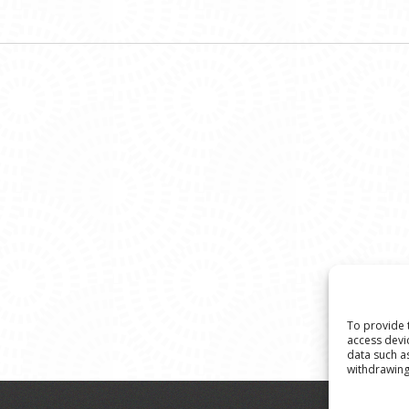
To provide 
access devi
data such a
withdrawing