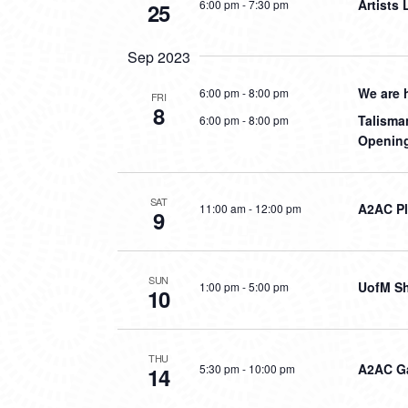
Artists
6:00 pm
-
7:30 pm
25
Sep 2023
We are 
6:00 pm
-
8:00 pm
FRI
8
Talisma
6:00 pm
-
8:00 pm
Opening
SAT
A2AC P
11:00 am
-
12:00 pm
9
SUN
UofM S
1:00 pm
-
5:00 pm
10
THU
A2AC G
5:30 pm
-
10:00 pm
14