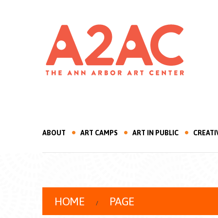
ABOUT
ART CAMPS
ART IN PUBLIC
CREATI
HOME
PAGE