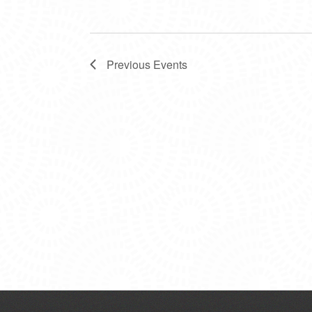
Previous
Events