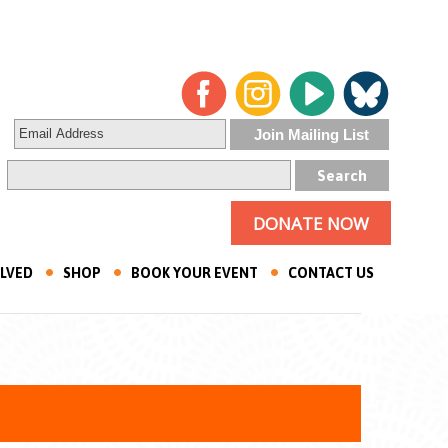
DONATE NOW
OLVED
SHOP
BOOK YOUR EVENT
CONTACT US