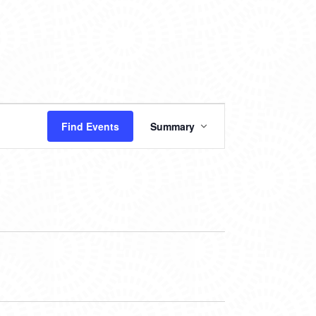
EVENT
Find Events
Summary
VIEWS
NAVIGATION