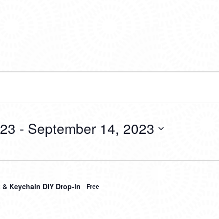
023
 - 
September 14, 2023
t & Keychain DIY Drop-in
Free