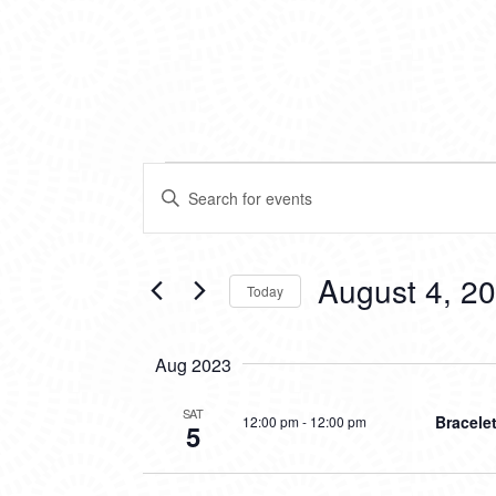
EVENTS
EVENTS
Enter
SEARCH
Keyword.
Search
AND
for
VIEWS
Events
August 4, 2
Today
by
NAVIGATION
Keyword.
Select
date.
Aug 2023
SAT
Bracele
12:00 pm
-
12:00 pm
5