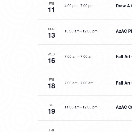
FRI
Draw A 
4:00 pm
-
7:00 pm
11
SUN
A2AC P
10:30 am
-
12:00 pm
13
WED
Fall Ar
7:00 am
-
7:00 am
16
FRI
Fall Art
7:00 am
-
7:00 am
18
SAT
A2AC Cu
11:00 am
-
12:00 pm
19
FRI