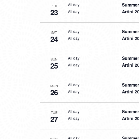
Summer 
All day
FRI
23
Artini 2
All day
Summer 
All day
SAT
24
Artini 2
All day
Summer 
All day
SUN
25
Artini 2
All day
Summer 
All day
MON
26
Artini 2
All day
Summer 
All day
TUE
27
Artini 2
All day
Summer 
All day