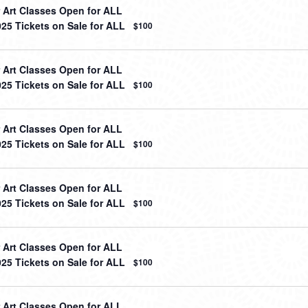
Art Classes Open for ALL
025 Tickets on Sale for ALL
$100
Art Classes Open for ALL
025 Tickets on Sale for ALL
$100
Art Classes Open for ALL
025 Tickets on Sale for ALL
$100
Art Classes Open for ALL
025 Tickets on Sale for ALL
$100
Art Classes Open for ALL
025 Tickets on Sale for ALL
$100
Art Classes Open for ALL