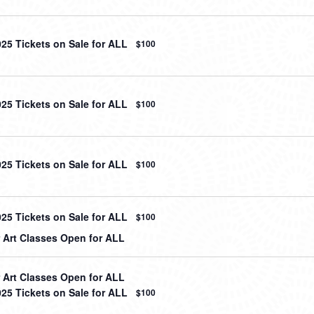
025 Tickets on Sale for ALL
$100
025 Tickets on Sale for ALL
$100
025 Tickets on Sale for ALL
$100
025 Tickets on Sale for ALL
$100
Art Classes Open for ALL
Art Classes Open for ALL
025 Tickets on Sale for ALL
$100