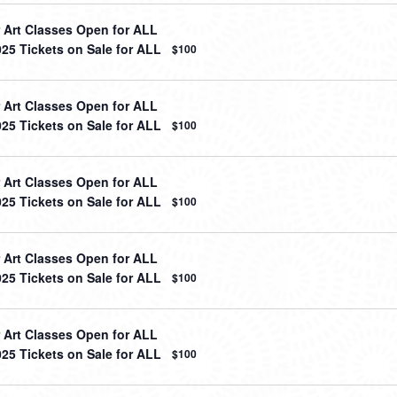
Art Classes Open for ALL
025 Tickets on Sale for ALL
$100
Art Classes Open for ALL
025 Tickets on Sale for ALL
$100
Art Classes Open for ALL
025 Tickets on Sale for ALL
$100
Art Classes Open for ALL
025 Tickets on Sale for ALL
$100
Art Classes Open for ALL
025 Tickets on Sale for ALL
$100