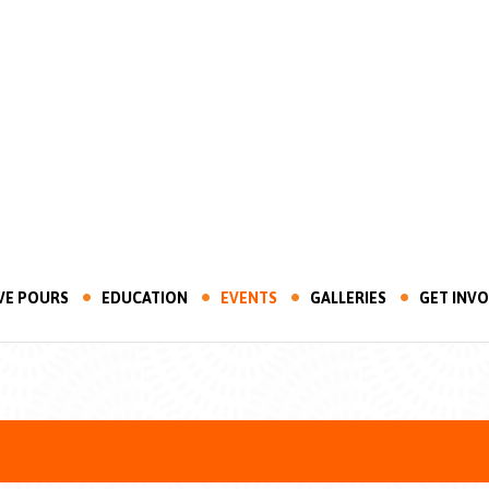
VE POURS
EDUCATION
EVENTS
GALLERIES
GET INV