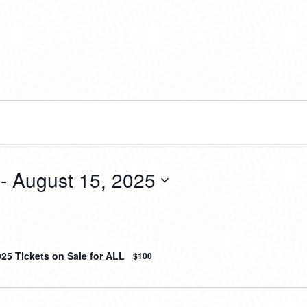
 - 
August 15, 2025
025 Tickets on Sale for ALL
$100