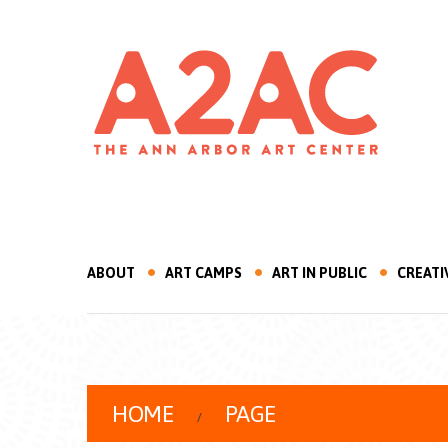
ABOUT
ART CAMPS
ART IN PUBLIC
CREATI
HOME
PAGE