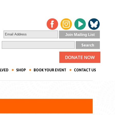
DONATE NOW
OLVED
SHOP
BOOK YOUR EVENT
CONTACT US