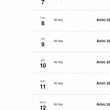
7
THU
Artini 2
All day
8
FRI
Artini 2
All day
9
SAT
Artini 2
All day
10
SUN
Artini 2
All day
11
MON
Artini 2
All day
12