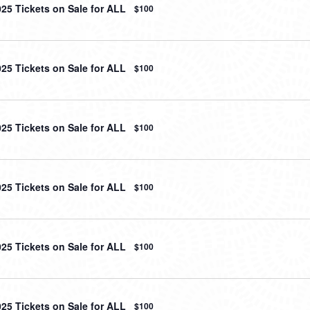
025 Tickets on Sale for ALL
$100
025 Tickets on Sale for ALL
$100
025 Tickets on Sale for ALL
$100
025 Tickets on Sale for ALL
$100
025 Tickets on Sale for ALL
$100
025 Tickets on Sale for ALL
$100