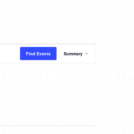
EVENT
Find Events
Summary
VIEWS
NAVIGATION