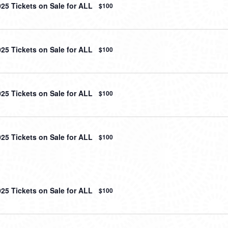
025 Tickets on Sale for ALL
$100
025 Tickets on Sale for ALL
$100
025 Tickets on Sale for ALL
$100
025 Tickets on Sale for ALL
$100
025 Tickets on Sale for ALL
$100