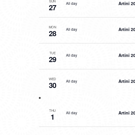
SUN
Artini 2
All day
27
MON
Artini 2
All day
28
TUE
Artini 2
All day
29
WED
Artini 2
All day
30
THU
Artini 2
All day
1