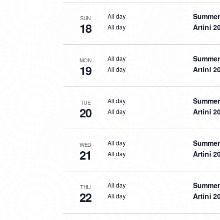
Summer 
All day
SUN
18
Artini 2
All day
Summer 
All day
MON
19
Artini 2
All day
Summer 
All day
TUE
20
Artini 2
All day
Summer 
All day
WED
21
Artini 2
All day
Summer 
All day
THU
22
Artini 2
All day