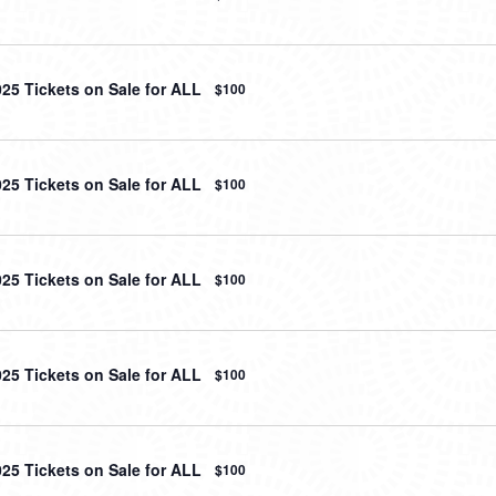
025 Tickets on Sale for ALL
$100
025 Tickets on Sale for ALL
$100
025 Tickets on Sale for ALL
$100
025 Tickets on Sale for ALL
$100
025 Tickets on Sale for ALL
$100