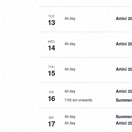
TUE
Artini 2
All day
13
WED
Artini 2
All day
14
THU
Artini 2
All day
15
Artini 2
All day
FRI
16
Summer 
7:00 am onwards
Summer 
All day
SAT
17
Artini 2
All day