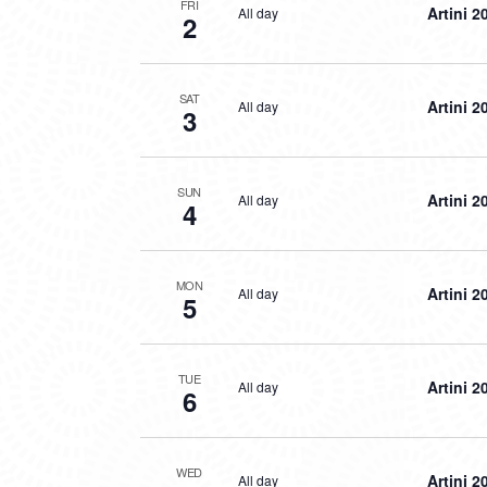
FRI
Artini 2
All day
2
SAT
Artini 2
All day
3
SUN
Artini 2
All day
4
MON
Artini 2
All day
5
TUE
Artini 2
All day
6
WED
Artini 2
All day