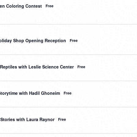
en Coloring Contest
Free
liday Shop Opening Reception
Free
 Reptiles with Leslie Science Center
Free
Storytime with Hadil Ghoneim
Free
 Stories with Laura Raynor
Free