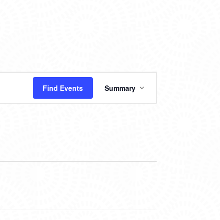
EVENT
Find Events
Summary
VIEWS
NAVIGATION