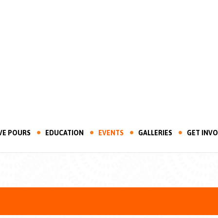
VE POURS
EDUCATION
EVENTS
GALLERIES
GET INV