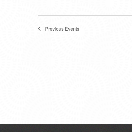
Previous
Events