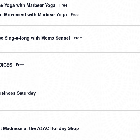
me Yoga with Marbear Yoga
Free
d Movement with Marbear Yoga
Free
e Sing-a-long with Momo Sensei
Free
OICES
Free
usiness Saturday
t Madness at the A2AC Holiday Shop