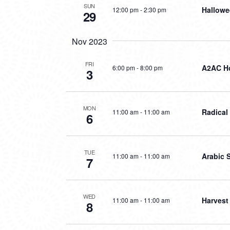
SUN
Hallowe
12:00 pm
-
2:30 pm
29
Nov 2023
FRI
A2AC Ho
6:00 pm
-
8:00 pm
3
MON
Radical
11:00 am
-
11:00 am
6
TUE
Arabic 
11:00 am
-
11:00 am
7
WED
Harvest
11:00 am
-
11:00 am
8