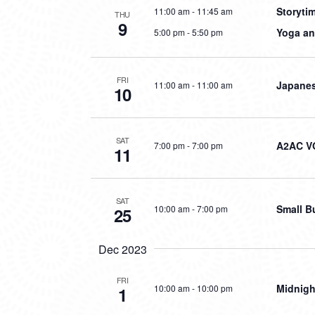
Storyti
11:00 am
-
11:45 am
THU
9
Yoga an
5:00 pm
-
5:50 pm
FRI
Japanes
11:00 am
-
11:00 am
10
SAT
A2AC V
7:00 pm
-
7:00 pm
11
SAT
Small B
10:00 am
-
7:00 pm
25
Dec 2023
FRI
Midnigh
10:00 am
-
10:00 pm
1