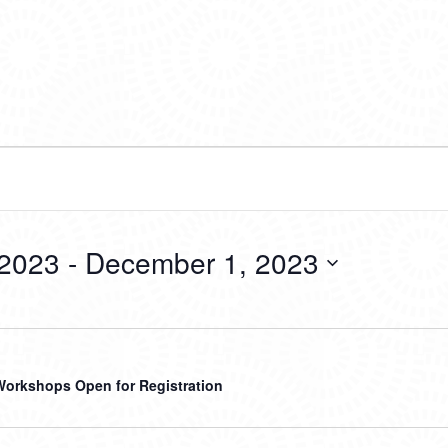
 2023
 - 
December 1, 2023
Workshops Open for Registration