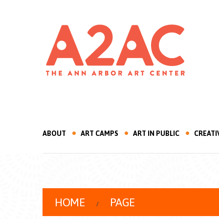
ABOUT
ART CAMPS
ART IN PUBLIC
CREATI
HOME
PAGE