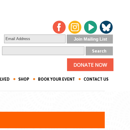
DONATE NOW
OLVED
SHOP
BOOK YOUR EVENT
CONTACT US