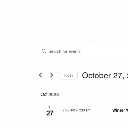
EVENTS
EVENTS
Enter
SEARCH
Keyword.
Search
AND
for
VIEWS
Events
October 27,
Today
by
NAVIGATION
Keyword.
Select
date.
Oct 2023
FRI
Winter 
7:00 am
-
7:00 am
27