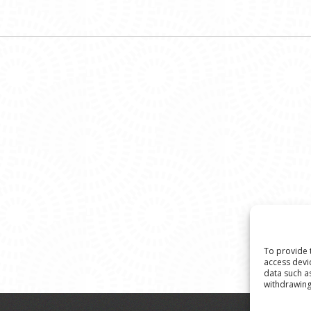
To provide 
access devi
data such a
withdrawing