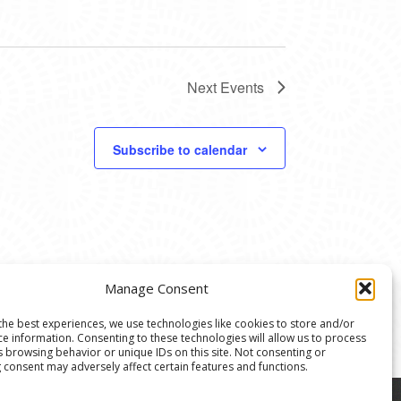
Next
Events
Subscribe to calendar
Manage Consent
the best experiences, we use technologies like cookies to store and/or
ce information. Consenting to these technologies will allow us to process
s browsing behavior or unique IDs on this site. Not consenting or
 consent may adversely affect certain features and functions.