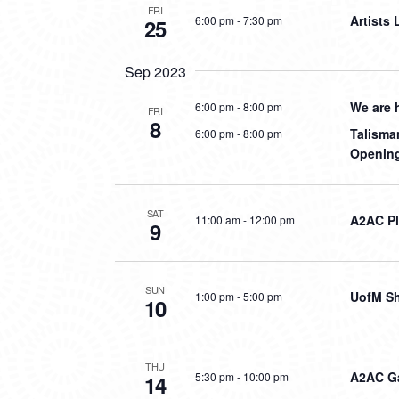
FRI
Artists
6:00 pm
-
7:30 pm
25
Sep 2023
We are 
6:00 pm
-
8:00 pm
FRI
8
Talisma
6:00 pm
-
8:00 pm
Opening
SAT
A2AC P
11:00 am
-
12:00 pm
9
SUN
UofM S
1:00 pm
-
5:00 pm
10
THU
A2AC G
5:30 pm
-
10:00 pm
14