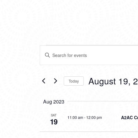
EVENTS
EVENTS
Enter
SEARCH
Keyword.
Search
AND
for
VIEWS
Events
August 19, 
Today
by
NAVIGATION
Keyword.
Select
date.
Aug 2023
SAT
A2AC Cu
11:00 am
-
12:00 pm
19