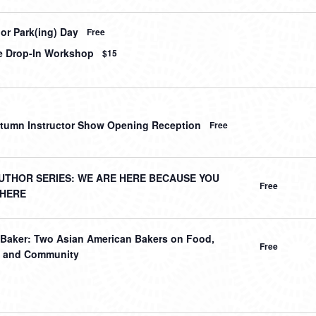
or Park(ing) Day
Free
le Drop-In Workshop
$15
tumn Instructor Show Opening Reception
Free
UTHOR SERIES: WE ARE HERE BECAUSE YOU
Free
THERE
 Baker: Two Asian American Bakers on Food,
Free
y, and Community