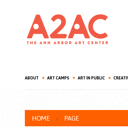
ABOUT
ART CAMPS
ART IN PUBLIC
CREATI
HOME
PAGE