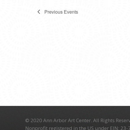
Previous
Events
© 2020 Ann Arbor Art Center. All Rights Reserv
Nonprofit registered in the US under EIN: 23