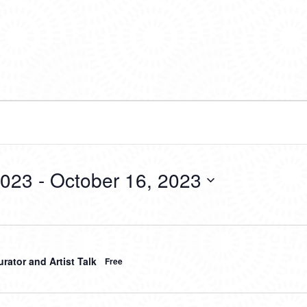
2023
 - 
October 16, 2023
rator and Artist Talk
Free