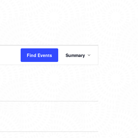
EVENT
Find Events
Summary
VIEWS
NAVIGATION