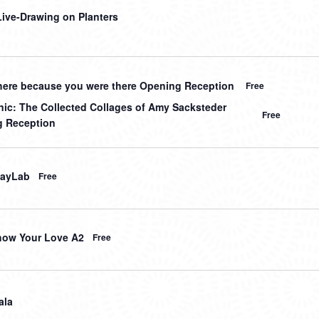
 Live-Drawing on Planters
here because you were there Opening Reception
Free
nic: The Collected Collages of Amy Sacksteder
Free
 Reception
layLab
Free
how Your Love A2
Free
ala