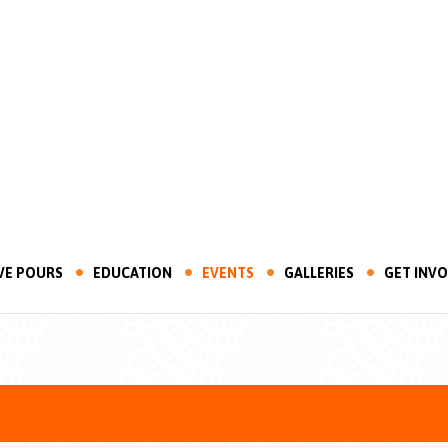
VE POURS
EDUCATION
EVENTS
GALLERIES
GET INV