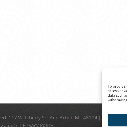
To provide 
access devi
data such a
withdrawing
ed. 117 W. Liberty St., Ann Arbor, MI. 48104 | (734) 994-
-7205537 |
Privacy Policy