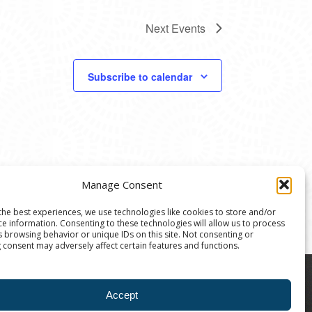
Next
Events
Subscribe to calendar
Manage Consent
the best experiences, we use technologies like cookies to store and/or
ce information. Consenting to these technologies will allow us to process
s browsing behavior or unique IDs on this site. Not consenting or
 consent may adversely affect certain features and functions.
8004 | The Ann Arbor Art Center is a 501(C)(3)
Accept