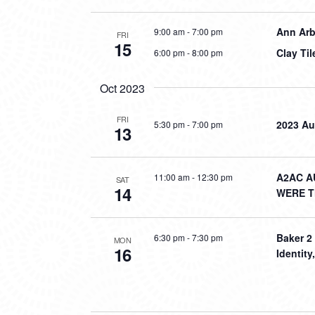
Ann Arb
9:00 am
-
7:00 pm
FRI
15
Clay Ti
6:00 pm
-
8:00 pm
Oct 2023
FRI
2023 Au
5:30 pm
-
7:00 pm
13
A2AC A
11:00 am
-
12:30 pm
SAT
14
WERE 
Baker 2
6:30 pm
-
7:30 pm
MON
16
Identit