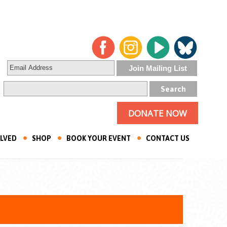
DONATE NOW
OLVED
SHOP
BOOK YOUR EVENT
CONTACT US