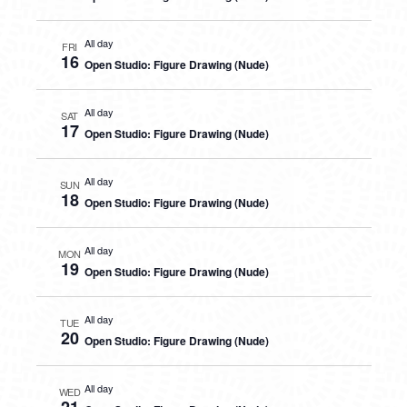
All day
FRI
16
Open Studio: Figure Drawing (Nude)
All day
SAT
17
Open Studio: Figure Drawing (Nude)
All day
SUN
18
Open Studio: Figure Drawing (Nude)
All day
MON
19
Open Studio: Figure Drawing (Nude)
All day
TUE
20
Open Studio: Figure Drawing (Nude)
All day
WED