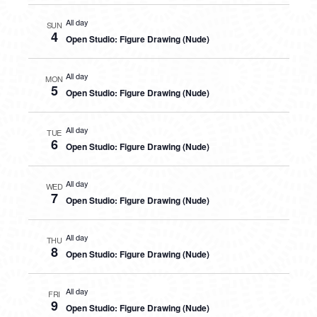
All day
SUN
4
Open Studio: Figure Drawing (Nude)
All day
MON
5
Open Studio: Figure Drawing (Nude)
All day
TUE
6
Open Studio: Figure Drawing (Nude)
All day
WED
7
Open Studio: Figure Drawing (Nude)
All day
THU
8
Open Studio: Figure Drawing (Nude)
All day
FRI
9
Open Studio: Figure Drawing (Nude)