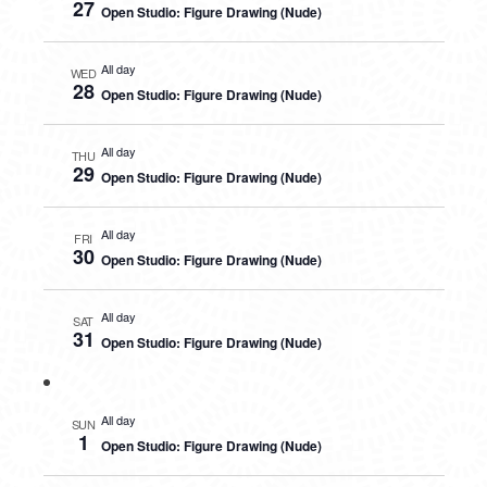
27
Open Studio: Figure Drawing (Nude)
All day
WED
28
Open Studio: Figure Drawing (Nude)
All day
THU
29
Open Studio: Figure Drawing (Nude)
All day
FRI
30
Open Studio: Figure Drawing (Nude)
All day
SAT
31
Open Studio: Figure Drawing (Nude)
All day
SUN
1
Open Studio: Figure Drawing (Nude)