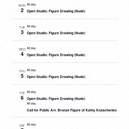
All day
MON
2
Open Studio: Figure Drawing (Nude)
All day
TUE
3
Open Studio: Figure Drawing (Nude)
All day
WED
4
Open Studio: Figure Drawing (Nude)
All day
THU
5
Open Studio: Figure Drawing (Nude)
All day
FRI
6
Open Studio: Figure Drawing (Nude)
All day
Call for Public Art: Bronze Figure of Kathy Kozachenko
All day
SAT