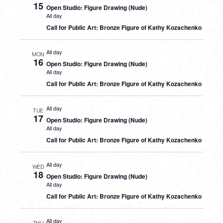
15
Open Studio: Figure Drawing (Nude)
All day
Call for Public Art: Bronze Figure of Kathy Kozachenko
All day
MON
16
Open Studio: Figure Drawing (Nude)
All day
Call for Public Art: Bronze Figure of Kathy Kozachenko
All day
TUE
17
Open Studio: Figure Drawing (Nude)
All day
Call for Public Art: Bronze Figure of Kathy Kozachenko
All day
WED
18
Open Studio: Figure Drawing (Nude)
All day
Call for Public Art: Bronze Figure of Kathy Kozachenko
All day
THU