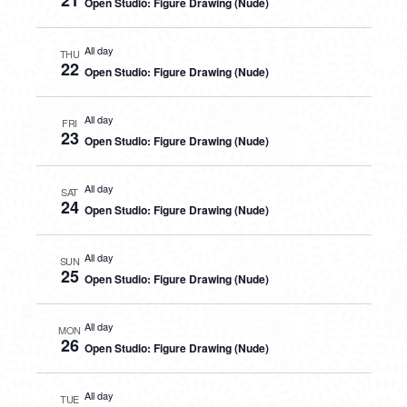
21
Open Studio: Figure Drawing (Nude)
All day
THU
22
Open Studio: Figure Drawing (Nude)
All day
FRI
23
Open Studio: Figure Drawing (Nude)
All day
SAT
24
Open Studio: Figure Drawing (Nude)
All day
SUN
25
Open Studio: Figure Drawing (Nude)
All day
MON
26
Open Studio: Figure Drawing (Nude)
All day
TUE