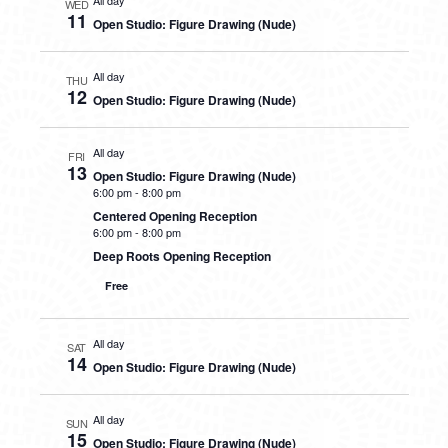
All day
WED
11
Open Studio: Figure Drawing (Nude)
All day
THU
12
Open Studio: Figure Drawing (Nude)
All day
FRI
13
Open Studio: Figure Drawing (Nude)
6:00 pm
-
8:00 pm
Centered Opening Reception
6:00 pm
-
8:00 pm
Deep Roots Opening Reception
Free
All day
SAT
14
Open Studio: Figure Drawing (Nude)
All day
SUN
15
Open Studio: Figure Drawing (Nude)