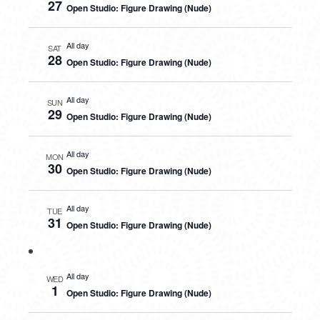
27
Open Studio: Figure Drawing (Nude)
All day
SAT
28
Open Studio: Figure Drawing (Nude)
All day
SUN
29
Open Studio: Figure Drawing (Nude)
All day
MON
30
Open Studio: Figure Drawing (Nude)
All day
TUE
31
Open Studio: Figure Drawing (Nude)
All day
WED
1
Open Studio: Figure Drawing (Nude)