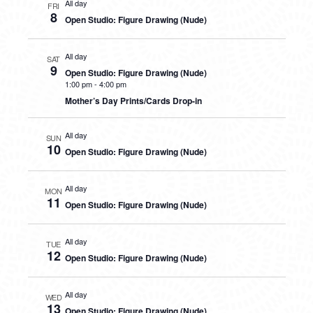
All day
FRI
8
Open Studio: Figure Drawing (Nude)
All day
SAT
9
Open Studio: Figure Drawing (Nude)
1:00 pm
-
4:00 pm
Mother’s Day Prints/Cards Drop-in
All day
SUN
10
Open Studio: Figure Drawing (Nude)
All day
MON
11
Open Studio: Figure Drawing (Nude)
All day
TUE
12
Open Studio: Figure Drawing (Nude)
All day
WED
13
Open Studio: Figure Drawing (Nude)