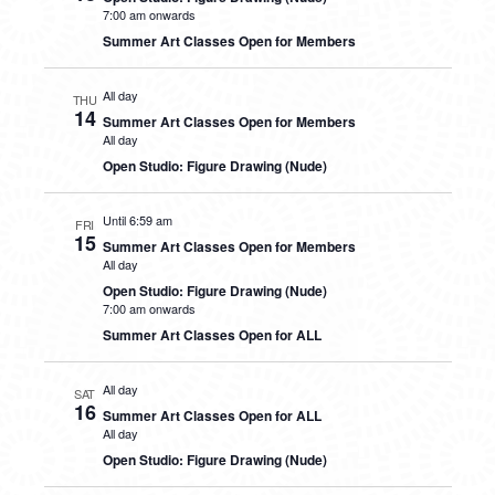
7:00 am onwards
Summer Art Classes Open for Members
All day
THU
14
Summer Art Classes Open for Members
All day
Open Studio: Figure Drawing (Nude)
Until 6:59 am
FRI
15
Summer Art Classes Open for Members
All day
Open Studio: Figure Drawing (Nude)
7:00 am onwards
Summer Art Classes Open for ALL
All day
SAT
16
Summer Art Classes Open for ALL
All day
Open Studio: Figure Drawing (Nude)