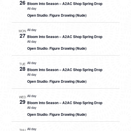
26
Bloom Into Season – A2AC Shop Spring Drop
All day
Open Studio: Figure Drawing (Nude)
All day
MON
27
Bloom Into Season – A2AC Shop Spring Drop
All day
Open Studio: Figure Drawing (Nude)
All day
TUE
28
Bloom Into Season – A2AC Shop Spring Drop
All day
Open Studio: Figure Drawing (Nude)
All day
WED
29
Bloom Into Season – A2AC Shop Spring Drop
All day
Open Studio: Figure Drawing (Nude)
All day
THU