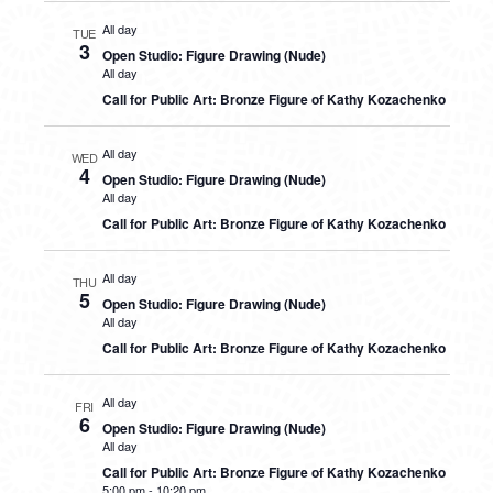
All day
TUE
3
Open Studio: Figure Drawing (Nude)
All day
Call for Public Art: Bronze Figure of Kathy Kozachenko
All day
WED
4
Open Studio: Figure Drawing (Nude)
All day
Call for Public Art: Bronze Figure of Kathy Kozachenko
All day
THU
5
Open Studio: Figure Drawing (Nude)
All day
Call for Public Art: Bronze Figure of Kathy Kozachenko
All day
FRI
6
Open Studio: Figure Drawing (Nude)
All day
Call for Public Art: Bronze Figure of Kathy Kozachenko
5:00 pm
-
10:20 pm