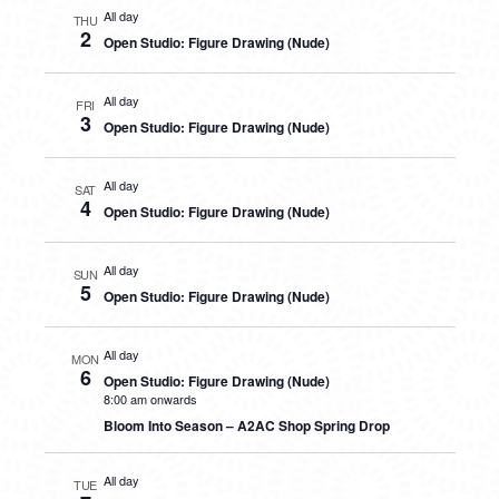
All day
THU
2
Open Studio: Figure Drawing (Nude)
All day
FRI
3
Open Studio: Figure Drawing (Nude)
All day
SAT
4
Open Studio: Figure Drawing (Nude)
All day
SUN
5
Open Studio: Figure Drawing (Nude)
All day
MON
6
Open Studio: Figure Drawing (Nude)
8:00 am onwards
Bloom Into Season – A2AC Shop Spring Drop
All day
TUE