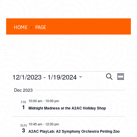
HOME
PAGE
EVENTS
EVENT
EVE
12/1/2023
 - 
1/19/2024
Search
Summar
VIEW
Select
SEARC
Dec 2023
date.
NAVI
AND
10:00 am
-
10:00 pm
FRI
1
Midnight Madness at the A2AC Holiday Shop
VIEWS
NAVIG
10:45 am
-
12:00 pm
SUN
3
A2AC PlayLab: A2 Symphony Orchestra Petting Zoo