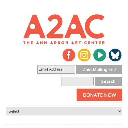
DONATE NOW