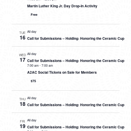
Martin Luther King Jr. Day Drop-In Activity
Free
All day
TUE
16
Call for Submissions – Holding: Honoring the Ceramic Cup
All day
WED
17
Call for Submissions – Holding: Honoring the Ceramic Cup
7:00 am
-
7:00 am
A2AC Social Tickets on Sale for Members
$75
All day
THU
18
Call for Submissions – Holding: Honoring the Ceramic Cup
All day
FRI
19
Call for Submissions – Holding: Honoring the Ceramic Cup