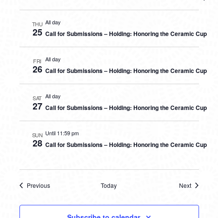
All day
THU
25
Call for Submissions – Holding: Honoring the Ceramic Cup
All day
FRI
26
Call for Submissions – Holding: Honoring the Ceramic Cup
All day
SAT
27
Call for Submissions – Holding: Honoring the Ceramic Cup
Until 11:59 pm
SUN
28
Call for Submissions – Holding: Honoring the Ceramic Cup
Previous
Today
Next
Events
Events
Subscribe to calendar