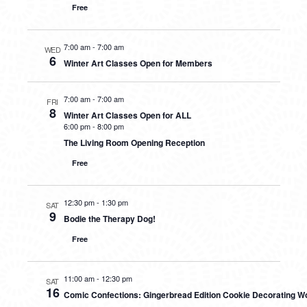
Free
7:00 am
-
7:00 am
WED
6
Winter Art Classes Open for Members
7:00 am
-
7:00 am
FRI
8
Winter Art Classes Open for ALL
6:00 pm
-
8:00 pm
The Living Room Opening Reception
Free
12:30 pm
-
1:30 pm
SAT
9
Bodie the Therapy Dog!
Free
11:00 am
-
12:30 pm
SAT
16
Comic Confections: Gingerbread Edition Cookie Decorating 