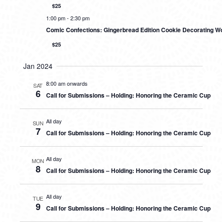
$25
1:00 pm
-
2:30 pm
Comic Confections: Gingerbread Edition Cookie Decorating W
$25
Jan 2024
8:00 am onwards
SAT
6
Call for Submissions – Holding: Honoring the Ceramic Cup
All day
SUN
7
Call for Submissions – Holding: Honoring the Ceramic Cup
All day
MON
8
Call for Submissions – Holding: Honoring the Ceramic Cup
All day
TUE
9
Call for Submissions – Holding: Honoring the Ceramic Cup