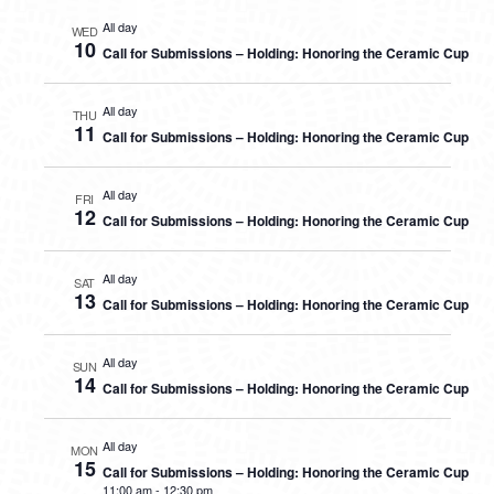
All day
WED
10
Call for Submissions – Holding: Honoring the Ceramic Cup
All day
THU
11
Call for Submissions – Holding: Honoring the Ceramic Cup
All day
FRI
12
Call for Submissions – Holding: Honoring the Ceramic Cup
All day
SAT
13
Call for Submissions – Holding: Honoring the Ceramic Cup
All day
SUN
14
Call for Submissions – Holding: Honoring the Ceramic Cup
All day
MON
15
Call for Submissions – Holding: Honoring the Ceramic Cup
11:00 am
-
12:30 pm