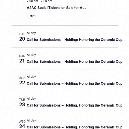
7:00 am
-
7:00 am
A2AC Social Tickets on Sale for ALL
$75
All day
SAT
20
Call for Submissions – Holding: Honoring the Ceramic Cup
All day
SUN
21
Call for Submissions – Holding: Honoring the Ceramic Cup
All day
MON
22
Call for Submissions – Holding: Honoring the Ceramic Cup
All day
TUE
23
Call for Submissions – Holding: Honoring the Ceramic Cup
All day
WED
24
Call for Submissions – Holding: Honoring the Ceramic Cup