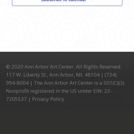
© 2020 Ann Arbor Art Center. All Rights Reserved.
117 W. Liberty St., Ann Arbor, MI. 48104 | (734)
994-8004 | The Ann Arbor Art Center is a 501(C)(3)
Nonprofit registered in the US under EIN: 23-
7205537 |
Privacy Policy