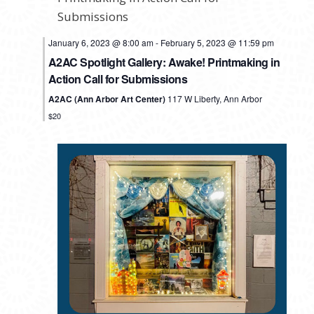
January 6, 2023 @ 8:00 am
-
February 5, 2023 @ 11:59 pm
A2AC Spotlight Gallery: Awake! Printmaking in
Action Call for Submissions
A2AC (Ann Arbor Art Center)
117 W Liberty, Ann Arbor
$20
MONDAY,
TUESDAY,
WEDNESDAY,
THURSDAY,
FRIDAY,
SATURDAY,
SUNDAY
No
No
No
No
No
12:00
events
events
events
events
events
am
JANUARY
JANUARY
FEBRUARY
FEBRUARY
FEBRUARY
FEBRUARY
FEBRU
1:00 am
on
on
on
on
on
30,
31,
1,
2,
3,
4,
5,
this
this
this
this
this