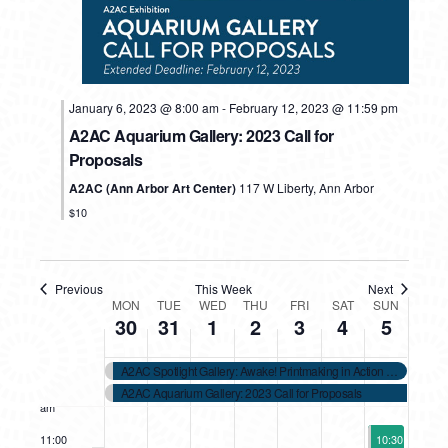
2023
2023
2023
2023
2023
2023
2023
2:00 am
day.
day.
day.
day.
day.
3:00 am
January 6, 2023 @ 8:00 am
-
February 12, 2023 @ 11:59 pm
4:00 am
A2AC Aquarium Gallery: 2023 Call for
Proposals
5:00 am
A2AC (Ann Arbor Art Center)
117 W Liberty, Ann Arbor
6:00 am
$10
7:00 am
Previous
This Week
Next
WEEK
8:00 am
MON
TUE
WED
THU
FRI
SAT
SUN
30
31
1
2
3
4
5
OF
9:00 am
A2AC Spotlight Gallery: Awake! Printmaking in Action Call for Sub
EVENTS
10:00
A2AC Aquarium Gallery: 2023 Call for Proposals
am
February 5, 2
11:00
10:30 am
-
12: