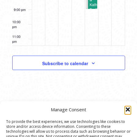
Kath
Frajbis
9:00 pm
(A2AC
Spotlight
10:00
Gallery)
pm
11:00
pm
12:00
am
Subscribe to calendar
Manage Consent
To provide the best experiences, we use technologies like cookies to
store and/or access device information. Consenting to these
© 2020 Ann Arbor Art Center. All Rights Reserved.
technologies will allow us to process data such as browsing behavior or
unique IDs on this site. Not consenting or withdrawing consent may