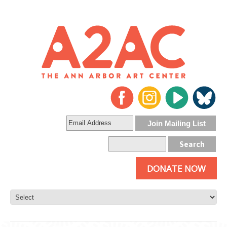
DONATE NOW