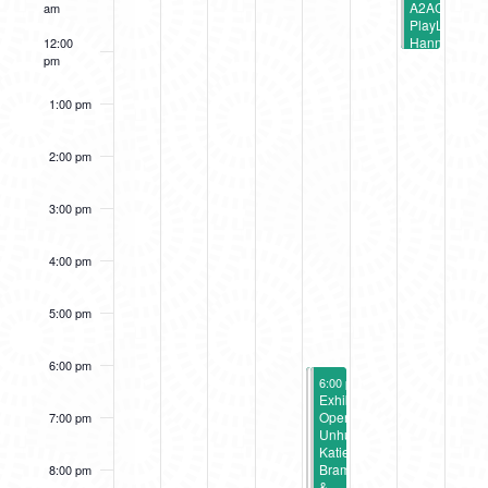
A2AC
am
PlayLab:
Hannah
12:00
Burr
pm
Gratitude
Workshop
1:00 pm
2:00 pm
3:00 pm
4:00 pm
5:00 pm
6:00 pm
February 3, 2023
February 3, 2023
6:00 pm
6:00 pm
-
-
9:00 pm
9:00 pm
Exhibition
Exhibition
Opening:
Opening:
7:00 pm
Energy
Unhurried:
Transfer
Katie
(A2AC
Bramlage
8:00 pm
Gallery)
&