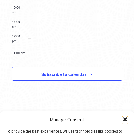
10:00
am
11:00
am
12:00
pm
1:00 pm
2:00 pm
Subscribe to calendar
3:00 pm
4:00 pm
5:00 pm
Manage Consent
6:00 pm
To provide the best experiences, we use technologies like cookies to