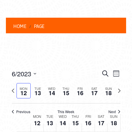
HOME
PAGE
EVENT
EVE
6/2023
Search
Week
VIEW
Select
SEARC
date.
Previous
Next
NAVI
MON
TUE
WED
THU
FRI
SAT
SUN
12
13
14
15
16
17
18
AND
week
week
VIEWS
Previous
This Week
Next
WEEK
NAVIG
MON
TUE
WED
THU
FRI
SAT
SUN
12
13
14
15
16
17
18
OF