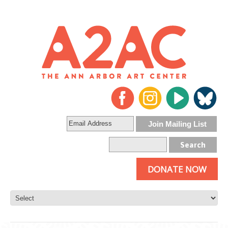
DONATE NOW