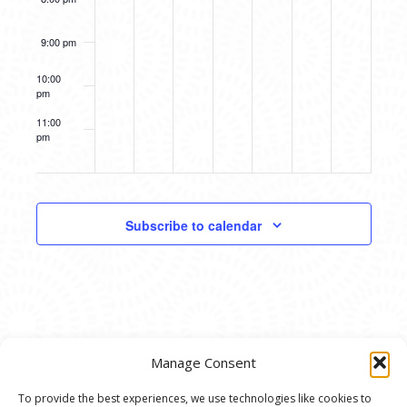
9:00 pm
10:00
pm
11:00
pm
12:00
am
Subscribe to calendar
Manage Consent
To provide the best experiences, we use technologies like cookies to