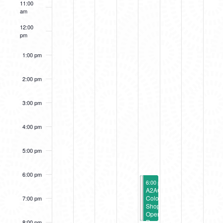
11:00
EVENTS
am
12:00
pm
1:00 pm
2:00 pm
3:00 pm
4:00 pm
5:00 pm
6:00 pm
July 14, 2023
July 14, 2023
6:00 pm
6:00 pm
-
-
8:00 pm
8:00 pm
Wavelengths
A2AC
Opening
Color
7:00 pm
Reception
Shop
Opening
Reception
8:00 pm