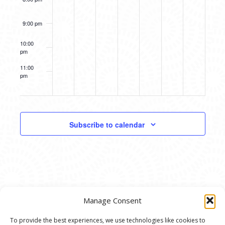
9:00 pm
10:00
pm
11:00
pm
12:00
am
Subscribe to calendar
Manage Consent
To provide the best experiences, we use technologies like cookies to