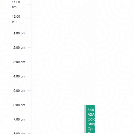
11:00
EVENTS
am
12:00
pm
1:00 pm
2:00 pm
3:00 pm
4:00 pm
5:00 pm
6:00 pm
July 14, 2023
July 14, 2023
6:00 pm
6:00 pm
-
-
8:00 pm
8:00 pm
Wavelengths
A2AC
Opening
Color
7:00 pm
Reception
Shop
Opening
Reception
8:00 pm