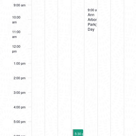
9:00 am
EVENTS
September 15, 2023
9:00 am
-
7:00 pm
Ann
10:00
Arbor
am
Park(ing)
Day
11:00
am
12:00
pm
1:00 pm
2:00 pm
3:00 pm
4:00 pm
5:00 pm
September 14, 2023
5:30 pm
-
10:00 pm