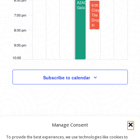
6:00 pm
A2AC
September 15, 2023
6:00 pm
-
8:00 pm
Gala
Clay
Tile
7:00 pm
Drop-
In
Workshop
8:00 pm
9:00 pm
10:00
pm
11:00
Subscribe to calendar
pm
12:00
am
Manage Consent
To provide the best experiences, we use technologies like cookies to