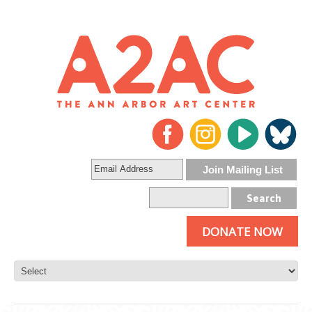
DONATE NOW