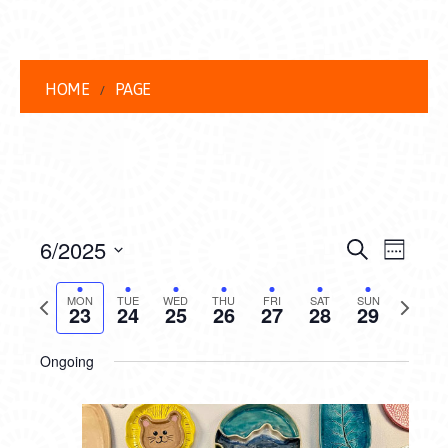
HOME
PAGE
EVENT
EVE
6/2025
Search
Week
VIEW
Select
SEARC
date.
Previous
Next
NAVI
MON
TUE
WED
THU
FRI
SAT
SUN
23
24
25
26
27
28
29
AND
week
week
VIEWS
Ongoing
NAVIG