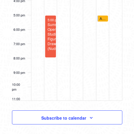
4:00 pm
5:00 pm
June 28, 2025
A2AC Murals: Social D
June 24, 2025
5:00 pm
5:00 pm
-
8:00 pm
Summer
Open
6:00 pm
Studio:
Figure
Drawing
7:00 pm
(Nude)
8:00 pm
9:00 pm
10:00
pm
11:00
pm
12:00
am
Subscribe to calendar