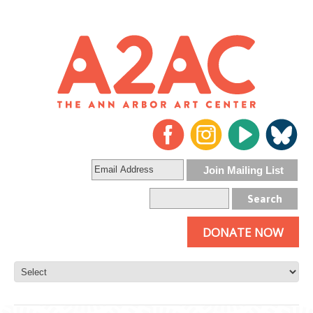
DONATE NOW