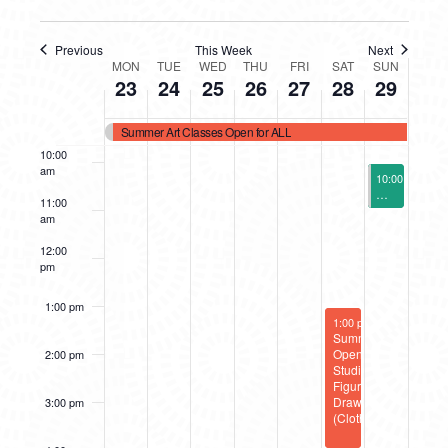
7:00 am
Previous
This Week
Next
WEEK
MON
TUE
WED
THU
FRI
SAT
SUN
8:00 am
23
24
25
26
27
28
29
OF
9:00 am
Summer Art Classes Open for ALL
EVENTS
10:00
am
June 29, 2025
10:00 am
-
11:
Make-Up Sess
11:00
am
12:00
pm
1:00 pm
June 28, 2025
1:00 pm
-
4:00 pm
Summer
Open
2:00 pm
Studio:
Figure
Drawing
3:00 pm
(Clothed)