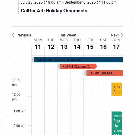
July 23, 2025 @ 8:00 am
-
September 6, 2025 @ 11:00 pm
Call for Art: Holiday Ornaments
6:00 am
7:00 am
Previous
This Week
Next
WEEK
8:00 am
MON
TUE
WED
THU
FRI
SAT
SUN
11
12
13
14
15
16
17
OF
9:00 am
Call for Art: Holiday Ornaments
EVENTS
10:00
Fall Art Classes Open for Members
am
Fall Art Classes Open for ALL
11:00
am
August 17, 20
11:00 am
-
11:
A2AC Murals:
12:00
pm
1:00 pm
August 17, 20
1:00 pm
-
5:00
Pop-
Up
2:00 pm
Shop
and