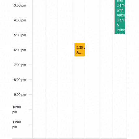
Demo
3:00 pm
with
Alexandria
Daniels
4:00 pm
&
Irene
Mokra
5:00 pm
August 14, 2025
5:30 pm
-
6:30 pm
6:00 pm
A2AC Murals: Social District Wall Cr
7:00 pm
8:00 pm
9:00 pm
10:00
pm
11:00
pm
12:00
am