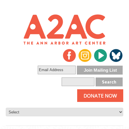
DONATE NOW