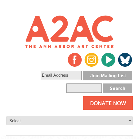
DONATE NOW