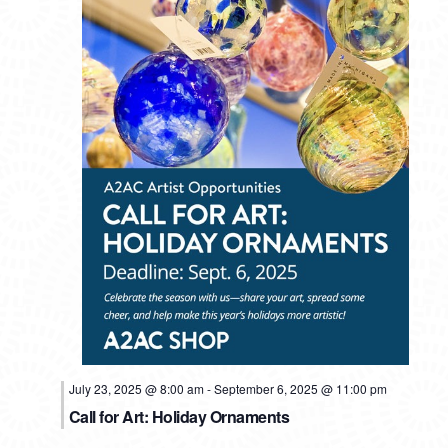
July 23, 2025 @ 8:00 am
-
September 6, 2025 @ 11:00 pm
Call for Art: Holiday Ornaments