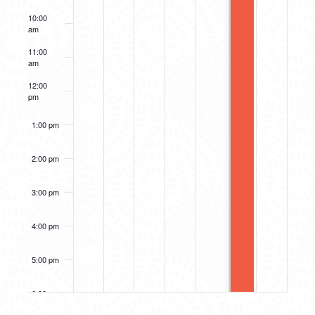
10:00
am
11:00
am
12:00
pm
1:00 pm
2:00 pm
3:00 pm
4:00 pm
5:00 pm
6:00 pm