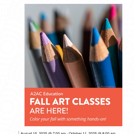
August 15, 2025 @ 7:00 am
-
October 11, 2025 @ 8:00 am