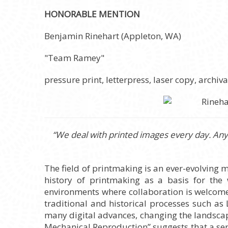
HONORABLE MENTION
Benjamin Rinehart (Appleton, WA)
"Team Ramey"
pressure print, letterpress, laser copy, archi
“We deal with printed images every day. Anyt
The field of printmaking is an ever-evolving 
history of printmaking as a basis for the
environments where collaboration is welcomed.
traditional and historical processes such as
many digital advances, changing the landscape
Mechanical Reproduction” suggests that a seri