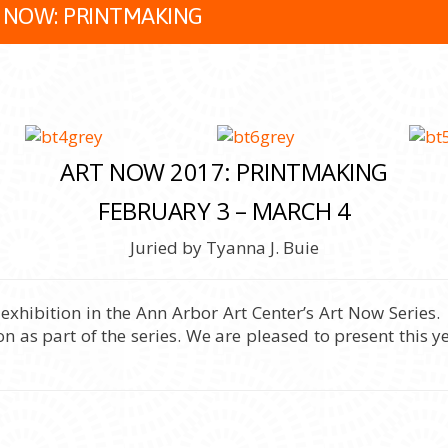
 NOW: PRINTMAKING
ART NOW 2017: PRINTMAKING
FEBRUARY 3 – MARCH 4
Juried by Tyanna J. Buie
ibition in the Ann Arbor Art Center’s Art Now Series. 
n as part of the series. We are pleased to present this ye