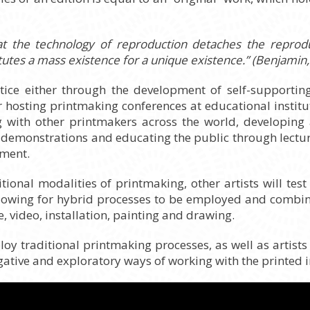
at the technology of reproduction detaches the reprod
tutes a mass existence for a unique existence.” (Benjamin, 
ctice either through the development of self-support
r hosting printmaking conferences at educational institu
ng with other printmakers across the world, developin
ate demonstrations and educating the public through lect
ement.
tional modalities of printmaking, other artists will test
lowing for hybrid processes to be employed and combine
 video, installation, painting and drawing.
ploy traditional printmaking processes, as well as artist
gative and exploratory ways of working with the printed 