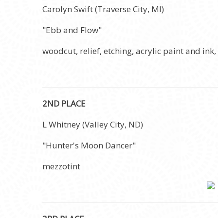
Carolyn Swift (Traverse City, MI)
"Ebb and Flow"
woodcut, relief, etching, acrylic paint and ink,
2ND PLACE
L Whitney (Valley City, ND)
"Hunter's Moon Dancer"
mezzotint