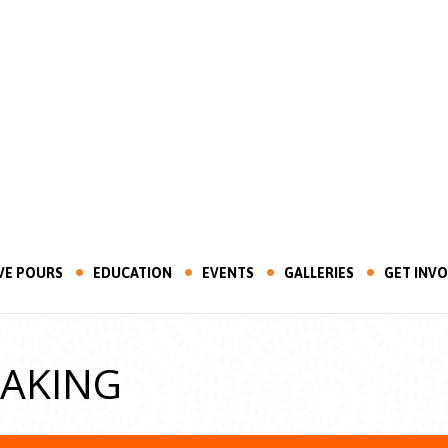
VE POURS
EDUCATION
EVENTS
GALLERIES
GET INV
MAKING