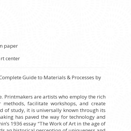
um paper
 Complete Guide to Materials & Processes by
e. Printmakers are artists who employ the rich
 methods, facilitate workshops, and create
 of study, it is universally known through its
ntmaking has paved the way for technology and
in’s 1936 essay “The Work of Art in the age of
lds an historical perception of uniqueness and