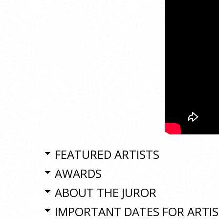
FEATURED ARTISTS
AWARDS
ABOUT THE JUROR
IMPORTANT DATES FOR ARTI