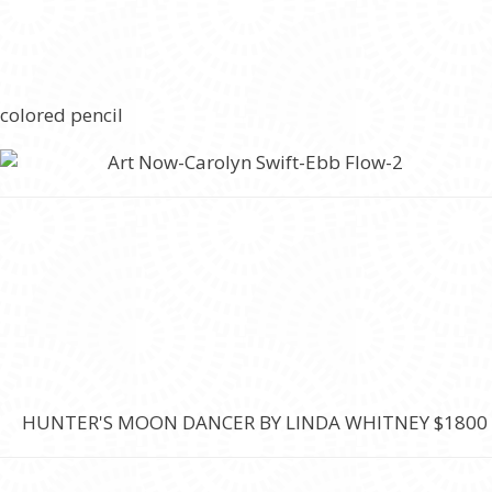
 colored pencil