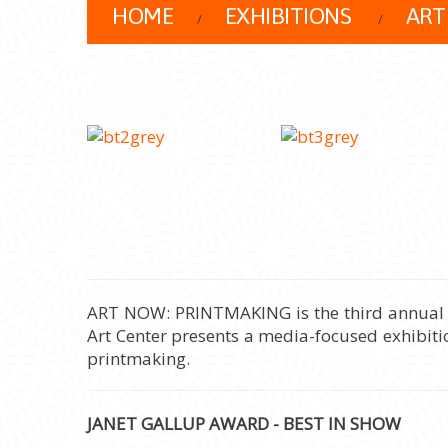
HOME
EXHIBITIONS
ART
ART NOW: PRINTMAKING is the third annual exh
Art Center presents a media-focused exhibitio
printmaking.
JANET GALLUP AWARD - BEST IN SHOW