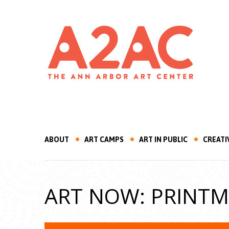
ABOUT
ART CAMPS
ART IN PUBLIC
CREATI
ART NOW: PRINT