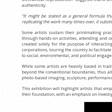
authenticity.
“It might be stated as a general formula th
replicating the work many times over, it substi
Some artists sustain their printmaking pra
through hands-on activities, attending and o
created solely for the purpose of interacti
corporations, touring the country to facilit
to social, environmental, and political engag
While some artists are heavily based in tradi
beyond the conventional boundaries, thus al
photo-based imaging, sculpture, performance,
This exhibition will highlight artists that em
their foundation, with an emphasis on investi