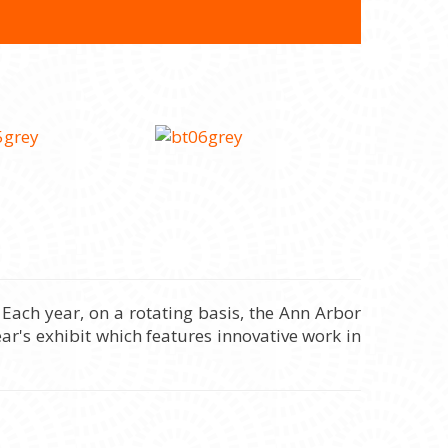
Each year, on a rotating basis, the Ann Arbor
ar's exhibit which features innovative work in