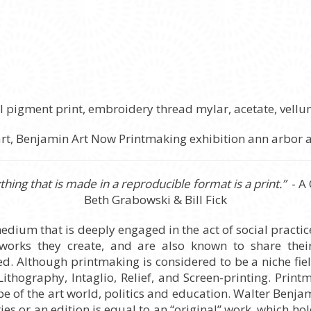
val pigment print, embroidery thread mylar, acetate, vell
hing that is made in a reproducible format is a print.”
- A
Beth Grabowski & Bill Fick
medium that is deeply engaged in the act of social practic
 works they create, and are also known to share their
 Although printmaking is considered to be a niche field
 Lithography, Intaglio, Relief, and Screen-printing. Pri
 of the art world, politics and education. Walter Benjam
es or an edition is equal to an “original” work, which ho