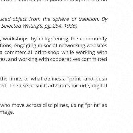
uced object from the sphere of tradition. By
Selected Writing’s, pg. 254, 1936)
ing workshops by enlightening the community
tions, engaging in social networking websites
g a commercial print-shop while working with
ures, and working with cooperatives committed
 the limits of what defines a “print” and push
d. The use of such advances include, digital
s who move across disciplines, using “print” as
image.