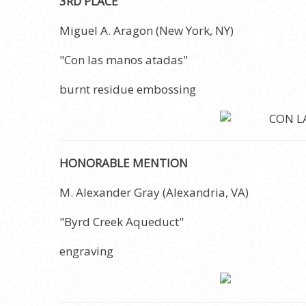
3RD PLACE
Miguel A. Aragon (New York, NY)
"Con las manos atadas"
burnt residue embossing
HONORABLE MENTION
M. Alexander Gray (Alexandria, VA)
"Byrd Creek Aqueduct"
engraving