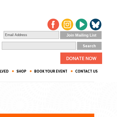
DONATE NOW
OLVED
SHOP
BOOK YOUR EVENT
CONTACT US