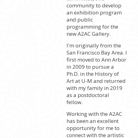
community to develop
an exhibition program
and public
programming for the
new A2AC Gallery.
I'm originally from the
San Francisco Bay Area. I
first moved to Ann Arbor
in 2009 to pursue a
Ph.D. in the History of
Art at U-M and returned
with my family in 2019
as a postdoctoral
fellow.
Working with the A2AC
has been an excellent
opportunity for me to
connect with the artistic