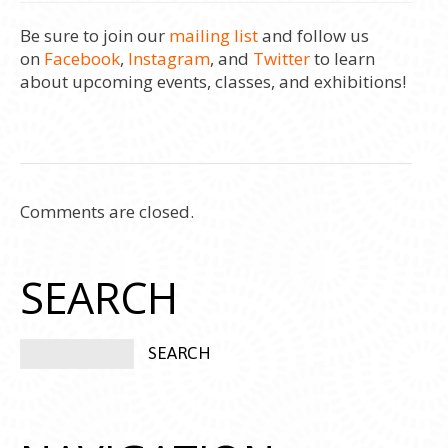
Be sure to join our
mailing list
and follow us
on
Facebook
,
Instagram
, and
Twitter
to learn
about upcoming events, classes, and exhibitions!
Comments are closed.
SEARCH