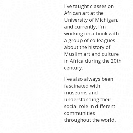
I've taught classes on
African art at the
University of Michigan,
and currently, I'm
working on a book with
a group of colleagues
about the history of
Muslim art and culture
in Africa during the 20th
century.
I've also always been
fascinated with
museums and
understanding their
social role in different
communities
throughout the world.