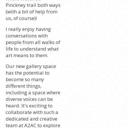
Pinckney trail both ways
(with a bit of help from
us, of course)!
I really enjoy having
conversations with
people from all walks of
life to understand what
art means to them.
Our new gallery space
has the potential to
become so many
different things,
including a space where
diverse voices can be
heard. It's exciting to
collaborate with such a
dedicated and creative
team at A2AC to explore