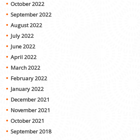
October 2022
September 2022
August 2022
July 2022
June 2022
April 2022
March 2022
February 2022
January 2022
December 2021
November 2021
October 2021
September 2018