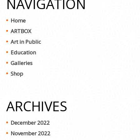
NAVIGATION
Home
ARTBOX
Art in Public
Education
Galleries
Shop
ARCHIVES
December 2022
November 2022