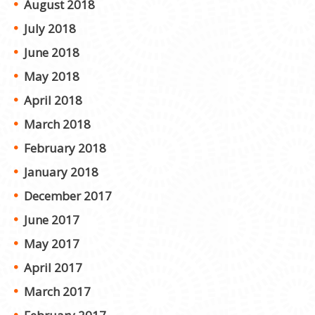
August 2018
July 2018
June 2018
May 2018
April 2018
March 2018
February 2018
January 2018
December 2017
June 2017
May 2017
April 2017
March 2017