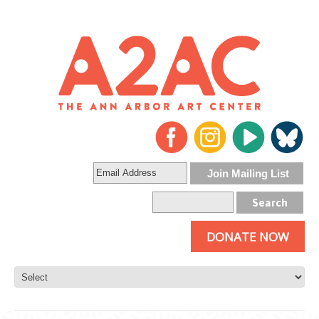
DONATE NOW