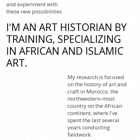
and experiment with
these new possibilities.
I'M AN ART HISTORIAN BY
TRAINING, SPECIALIZING
IN AFRICAN AND ISLAMIC
ART.
My research is focused
on the history of art and
craft in Morocco, the
northwestern-most
country on the African
continent, where I've
spent the last several
years conducting
fieldwork.