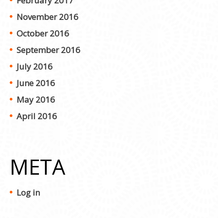
February 2017
November 2016
October 2016
September 2016
July 2016
June 2016
May 2016
April 2016
META
Log in