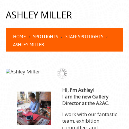
ASHLEY MILLER
HOME
SPOTLIGHTS
STAFF SPOTLIGHTS
ASHLEY MILLER
Hi, I'm Ashley!
I am the new Gallery
Director at the A2AC.
I work with our fantastic
team, exhibition
committee, and