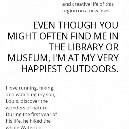
and creative life of this
region on a new level.
EVEN THOUGH YOU
MIGHT OFTEN FIND ME IN
THE LIBRARY OR
MUSEUM, I'M AT MY VERY
HAPPIEST OUTDOORS.
I love running, hiking,
and watching my son,
Louis, discover the
wonders of nature.
During the first year of
his life, he hiked the
whole Waterloo-