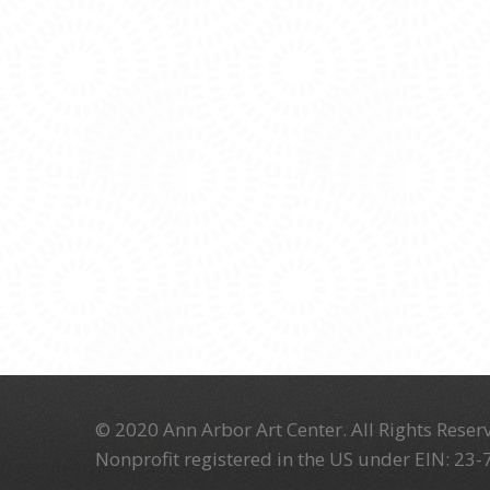
© 2020 Ann Arbor Art Center. All Rights Reserv
Nonprofit registered in the US under EIN: 23