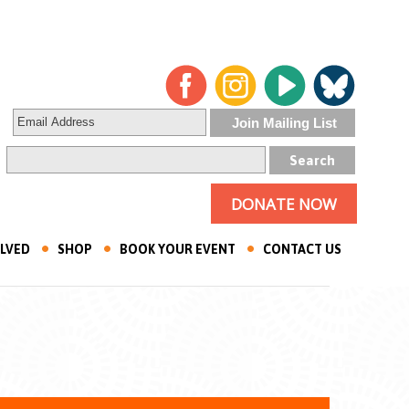
DONATE NOW
OLVED
SHOP
BOOK YOUR EVENT
CONTACT US