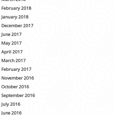
February 2018
January 2018
December 2017
June 2017
May 2017
April 2017
March 2017
February 2017
November 2016
October 2016
September 2016
July 2016
June 2016