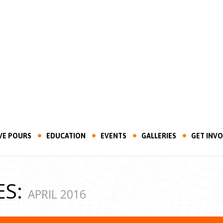
VE POURS
EDUCATION
EVENTS
GALLERIES
GET INV
ES:
APRIL 2016