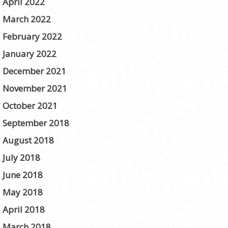
April 2022
March 2022
February 2022
January 2022
December 2021
November 2021
October 2021
September 2018
August 2018
July 2018
June 2018
May 2018
April 2018
March 2018