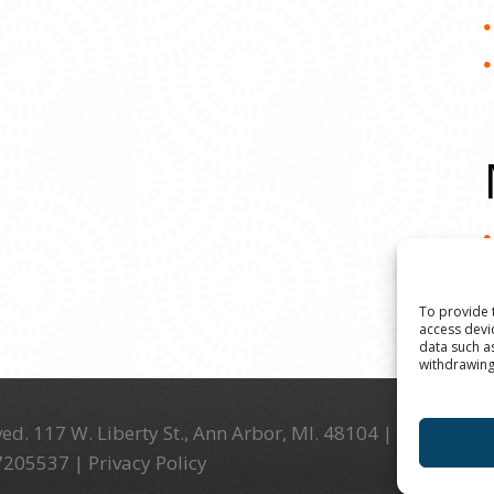
To provide 
access devi
data such a
withdrawing
ed. 117 W. Liberty St., Ann Arbor, MI. 48104 | (734) 994-
-7205537 |
Privacy Policy