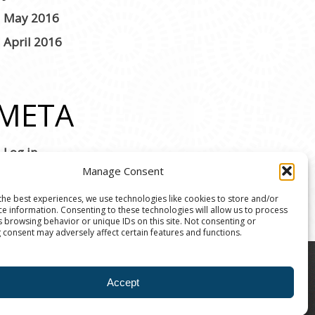
May 2016
April 2016
META
Log in
Manage Consent
the best experiences, we use technologies like cookies to store and/or
ce information. Consenting to these technologies will allow us to process
s browsing behavior or unique IDs on this site. Not consenting or
 consent may adversely affect certain features and functions.
8004 | The Ann Arbor Art Center is a 501(C)(3)
Accept