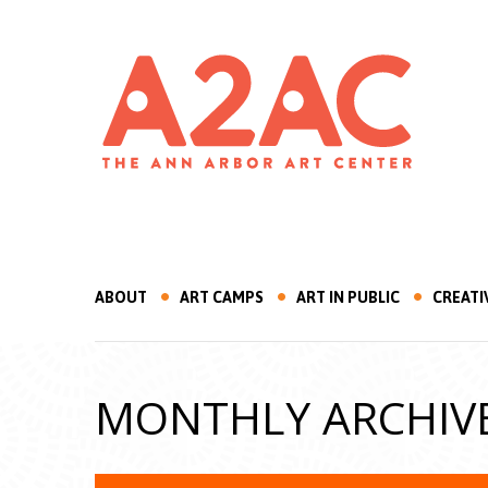
ABOUT
ART CAMPS
ART IN PUBLIC
CREATI
MONTHLY ARCHIV