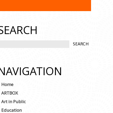
SEARCH
NAVIGATION
Home
ARTBOX
Art in Public
Education