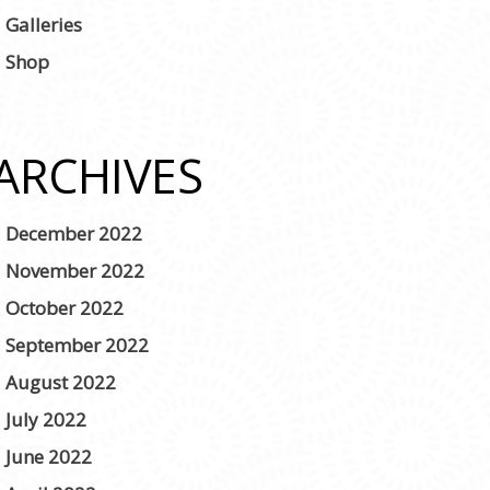
Galleries
Shop
ARCHIVES
December 2022
November 2022
October 2022
September 2022
August 2022
July 2022
June 2022