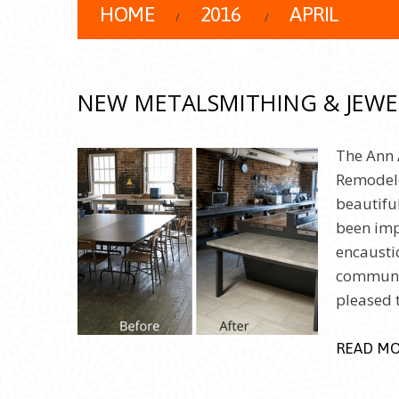
HOME
2016
APRIL
NEW METALSMITHING & JEWE
The Ann 
Remodele
beautiful
been imp
encausti
communit
pleased
READ M