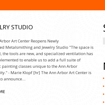
LRY STUDIO
Arbor Art Center Reopens Newly
d Metalsmithing and Jewelry Studio "The space is
, the tools are new, and specialized ventilation has
lemented to enable us to add a full suite of
c painting classes unique to the Ann Arbor
y." - Marie Klopf [hr] The Ann Arbor Art Center is
 to announce…
ORE