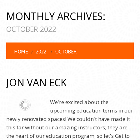
MONTHLY ARCHIVES:
OCTOBER 2022
HOME
2022
OCTOBER
JON VAN ECK
We're excited about the
upcoming education terms in our
newly renovated spaces! We couldn't have made it
this far without our amazing instructors; they are
the heart of our education program, so let's Get to