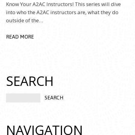
Know Your A2AC Instructors! This series will dive
into who the A2AC instructors are, what they do
outside of the…
READ MORE
SEARCH
NAVIGATION