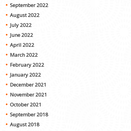
September 2022
August 2022
July 2022
June 2022
April 2022
March 2022
February 2022
January 2022
December 2021
November 2021
October 2021
September 2018
August 2018