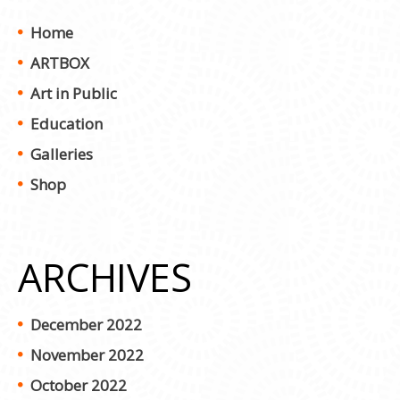
Home
ARTBOX
Art in Public
Education
Galleries
Shop
ARCHIVES
December 2022
November 2022
October 2022