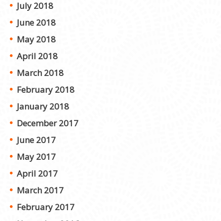
July 2018
June 2018
May 2018
April 2018
March 2018
February 2018
January 2018
December 2017
June 2017
May 2017
April 2017
March 2017
February 2017