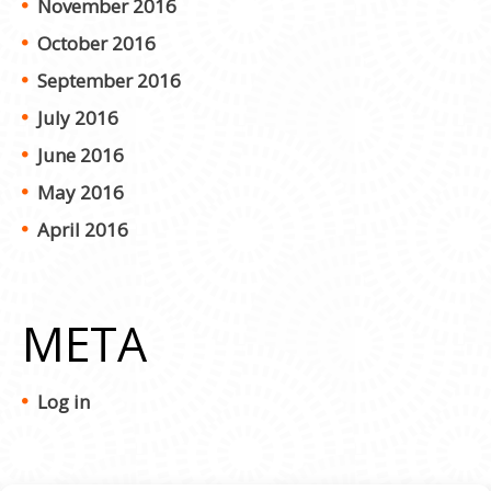
November 2016
October 2016
September 2016
July 2016
June 2016
May 2016
April 2016
META
Log in