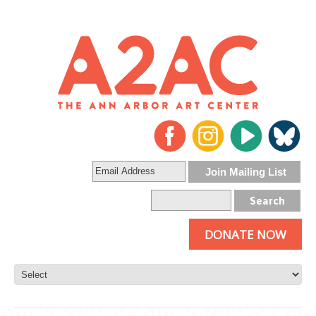
DONATE NOW