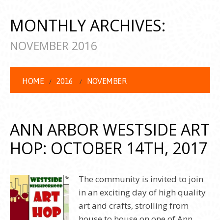
MONTHLY ARCHIVES:
NOVEMBER 2016
HOME
2016
NOVEMBER
ANN ARBOR WESTSIDE ART
HOP: OCTOBER 14TH, 2017
The community is invited to join
in an exciting day of high quality
art and crafts, strolling from
house to house on one of Ann