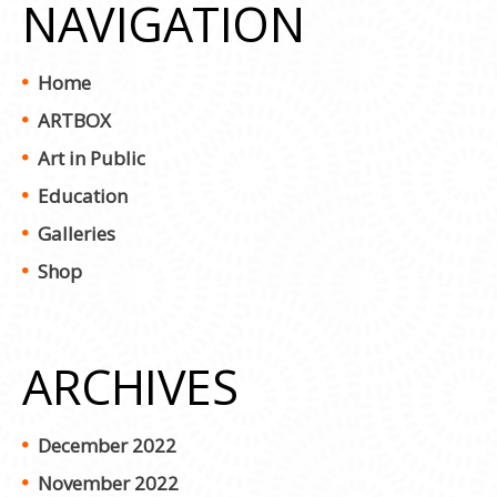
NAVIGATION
Home
ARTBOX
Art in Public
Education
Galleries
Shop
ARCHIVES
December 2022
November 2022