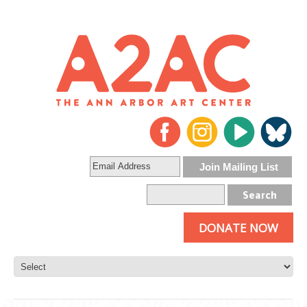
DONATE NOW