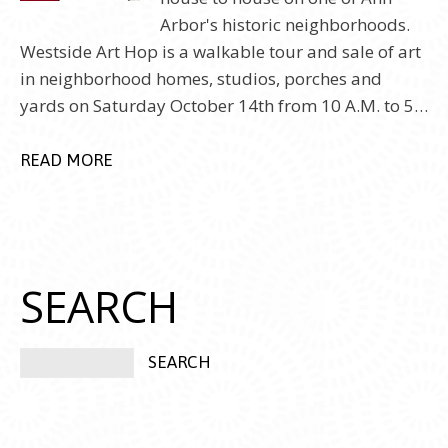
Arbor's historic neighborhoods.
Westside Art Hop is a walkable tour and sale of art
in neighborhood homes, studios, porches and
yards on Saturday October 14th from 10 A.M. to 5…
READ MORE
SEARCH