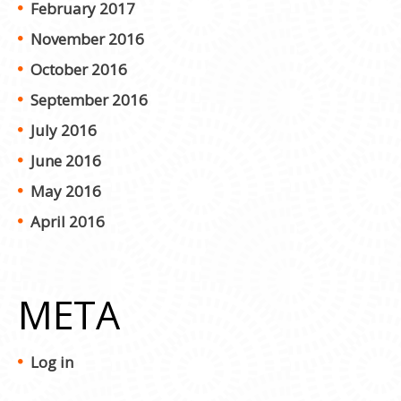
February 2017
November 2016
October 2016
September 2016
July 2016
June 2016
May 2016
April 2016
META
Log in