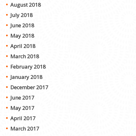
August 2018
July 2018
June 2018
May 2018
April 2018
March 2018
February 2018
January 2018
December 2017
June 2017
May 2017
April 2017
March 2017