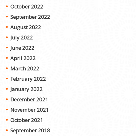
October 2022
September 2022
August 2022
July 2022
June 2022
April 2022
March 2022
February 2022
January 2022
December 2021
November 2021
October 2021
September 2018